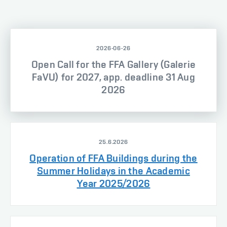
2026-06-26
Open Call for the FFA Gallery (Galerie
FaVU) for 2027, app. deadline 31 Aug
2026
25.6.2026
Operation of FFA Buildings during the
Summer Holidays in the Academic
Year 2025/2026