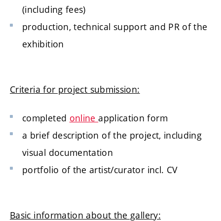
(including fees)
production, technical support and PR of the
exhibition
Criteria for project submission:
completed
online
application form
a brief description of the project, including
visual documentation
portfolio of the artist/curator incl. CV
Basic information about the gallery: