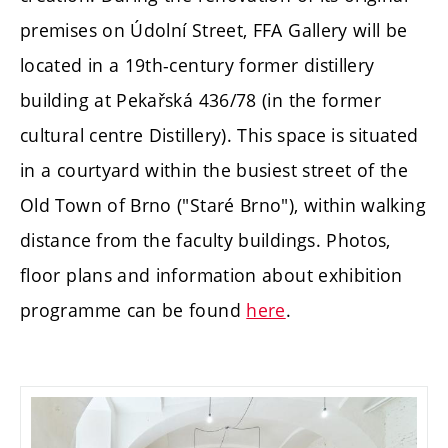
premises on Údolní Street, FFA Gallery will be
located in a 19th-century former distillery
building at Pekařská 436/78 (in the former
cultural centre Distillery). This space is situated
in a courtyard within the busiest street of the
Old Town of Brno ("Staré Brno"), within walking
distance from the faculty buildings. Photos,
floor plans and information about exhibition
programme can be found
here
.