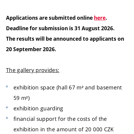
Applications are submitted online
here
.
Deadline for submission is 31 August 2026.
The results will be announced to applicants on
20 September 2026.
The gallery provides:
exhibition space (hall 67
m²
and basement
59
m²
)
exhibition guarding
financial support for the costs of the
exhibition in the amount of 20 000 CZK