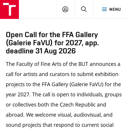
LOG
SEARCH
MENU
IN
Open Call for the FFA Gallery
(Galerie FaVU) for 2027, app.
deadline 31 Aug 2026
The Faculty of Fine Arts of the BUT announces a
call for artists and curators to submit exhibition
projects to the FFA Gallery (Galerie FaVU) for the
year 2027. The call is open to individuals, groups
or collectives both the Czech Republic and
abroad.
We welcome visual, audiovisual, and
sound projects that respond to current social