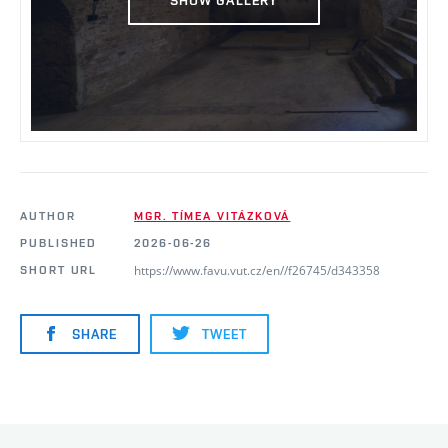
AUTHOR
MGR. TÍMEA VITÁZKOVÁ
PUBLISHED
2026-06-26
https://www.favu.vut.cz/en//f26745/d343358
SHORT URL
SHARE
TWEET