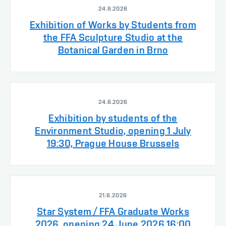
24.6.2026
Exhibition of Works by Students from
the FFA Sculpture Studio at the
Botanical Garden in Brno
24.6.2026
Exhibition by students of the
Environment Studio, opening 1 July
19:30, Prague House Brussels
21.6.2026
Star System / FFA Graduate Works
2026, opening 24 June 2026 16:00