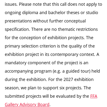
issues. Please note that this call does not apply to
ongoing diploma and bachelor theses or studio
presentations without further conceptual
specification. There are no thematic restrictions
for the conception of exhibition projects. The
primary selection criterion is the quality of the
exhibition project in its contemporary context. A
mandatory component of the project is an
accompanying program (e.g. a guided tour) held
during the exhibition. For the 2027 exhibition
season, we plan to support six projects. The
submitted projects will be evaluated by the
FFA
Gallery Advisory Board
.