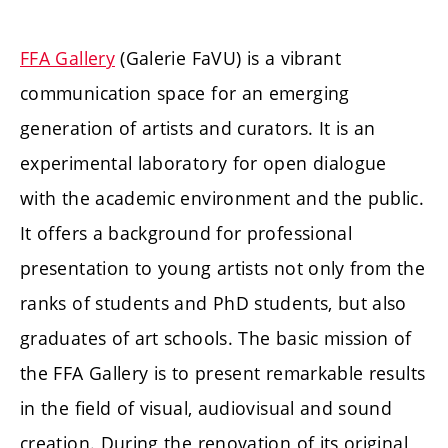
FFA Gallery
(Galerie FaVU) is a vibrant
communication space for an emerging
generation of artists and curators. It is an
experimental laboratory for open dialogue
with the academic environment and the public.
It offers a background for professional
presentation to young artists not only from the
ranks of students and PhD students, but also
graduates of art schools. The basic mission of
the FFA Gallery is to present remarkable results
in the field of visual, audiovisual and sound
creation. During the renovation of its original