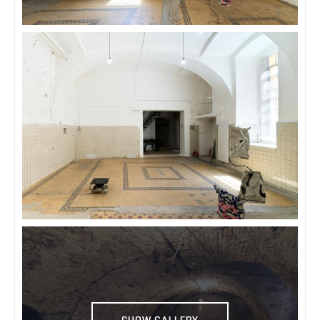
SHOW GALLERY