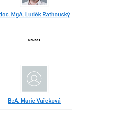
doc. MgA. Luděk Rathouský
MEMBER
BcA. Marie Vařeková