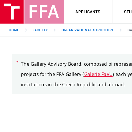
APPLICANTS
ST
HOME
FACULTY
ORGANIZATIONAL STRUCTURE
GA
The Gallery Advisory Board, composed of represent
projects for the FFA Gallery (
Galerie FaVU
) each y
institutions in the Czech Republic and abroad.