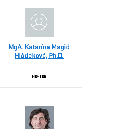
MgA. Katarína Magid
Hládeková, Ph.D.
MEMBER