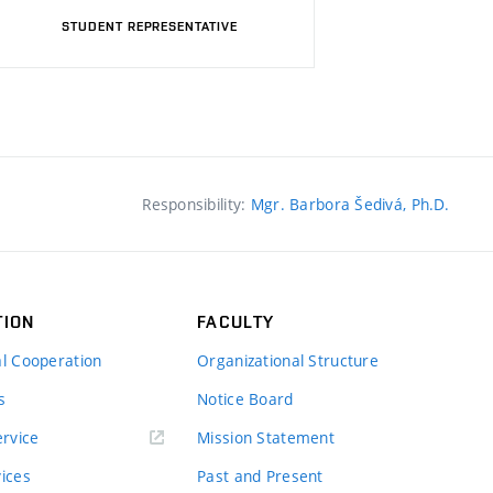
STUDENT REPRESENTATIVE
Responsibility:
Mgr. Barbora Šedivá, Ph.D.
TION
FACULTY
al Cooperation
Organizational Structure
s
Notice Board
rvice
Mission Statement
vices
Past and Present