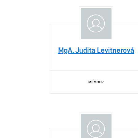
MgA. Judita Levitnerová
MEMBER