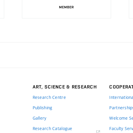
MEMBER
ART, SCIENCE & RESEARCH
COOPERA
Research Centre
Internation
Publishing
Partnership
Gallery
Welcome Se
Research Catalogue
Faculty Ser