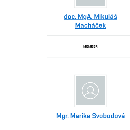
doc. MgA. Mikuláš
Macháček
MEMBER
Mgr. Marika Svobodová