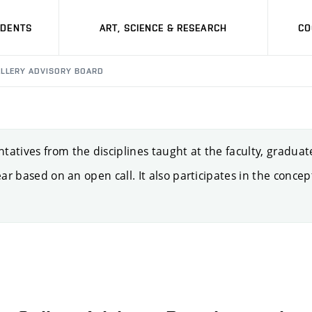
UDENTS
ART, SCIENCE & RESEARCH
CO
LLERY ADVISORY BOARD
atives from the disciplines taught at the faculty, graduate
ear based on an open call. It also participates in the concept