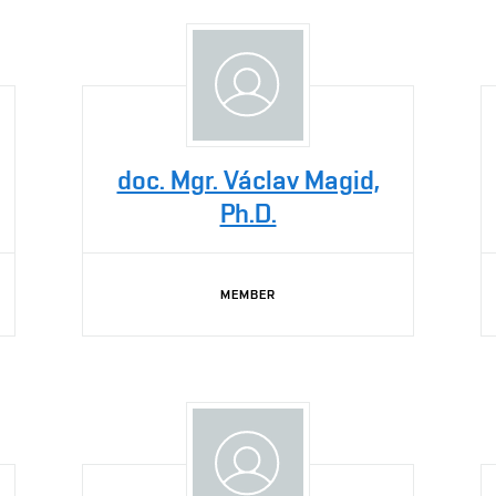
doc. Mgr. Václav Magid,
Ph.D.
MEMBER