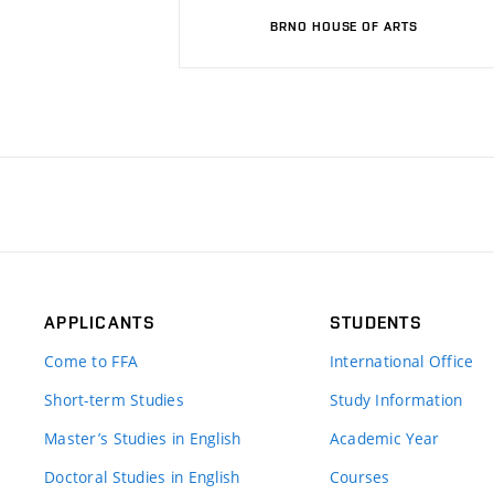
BRNO HOUSE OF ARTS
APPLICANTS
STUDENTS
Come to FFA
International Office
Short-term Studies
Study Information
Master’s Studies in English
Academic Year
Doctoral Studies in English
Courses