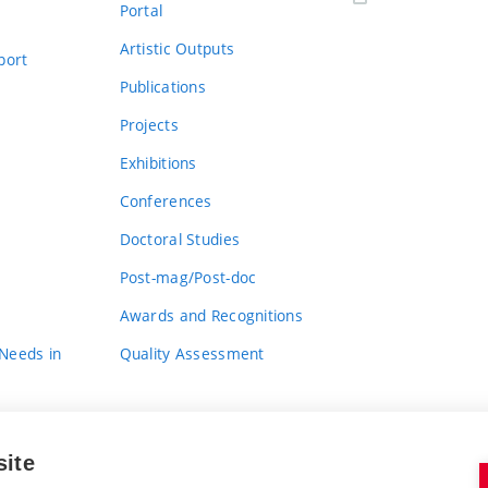
Portal
Artistic Outputs
port
Publications
Projects
Exhibitions
Conferences
Doctoral Studies
Post-mag/Post-doc
Awards and Recognitions
 Needs in
Quality Assessment
site