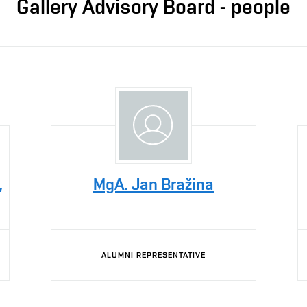
Gallery Advisory Board - people
,
MgA. Jan Bražina
ALUMNI REPRESENTATIVE