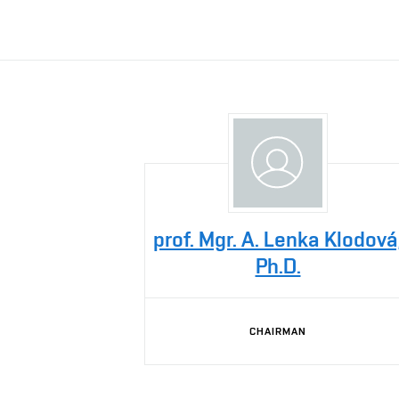
prof. Mgr. A. Lenka Klodová
Ph.D.
CHAIRMAN