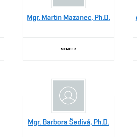
Mgr. Martin Mazanec, Ph.D.
MEMBER
Mgr. Barbora Šedivá, Ph.D.