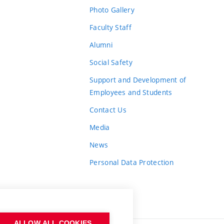
Photo Gallery
Faculty Staff
Alumni
Social Safety
Support and Development of
Employees and Students
Contact Us
Media
News
Personal Data Protection
ALLOW ALL COOKIES