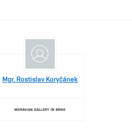
Mgr. Rostislav Koryčánek
MORAVIAN GALLERY IN BRNO