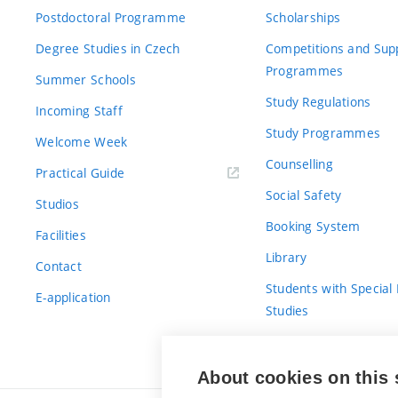
Postdoctoral Programme
Scholarships
Degree Studies in Czech
Competitions and Sup
Programmes
Summer Schools
Study Regulations
Incoming Staff
Study Programmes
Welcome Week
Counselling
Practical Guide
Social Safety
Studios
Booking System
Facilities
Library
Contact
Students with Special
E-application
Studies
For Fresh(wo)men
About cookies on this 