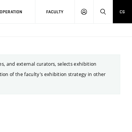
OPERATION
FACULTY
CS
LOG
SEARCH
IN
s, and external curators, selects exhibition
ion of the faculty's exhibition strategy in other