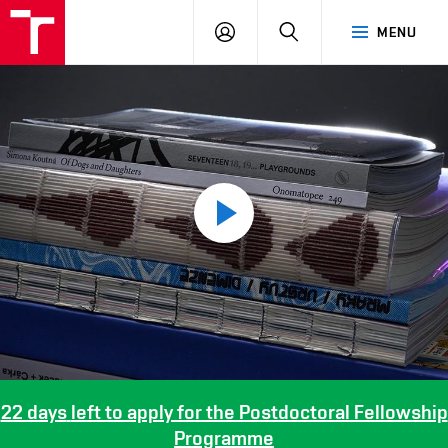
LOG
SEARCH
MENU
IN
Play
video
22 days
left to apply for the Postdoctoral Fellowship
Programme