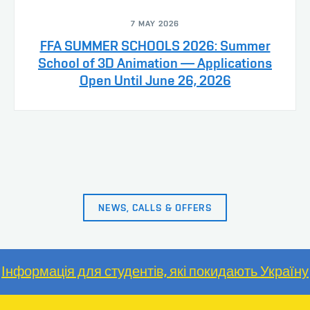
7 MAY 2026
FFA SUMMER SCHOOLS 2026: Summer
School of 3D Animation — Applications
Open Until June 26, 2026
NEWS, CALLS & OFFERS
Інформація для студентів, які покидають Україну