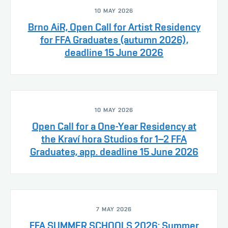
10 MAY 2026
Brno AiR, Open Call for Artist Residency
for FFA Graduates (autumn 2026),
deadline 15 June 2026
10 MAY 2026
Open Call for a One-Year Residency at
the Kraví hora Studios for 1–2 FFA
Graduates, app. deadline 15 June 2026
7 MAY 2026
FFA SUMMER SCHOOLS 2026: Summer