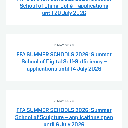
School of Chine-Collé – applications
until 20 July 2026
7 MAY 2026
FFA SUMMER SCHOOLS 2026: Summer
School of Digital Self-Sufficiency –
applications until 14 July 2026
7 MAY 2026
FFA SUMMER SCHOOLS 2026: Summer
School of Sculpture – applications open
until 6 July 2026