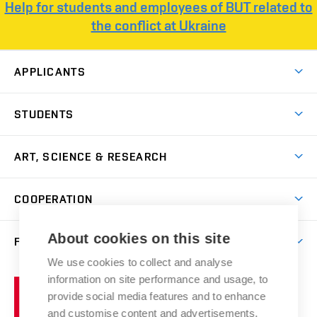
Help for students and employees of BUT related to
the conflict at Ukraine
APPLICANTS
Come to FFA
STUDENTS
Short-term Studies
International Office
Master’s Studies in English
ART, SCIENCE & RESEARCH
Study Information
Doctoral Studies in English
Research Centre
Academic Year
COOPERATION
Postdoctoral Programme
Publishing
Courses
Degree Studies in Czech
International Cooperation
Gallery
About cookies on this site
FACULTY
Scholarships
Summer Schools
Partnerships
Research Catalogue
We use cookies to collect and analyse
Competitions and Support Programmes
Organizational Structure
Incoming Staff
Portal
Welcome Service
information on site performance and usage, to
Brno
Study Regulations
Notice Board
provide social media features and to enhance
Welcome Week
University
Artistic Outputs
Faculty Services
and customise content and advertisements.