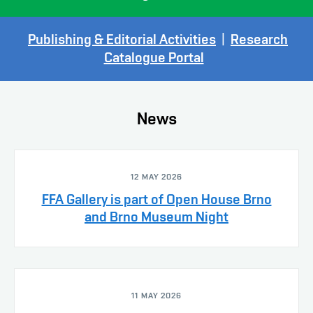
Publishing & Editorial Activities
|
Research
Catalogue Portal
News
12 MAY 2026
FFA Gallery is part of Open House Brno
and Brno Museum Night
11 MAY 2026