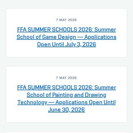
7 MAY 2026
FFA SUMMER SCHOOLS 2026: Summer
School of Game Design — Applications
Open Until July 3, 2026
7 MAY 2026
FFA SUMMER SCHOOLS 2026: Summer
School of Painting and Drawing
Technology — Applications Open Until
June 30, 2026