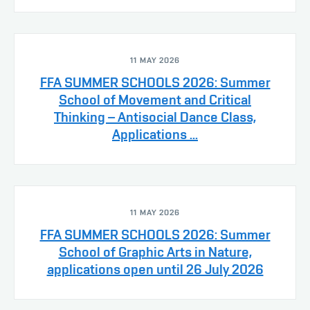
11 MAY 2026
FFA SUMMER SCHOOLS 2026: Summer
School of Movement and Critical
Thinking – Antisocial Dance Class,
Applications ...
11 MAY 2026
FFA SUMMER SCHOOLS 2026: Summer
School of Graphic Arts in Nature,
applications open until 26 July 2026