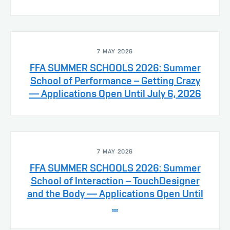
7 MAY 2026
FFA SUMMER SCHOOLS 2026: Summer
School of Performance – Getting Crazy
— Applications Open Until July 6, 2026
7 MAY 2026
FFA SUMMER SCHOOLS 2026: Summer
School of Interaction – TouchDesigner
and the Body — Applications Open Until
...