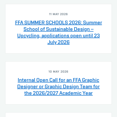
11 MAY 2026
FFA SUMMER SCHOOLS 2026: Summer
School of Sustainable Design –
Upcycling, applications open until 23
July 2026
10 MAY 2026
Internal Open Call for an FFA Graphic
Designer or Graphic Design Team for
the 2026/2027 Academic Year