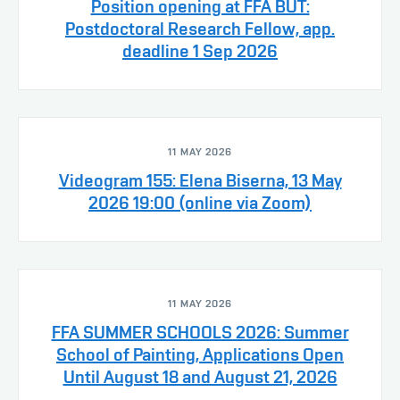
Position opening at FFA BUT:
Postdoctoral Research Fellow, app.
deadline 1 Sep 2026
11 MAY 2026
Videogram 155: Elena Biserna, 13 May
2026 19:00 (online via Zoom)
11 MAY 2026
FFA SUMMER SCHOOLS 2026: Summer
School of Painting, Applications Open
Until August 18 and August 21, 2026