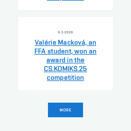
6.3.2026
Valérie Macková, an
FFA student, won an
award in the
CS.KOMIKS.25
competition
MORE