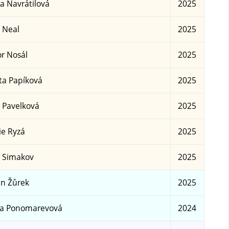
a Navrátilová
2025
 Neal
2025
r Nosál
2025
ta Papíková
2025
 Pavelková
2025
ie Ryzá
2025
 Simakov
2025
n Žůrek
2025
sa Ponomarevová
2024