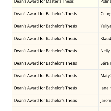
Dean's Award for Master's Thesis
Polin
Dean's Award for Bachelor's Thesis
Georg
Dean's Award for Bachelor's Thesis
Yuliy
Dean's Award for Bachelor's Thesis
Klaud
Dean's Award for Bachelor's Thesis
Nelly
Dean's Award for Bachelor's Thesis
Sára 
Dean's Award for Bachelor's Thesis
Matyá
Dean's Award for Bachelor's Thesis
Jana 
Dean's Award for Bachelor's Thesis
Jarom