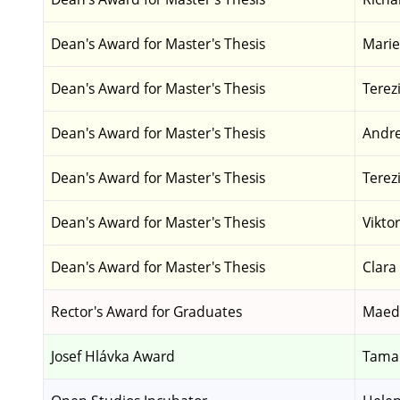
Dean's Award for Master's Thesis
Marie
Dean's Award for Master's Thesis
Terez
Dean's Award for Master's Thesis
Andrej
Dean's Award for Master's Thesis
Terez
Dean's Award for Master's Thesis
Vikto
Dean's Award for Master's Thesis
Clara
Rector's Award for Graduates
Maed
Josef Hlávka Award
Tamar