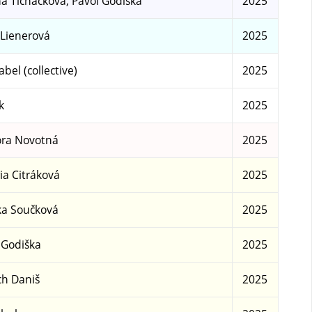
a Ticháčková, Pavol Godiška
2025
 Lienerová
2025
abel (collective)
2025
k
2025
ra Novotná
2025
ria Citráková
2025
a Součková
2025
 Godiška
2025
ch Daniš
2025