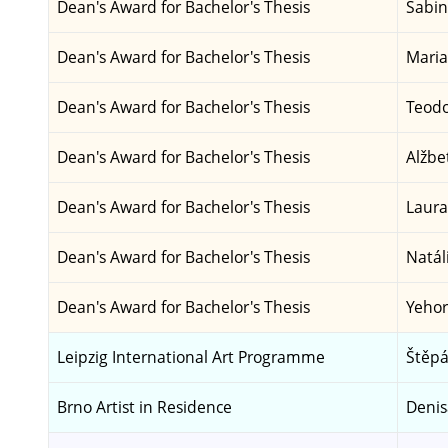
Dean's Award for Bachelor's Thesis
Sabin
Dean's Award for Bachelor's Thesis
Maria
Dean's Award for Bachelor's Thesis
Teodo
Dean's Award for Bachelor's Thesis
Alžbe
Dean's Award for Bachelor's Thesis
Laura
Dean's Award for Bachelor's Thesis
Natál
Dean's Award for Bachelor's Thesis
Yehor
Leipzig International Art Programme
Štěpá
Brno Artist in Residence
Deni