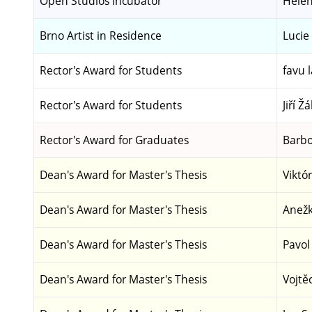
Open Studios Incubator
Helen
Brno Artist in Residence
Lucie
Rector's Award for Students
favu l
Rector's Award for Students
Jiří Žá
Rector's Award for Graduates
Barbo
Dean's Award for Master's Thesis
Viktó
Dean's Award for Master's Thesis
Anežk
Dean's Award for Master's Thesis
Pavol
Dean's Award for Master's Thesis
Vojtě