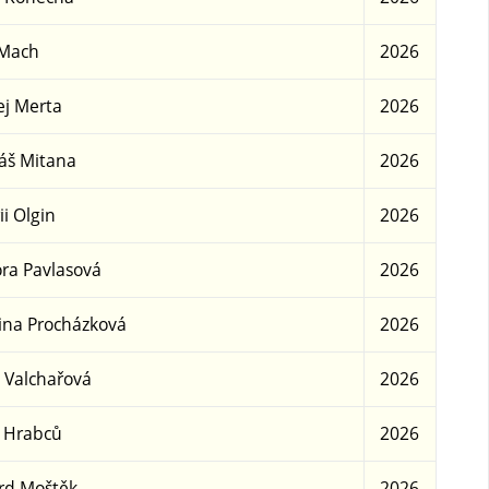
 Mach
2026
j Merta
2026
áš Mitana
2026
ii Olgin
2026
ra Pavlasová
2026
ina Procházková
2026
 Valchařová
2026
 Hrabců
2026
rd Moštěk
2026