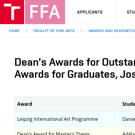
APPLICANTS
ST
HOME
FACULTY OF FINE ARTS
AWARDS AND RECOGNITI
Dean's Awards for Outsta
Awards for Graduates, Jos
Award
Stude
Leipzig International Art Programme
Danie
Dean's Award for Master's Thesis
Adéla