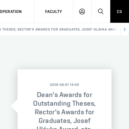
OPERATION
FACULTY
CS
LOG
SEARCH
IN
 THESES, RECTOR'S AWARDS FOR GRADUATES, JOSEF HLÁVKA AWARD, ETC
2026-06-01 14:00
Dean's Awards for
Outstanding Theses,
Rector's Awards for
Graduates, Josef