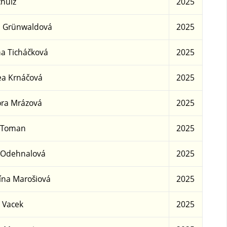
chulz
2025
e Grünwaldová
2025
a Ticháčková
2025
a Krnáčová
2025
ra Mrázová
2025
 Toman
2025
 Odehnalová
2025
ína Marošiová
2025
 Vacek
2025