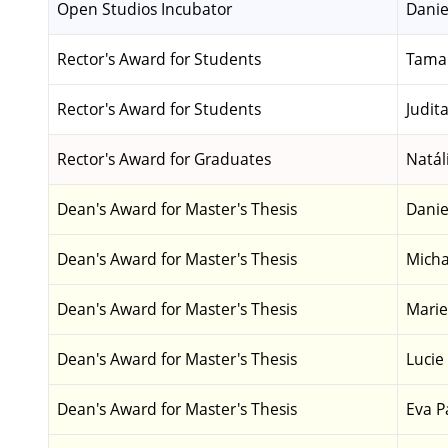
Open Studios Incubator
Danie
Rector's Award for Students
Tamar
Rector's Award for Students
Judit
Rector's Award for Graduates
Natál
Dean's Award for Master's Thesis
Danie
Dean's Award for Master's Thesis
Micha
Dean's Award for Master's Thesis
Marie
Dean's Award for Master's Thesis
Lucie
Dean's Award for Master's Thesis
Eva P