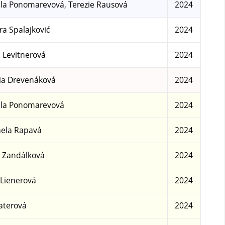
la Ponomarevová, Terezie Rausová
2024
a Spalajković
2024
a Levitnerová
2024
ia Drevenáková
2024
la Ponomarevová
2024
ela Rapavá
2024
 Zandálková
2024
 Lienerová
2024
aterová
2024