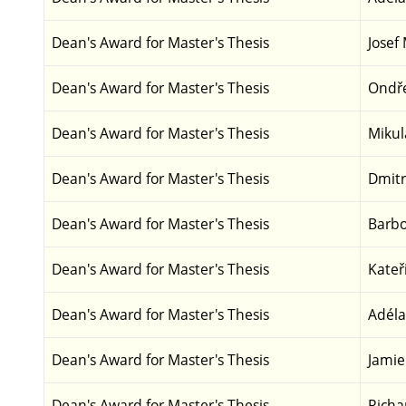
Dean's Award for Master's Thesis
Josef
Dean's Award for Master's Thesis
Ondře
Dean's Award for Master's Thesis
Mikul
Dean's Award for Master's Thesis
Dmitr
Dean's Award for Master's Thesis
Barbo
Dean's Award for Master's Thesis
Kateř
Dean's Award for Master's Thesis
Adéla
Dean's Award for Master's Thesis
Jamie
Dean's Award for Master's Thesis
Richa