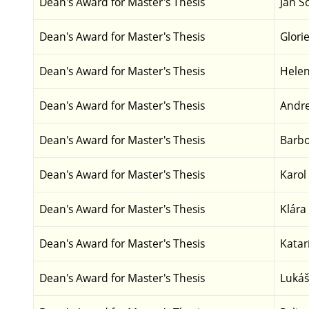
Dean's Award for Master's Thesis
Jan S
Dean's Award for Master's Thesis
Glori
Dean's Award for Master's Thesis
Helen
Dean's Award for Master's Thesis
Andre
Dean's Award for Master's Thesis
Barbo
Dean's Award for Master's Thesis
Karol
Dean's Award for Master's Thesis
Klára
Dean's Award for Master's Thesis
Katar
Dean's Award for Master's Thesis
Lukáš