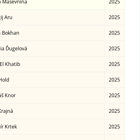
a Masevnina
2025
ij Aru
2025
a Bokhan
2025
ia Ďugelová
2025
 El Khatib
2025
Hold
2025
š Knor
2025
Krajná
2025
ír Krtek
2025