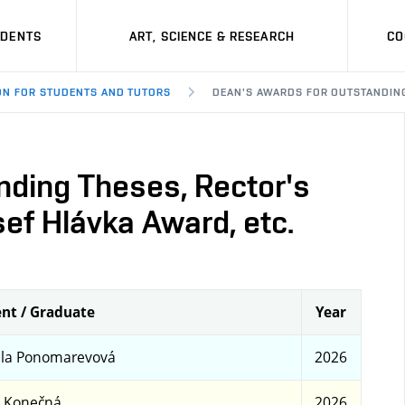
UDENTS
ART, SCIENCE & RESEARCH
CO
ON FOR STUDENTS AND TUTORS
DEAN'S AWARDS FOR OUTSTANDING
nding Theses, Rector's
ef Hlávka Award, etc.
nt / Graduate
Year
la Ponomarevová
2026
 Konečná
2026