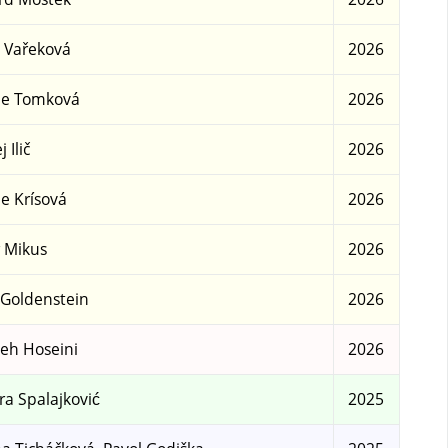
 Vařeková
2026
ie Tomková
2026
 Ilič
2026
ie Krísová
2026
r Mikus
2026
 Goldenstein
2026
eh Hoseini
2026
a Spalajković
2025