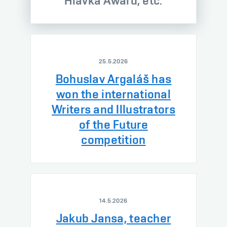
Hlávka Award, etc.
25.5.2026
Bohuslav Argaláš has
won the international
Writers and Illustrators
of the Future
competition
14.5.2026
Jakub Jansa, teacher