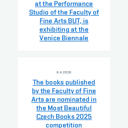
at the Performance
Studio of the Faculty of
Fine Arts BUT, is
exhibiting at the
Venice Biennale
8.4.2026
The books published
by the Faculty of Fine
Arts are nominated in
the Most Beautiful
Czech Books 2025
competition