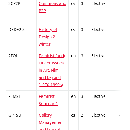
2CP2P
Commons and
cs
3
Elective
-
P2P
DEDE2-Z
History of
cs
3
Elective
-
Design 2 -
winter
2FQI
Feminist (and)
en
3
Elective
-
Queer Issues
in Art, Film,
and beyond
(1970-1990s)
FEMS1
Feminist
en
3
Elective
-
Seminar 1
GPTSU
Gallery
cs
2
Elective
-
Management
and Market