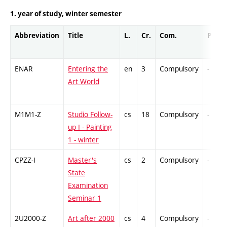
1. year of study, winter semester
Abbreviation
Title
L.
Cr.
Com.
Prof.
ENAR
Entering the
en
3
Compulsory
-
Art World
M1M1-Z
Studio Follow-
cs
18
Compulsory
-
up I - Painting
1 - winter
CPZZ-I
Master's
cs
2
Compulsory
-
State
Examination
Seminar 1
2U2000-Z
Art after 2000
cs
4
Compulsory
-