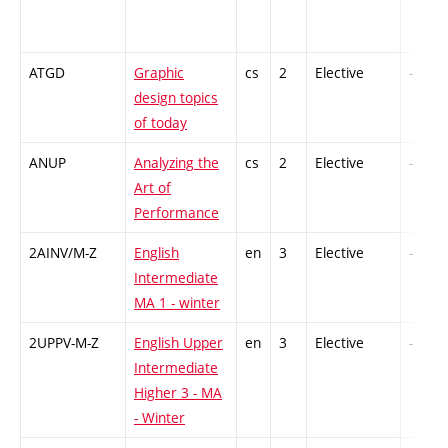
ATGD
Graphic
cs
2
Elective
-
design topics
of today
ANUP
Analyzing the
cs
2
Elective
-
Art of
Performance
2AINV/M-Z
English
en
3
Elective
-
Intermediate
MA 1 - winter
2UPPV-M-Z
English Upper
en
3
Elective
-
Intermediate
Higher 3 - MA
- Winter