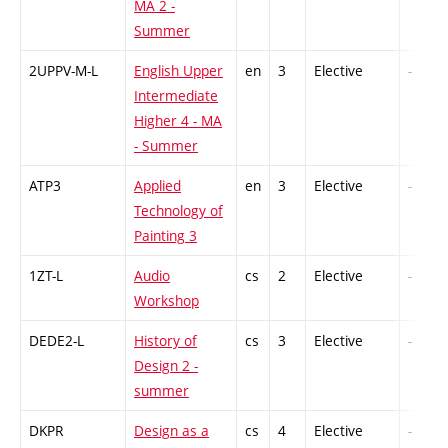
MA 2 -
Summer
2UPPV-M-L
English Upper
en
3
Elective
-
Intermediate
Higher 4 - MA
- Summer
ATP3
Applied
en
3
Elective
-
Technology of
Painting 3
1ZT-L
Audio
cs
2
Elective
-
Workshop
DEDE2-L
History of
cs
3
Elective
-
Design 2 -
summer
DKPR
Design as a
cs
4
Elective
-