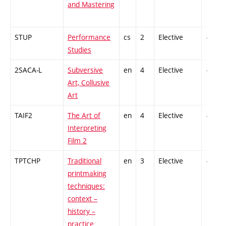
and Mastering
STUP
Performance
cs
2
Elective
-
Studies
2SACA-L
Subversive
en
4
Elective
-
Art, Collusive
Art
TAIF2
The Art of
en
4
Elective
-
Interpreting
Film 2
TPTCHP
Traditional
en
3
Elective
-
printmaking
techniques:
context –
history –
practice