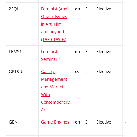
2FQI
Feminist (and)
en
3
Elective
-
Queer Issues
in Art, Film,
and beyond
(1970-1990s)
FEMS1
Feminist
en
3
Elective
-
Seminar 1
GPTSU
Gallery
cs
2
Elective
-
Management
and Market
With
Contemporary
Art
GEN
Game Engines
en
3
Elective
-