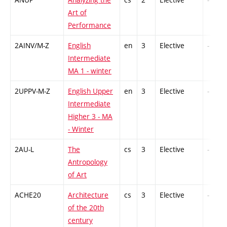
Art of
Performance
2AINV/M-Z
English
en
3
Elective
-
Intermediate
MA 1 - winter
2UPPV-M-Z
English Upper
en
3
Elective
-
Intermediate
Higher 3 - MA
- Winter
2AU-L
The
cs
3
Elective
-
Antropology
of Art
ACHE20
Architecture
cs
3
Elective
-
of the 20th
century