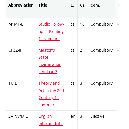
Abbreviation
Title
L.
Cr.
Com.
Prof.
M1M1-L
Studio Follow-
cs
18
Compulsory
-
up I - Painting
1 - summer
CPZZ-II
Master's
cs
2
Compulsory
-
State
Examination
seminar 2
TU-L
Theory and
cs
3
Compulsory
-
Art in the 20th
Century 1 -
summer
2AINV/M-L
English
en
3
Elective
-
Intermediate