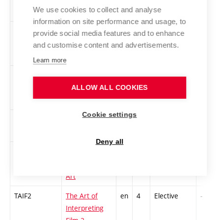
We use cookies to collect and analyse
information on site performance and usage, to
2RMAD-S
Race, Modern
en
4
Elective
-
provide social media features and to enhance
Art and
and customise content and advertisements.
Design
Learn more
SODM
Sound Design
en
3
Elective
-
and Mastering
ALLOW ALL COOKIES
Cookie settings
STUP
Performance
cs
2
Elective
-
Studies
Deny all
2SACA-L
Subversive
en
4
Elective
-
Art, Collusive
Art
TAIF2
The Art of
en
4
Elective
-
Interpreting