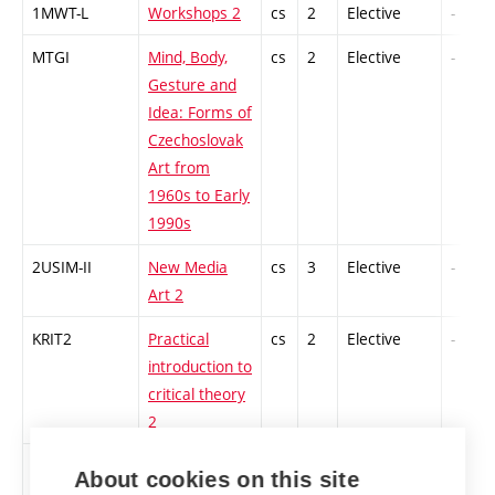
1MWT-L
Workshops 2
cs
2
Elective
-
MTGI
Mind, Body,
cs
2
Elective
-
Gesture and
Idea: Forms of
Czechoslovak
Art from
1960s to Early
1990s
2USIM-II
New Media
cs
3
Elective
-
Art 2
KRIT2
Practical
cs
2
Elective
-
introduction to
critical theory
2
PROPR
Nature after
cs
2
Elective
-
About cookies on this site
nature