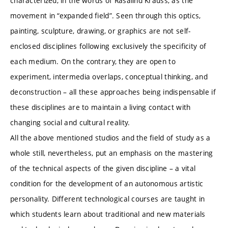
characterized, in the words of Rasalind Krauss, as the
movement in “expanded field”. Seen through this optics,
painting, sculpture, drawing, or graphics are not self-
enclosed disciplines following exclusively the specificity of
each medium. On the contrary, they are open to
experiment, intermedia overlaps, conceptual thinking, and
deconstruction – all these approaches being indispensable if
these disciplines are to maintain a living contact with
changing social and cultural reality.
All the above mentioned studios and the field of study as a
whole still, nevertheless, put an emphasis on the mastering
of the technical aspects of the given discipline – a vital
condition for the development of an autonomous artistic
personality. Different technological courses are taught in
which students learn about traditional and new materials