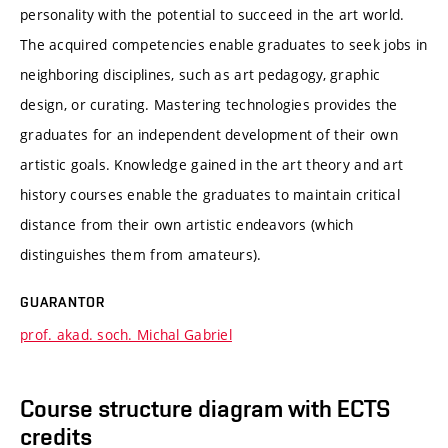
personality with the potential to succeed in the art world.
The acquired competencies enable graduates to seek jobs in
neighboring disciplines, such as art pedagogy, graphic
design, or curating. Mastering technologies provides the
graduates for an independent development of their own
artistic goals. Knowledge gained in the art theory and art
history courses enable the graduates to maintain critical
distance from their own artistic endeavors (which
distinguishes them from amateurs).
GUARANTOR
prof. akad. soch. Michal Gabriel
Course structure diagram with ECTS
credits