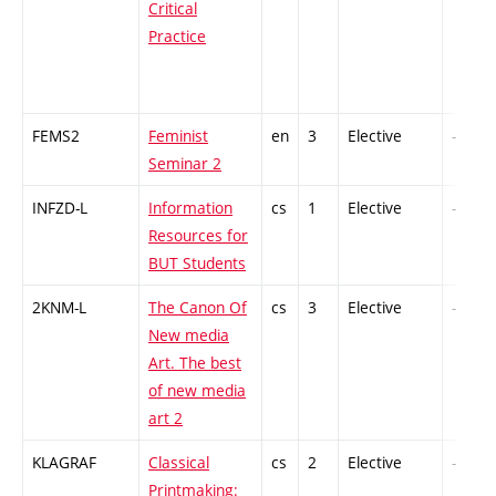
Critical
Practice
FEMS2
Feminist
en
3
Elective
-
Seminar 2
INFZD-L
Information
cs
1
Elective
-
Resources for
BUT Students
2KNM-L
The Canon Of
cs
3
Elective
-
New media
Art. The best
of new media
art 2
KLAGRAF
Classical
cs
2
Elective
-
Printmaking: