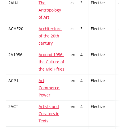
2AU-L
The
cs
3
Elective
-
Antropology
of Art
ACHE20
Architecture
cs
3
Elective
-
of the 20th
century
2A1956
Around 1956:
en
4
Elective
-
the Culture of
the Mid Fifties
ACP-L
Art,
en
4
Elective
-
Commerce,
Power
2ACT
Artists and
en
4
Elective
-
Curators in
Texts