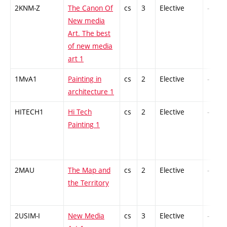
2KNM-Z
The Canon Of
cs
3
Elective
-
New media
Art. The best
of new media
art 1
1MvA1
Painting in
cs
2
Elective
-
architecture 1
HITECH1
Hi Tech
cs
2
Elective
-
Painting 1
2MAU
The Map and
cs
2
Elective
-
the Territory
2USIM-I
New Media
cs
3
Elective
-