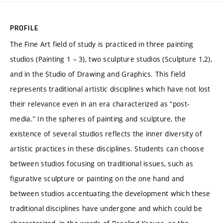
PROFILE
The Fine Art field of study is practiced in three painting
studios (Painting 1 – 3), two sculpture studios (Sculpture 1,2),
and in the Studio of Drawing and Graphics. This field
represents traditional artistic disciplines which have not lost
their relevance even in an era characterized as “post-
media.” In the spheres of painting and sculpture, the
existence of several studios reflects the inner diversity of
artistic practices in these disciplines. Students can choose
between studios focusing on traditional issues, such as
figurative sculpture or painting on the one hand and
between studios accentuating the development which these
traditional disciplines have undergone and which could be