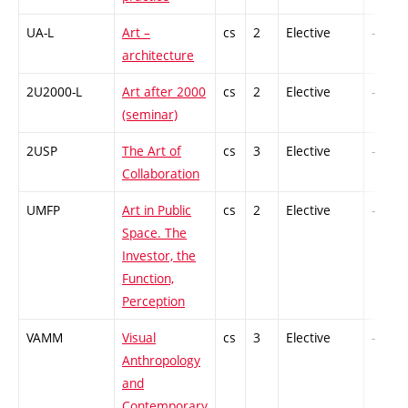
UA-L
Art –
cs
2
Elective
-
architecture
2U2000-L
Art after 2000
cs
2
Elective
-
(seminar)
2USP
The Art of
cs
3
Elective
-
Collaboration
UMFP
Art in Public
cs
2
Elective
-
Space. The
Investor, the
Function,
Perception
VAMM
Visual
cs
3
Elective
-
Anthropology
and
Contemporary