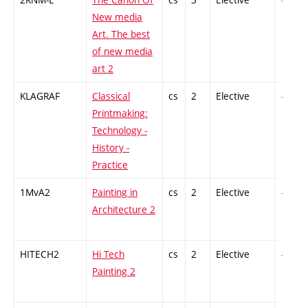
New media
Art. The best
of new media
art 2
KLAGRAF
Classical
cs
2
Elective
-
Printmaking:
Technology -
History -
Practice
1MvA2
Painting in
cs
2
Elective
-
Architecture 2
HITECH2
Hi Tech
cs
2
Elective
-
Painting 2