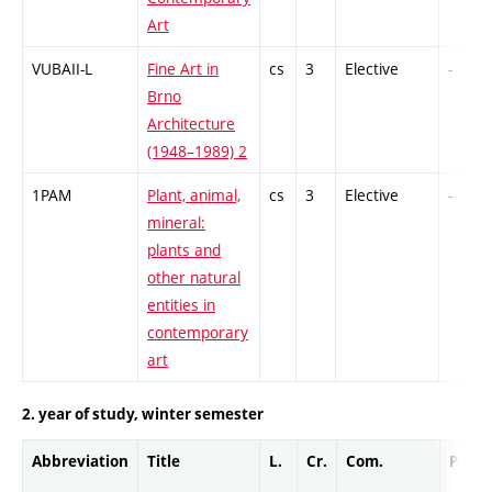
Art
VUBAII-L
Fine Art in
cs
3
Elective
-
Brno
Architecture
(1948–1989) 2
1PAM
Plant, animal,
cs
3
Elective
-
mineral:
plants and
other natural
entities in
contemporary
art
2. year of study, winter semester
Abbreviation
Title
L.
Cr.
Com.
Prof.