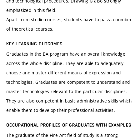
and technological procedures. Drawing is also strongly
emphasized in this field.
Apart from studio courses, students have to pass a number
of theoretical courses.
KEY LEARNING OUTCOMES
Graduates in the BA program have an overall knowledge
across the whole discipline. They are able to adequately
choose and master different means of expression and
technologies. Graduates are competent to understand and
master technologies relevant to the particular disciplines.
They are also competent in basic administrative skills which
enable them to develop their professional activities.
OCCUPATIONAL PROFILES OF GRADUATES WITH EXAMPLES
The graduate of the Fine Art field of study is a strong