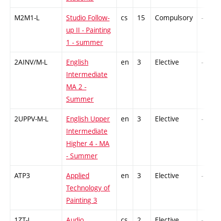
M2M1-L
Studio Follow-
cs
15
Compulsory
-
up II - Painting
1 - summer
2AINV/M-L
English
en
3
Elective
-
Intermediate
MA 2 -
Summer
2UPPV-M-L
English Upper
en
3
Elective
-
Intermediate
Higher 4 - MA
- Summer
ATP3
Applied
en
3
Elective
-
Technology of
Painting 3
1ZT-L
Audio
cs
2
Elective
-