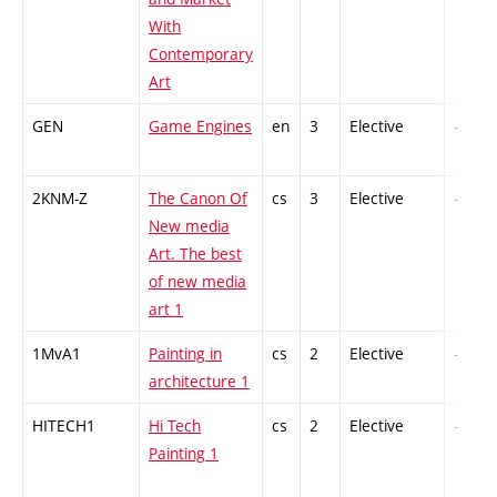
With
Contemporary
Art
GEN
Game Engines
en
3
Elective
-
2KNM-Z
The Canon Of
cs
3
Elective
-
New media
Art. The best
of new media
art 1
1MvA1
Painting in
cs
2
Elective
-
architecture 1
HITECH1
Hi Tech
cs
2
Elective
-
Painting 1