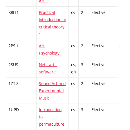
Art 1
KRIT1
Practical
cs
2
Elective
-
introduction to
critical theory
1
2PSU
Art
cs
2
Elective
-
Psychology
2SUS
Net - art -
cs,
3
Elective
-
software
en
1ZT-Z
Sound Art and
cs
2
Elective
-
Experimental
Music
1UPD
Introduction
cs
3
Elective
-
to
permaculture