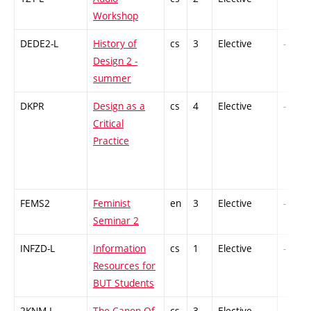
Workshop
DEDE2-L
History of
cs
3
Elective
-
Design 2 -
summer
DKPR
Design as a
cs
4
Elective
-
Critical
Practice
FEMS2
Feminist
en
3
Elective
-
Seminar 2
INFZD-L
Information
cs
1
Elective
-
Resources for
BUT Students
2KNM-L
The Canon Of
cs
3
Elective
-