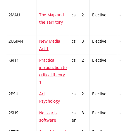
2MAU
The Map and
cs
2
Elective
-
the Territory
2USIM-I
New Media
cs
3
Elective
-
Art 1
KRIT1
Practical
cs
2
Elective
-
introduction to
critical theory
1
2PSU
Art
cs
2
Elective
-
Psychology
2SUS
Net - art -
cs,
3
Elective
-
software
en