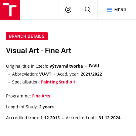
LOG
SEARCH
MENU
IN
BRANCH DETAILS
Visual Art - Fine Art
Original title in Czech:
FaVU
Výtvarná tvorba
Abbreviation:
Acad. year:
VU-VT
2021/2022
Specialisation:
Painting Studio 1
Programme:
Fine Arts
Length of Study:
2 years
Accredited from:
Accredited until:
1.12.2015
31.12.2024