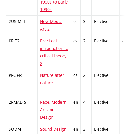
1960s to Early
1990s
2USIM-II
New Media
cs
3
Elective
-
Art 2
KRIT2
Practical
cs
2
Elective
-
introduction to
critical theory
2
PROPR
Nature after
cs
2
Elective
-
nature
2RMAD-S
Race, Modern
en
4
Elective
-
Art and
Design
SODM
Sound Design
en
3
Elective
-