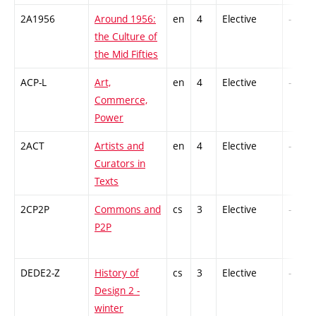
2A1956
Around 1956:
en
4
Elective
-
the Culture of
the Mid Fifties
ACP-L
Art,
en
4
Elective
-
Commerce,
Power
2ACT
Artists and
en
4
Elective
-
Curators in
Texts
2CP2P
Commons and
cs
3
Elective
-
P2P
DEDE2-Z
History of
cs
3
Elective
-
Design 2 -
winter