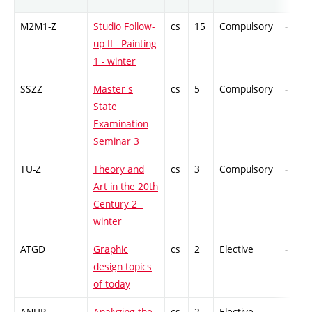
M2M1-Z
Studio Follow-
cs
15
Compulsory
-
up II - Painting
1 - winter
SSZZ
Master's
cs
5
Compulsory
-
State
Examination
Seminar 3
TU-Z
Theory and
cs
3
Compulsory
-
Art in the 20th
Century 2 -
winter
ATGD
Graphic
cs
2
Elective
-
design topics
of today
ANUP
Analyzing the
cs
2
Elective
-