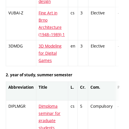
design
VUBAI-Z
Fine Art in
cs
3
Elective
-
Brno
Architecture
(1948–1989) 1
3DMDG
3D Modeling
en
3
Elective
-
for Digital
Games
2. year of study, summer semester
Abbreviation
Title
L.
Cr.
Com.
Prof.
DIPLMGR
Dimploma
cs
5
Compulsory
-
seminar for
graduate
students