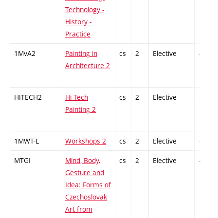
Technology -
History -
Practice
1MvA2
Painting in
cs
2
Elective
-
Architecture 2
HITECH2
Hi Tech
cs
2
Elective
-
Painting 2
1MWT-L
Workshops 2
cs
2
Elective
-
MTGI
Mind, Body,
cs
2
Elective
-
Gesture and
Idea: Forms of
Czechoslovak
Art from