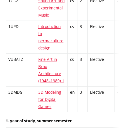
1ZT-Z
Sound Art and
cs
2
Elective
-
Experimental
Music
1UPD
Introduction
cs
3
Elective
-
to
permaculture
design
VUBAI-Z
Fine Art in
cs
3
Elective
-
Brno
Architecture
(1948–1989) 1
3DMDG
3D Modeling
en
3
Elective
-
for Digital
Games
1. year of study, summer semester