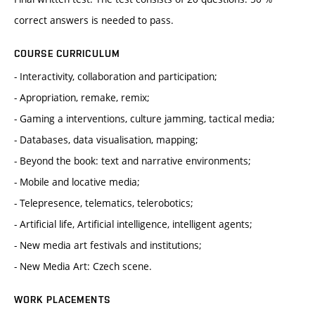
correct answers is needed to pass.
COURSE CURRICULUM
- Interactivity, collaboration and participation;
- Apropriation, remake, remix;
- Gaming a interventions, culture jamming, tactical media;
- Databases, data visualisation, mapping;
- Beyond the book: text and narrative environments;
- Mobile and locative media;
- Telepresence, telematics, telerobotics;
- Artificial life, Artificial intelligence, intelligent agents;
- New media art festivals and institutions;
- New Media Art: Czech scene.
WORK PLACEMENTS