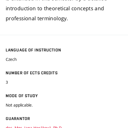
introduction to theoretical concepts and
professional terminology.
LANGUAGE OF INSTRUCTION
Czech
NUMBER OF ECTS CREDITS
3
MODE OF STUDY
Not applicable.
GUARANTOR
doc. Mgr. Jana Horáková, Ph.D.