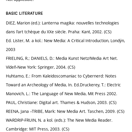
BASIC LITERATURE
DIEZ, Marion (ed.): Lanterna magika: nouvelles technologies
dans l'art tchèque du XXe siècle. Praha: Kant, 2002. (CS)
Ed. Lister, M. a kol.: New Media: A Critical Introduction, Londýn,
2003
FRIELING, R.; DANIELS, D.: Media Kunst Netz/Media Art Net.
Vídeň-New York: Springer, 2004. (CS)
Huhtamo, E.: From Kaleidoscomaniac to Cybernerd: Notes
Toward an Archeology of Media, In. Ed.Druckerey, T.: Electric
Manovich, L.: The Language of New Media, Mit Press 2002.
PAUL, Christiane: Digital art. Thames & Hudson, 2003. (CS)
REENA, Jana –TRIBE, Mark: New Media Art. Taschen, 2009. (CS)
WARDRIP-FRUIN, N. a kol. (eds.): The New Media Reader.
Cambridge: MIT Press, 2003. (CS)