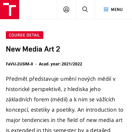
LOG
SEARCH
MENU
IN
COURSE DETAIL
New Media Art 2
FaVU-2USIM-II
Acad. year: 2021/2022
Předmět představuje umění nových médií v
historické perspektivě, z hlediska jeho
základních forem (médií) a k nim se vážících
koncepcí, estetiky a poetiky. An introduction to
major tendencies in the field of new media art
is extended in this semester by a detailed