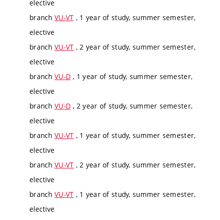
elective
branch
VU-VT
, 1 year of study, summer semester,
elective
branch
VU-VT
, 2 year of study, summer semester,
elective
branch
VU-D
, 1 year of study, summer semester,
elective
branch
VU-D
, 2 year of study, summer semester,
elective
branch
VU-VT
, 1 year of study, summer semester,
elective
branch
VU-VT
, 2 year of study, summer semester,
elective
branch
VU-VT
, 1 year of study, summer semester,
elective