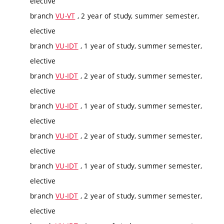
elective
branch
VU-VT
, 2 year of study, summer semester,
elective
branch
VU-IDT
, 1 year of study, summer semester,
elective
branch
VU-IDT
, 2 year of study, summer semester,
elective
branch
VU-IDT
, 1 year of study, summer semester,
elective
branch
VU-IDT
, 2 year of study, summer semester,
elective
branch
VU-IDT
, 1 year of study, summer semester,
elective
branch
VU-IDT
, 2 year of study, summer semester,
elective