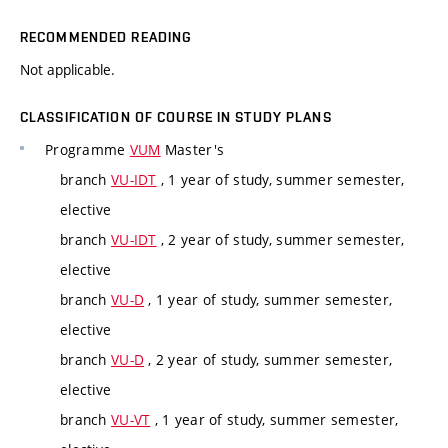
RECOMMENDED READING
Not applicable.
CLASSIFICATION OF COURSE IN STUDY PLANS
Programme
VUM
Master's
branch
VU-IDT
, 1 year of study, summer semester,
elective
branch
VU-IDT
, 2 year of study, summer semester,
elective
branch
VU-D
, 1 year of study, summer semester,
elective
branch
VU-D
, 2 year of study, summer semester,
elective
branch
VU-VT
, 1 year of study, summer semester,