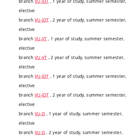
branch
VU-IDT
, 1 year of study, summer semester,
elective
branch
VU-IDT
, 2 year of study, summer semester,
elective
branch
VU-VT
, 1 year of study, summer semester,
elective
branch
VU-VT
, 2 year of study, summer semester,
elective
branch
VU-IDT
, 1 year of study, summer semester,
elective
branch
VU-IDT
, 2 year of study, summer semester,
elective
branch
VU-D
, 1 year of study, summer semester,
elective
branch
VU-D
, 2 year of study, summer semester,