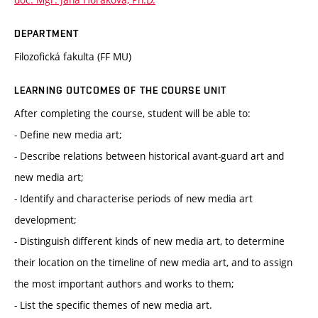
DEPARTMENT
Filozofická fakulta (FF MU)
LEARNING OUTCOMES OF THE COURSE UNIT
After completing the course, student will be able to:
- Define new media art;
- Describe relations between historical avant-guard art and
new media art;
- Identify and characterise periods of new media art
development;
- Distinguish different kinds of new media art, to determine
their location on the timeline of new media art, and to assign
the most important authors and works to them;
- List the specific themes of new media art.