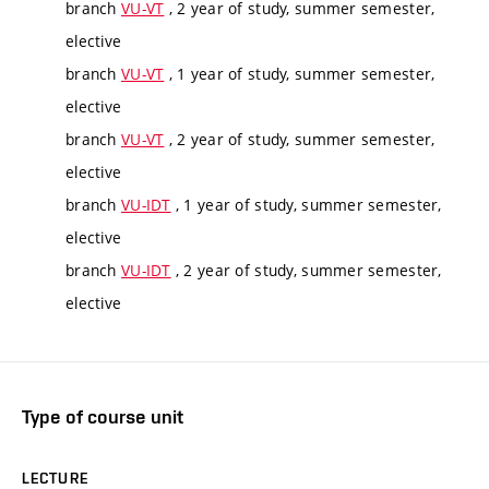
branch
VU-VT
, 2 year of study, summer semester,
elective
branch
VU-VT
, 1 year of study, summer semester,
elective
branch
VU-VT
, 2 year of study, summer semester,
elective
branch
VU-IDT
, 1 year of study, summer semester,
elective
branch
VU-IDT
, 2 year of study, summer semester,
elective
Type of course unit
LECTURE