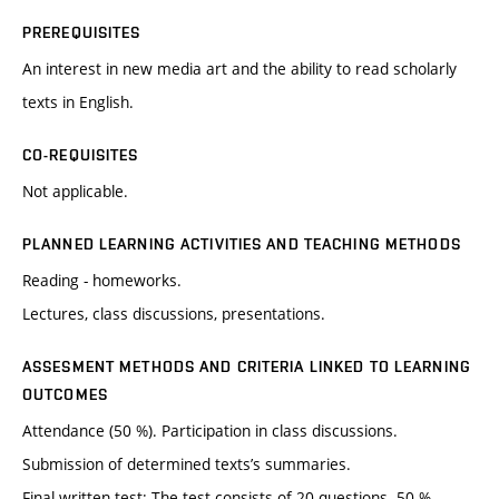
PREREQUISITES
An interest in new media art and the ability to read scholarly
texts in English.
CO-REQUISITES
Not applicable.
PLANNED LEARNING ACTIVITIES AND TEACHING METHODS
Reading - homeworks.
Lectures, class discussions, presentations.
ASSESMENT METHODS AND CRITERIA LINKED TO LEARNING
OUTCOMES
Attendance (50 %). Participation in class discussions.
Submission of determined texts’s summaries.
Final written test: The test consists of 20 questions. 50 %