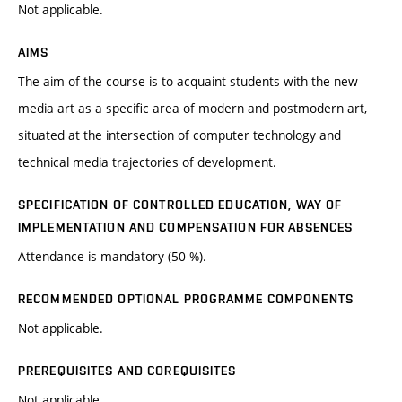
Not applicable.
AIMS
The aim of the course is to acquaint students with the new
media art as a specific area of modern and postmodern art,
situated at the intersection of computer technology and
technical media trajectories of development.
SPECIFICATION OF CONTROLLED EDUCATION, WAY OF
IMPLEMENTATION AND COMPENSATION FOR ABSENCES
Attendance is mandatory (50 %).
RECOMMENDED OPTIONAL PROGRAMME COMPONENTS
Not applicable.
PREREQUISITES AND COREQUISITES
Not applicable.