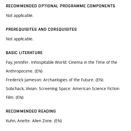
RECOMMENDED OPTIONAL PROGRAMME COMPONENTS
Not applicable.
PREREQUISITES AND COREQUISITES
Not applicable.
BASIC LITERATURE
Fay, Jennifer. Inhospitable World: Cinema in the Time of the
Anthropocene. (EN)
Frederick Jameson: Archaelogies of the Future. (EN)
Sobchack, Vivian. Screening Space: American Science Fiction
Film. (EN)
RECOMMENDED READING
Kuhn, Anette. Alien Zone. (EN)