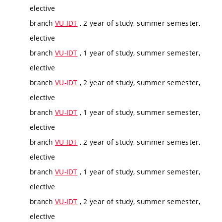
elective
branch
VU-IDT
, 2 year of study, summer semester,
elective
branch
VU-IDT
, 1 year of study, summer semester,
elective
branch
VU-IDT
, 2 year of study, summer semester,
elective
branch
VU-IDT
, 1 year of study, summer semester,
elective
branch
VU-IDT
, 2 year of study, summer semester,
elective
branch
VU-IDT
, 1 year of study, summer semester,
elective
branch
VU-IDT
, 2 year of study, summer semester,
elective