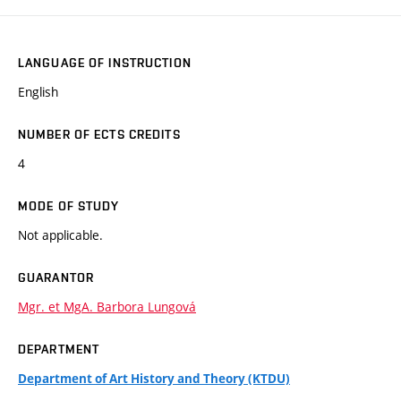
LANGUAGE OF INSTRUCTION
English
NUMBER OF ECTS CREDITS
4
MODE OF STUDY
Not applicable.
GUARANTOR
Mgr. et MgA. Barbora Lungová
DEPARTMENT
Department of Art History and Theory (KTDU)