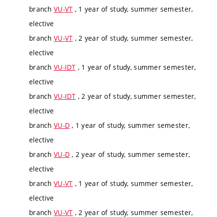
branch
VU-VT
, 1 year of study, summer semester,
elective
branch
VU-VT
, 2 year of study, summer semester,
elective
branch
VU-IDT
, 1 year of study, summer semester,
elective
branch
VU-IDT
, 2 year of study, summer semester,
elective
branch
VU-D
, 1 year of study, summer semester,
elective
branch
VU-D
, 2 year of study, summer semester,
elective
branch
VU-VT
, 1 year of study, summer semester,
elective
branch
VU-VT
, 2 year of study, summer semester,