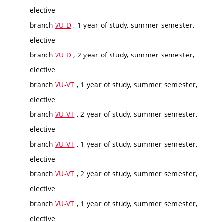
elective
branch
VU-D
, 1 year of study, summer semester,
elective
branch
VU-D
, 2 year of study, summer semester,
elective
branch
VU-VT
, 1 year of study, summer semester,
elective
branch
VU-VT
, 2 year of study, summer semester,
elective
branch
VU-VT
, 1 year of study, summer semester,
elective
branch
VU-VT
, 2 year of study, summer semester,
elective
branch
VU-VT
, 1 year of study, summer semester,
elective