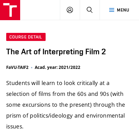
LOG
SEARCH
MENU
IN
COURSE DETAIL
The Art of Interpreting Film 2
FaVU-TAIF2
Acad. year: 2021/2022
Students will learn to look critically at a
selection of films from the 60s and 90s (with
some excursions to the present) through the
prism of politics/ideology and environmental
issues.