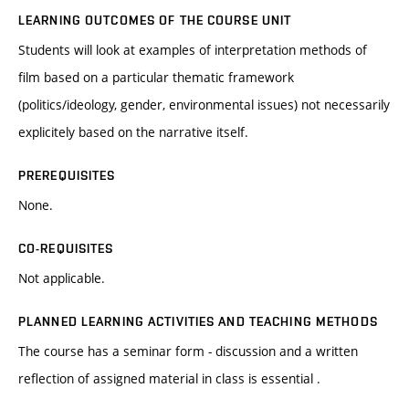
LEARNING OUTCOMES OF THE COURSE UNIT
Students will look at examples of interpretation methods of
film based on a particular thematic framework
(politics/ideology, gender, environmental issues) not necessarily
explicitely based on the narrative itself.
PREREQUISITES
None.
CO-REQUISITES
Not applicable.
PLANNED LEARNING ACTIVITIES AND TEACHING METHODS
The course has a seminar form - discussion and a written
reflection of assigned material in class is essential .