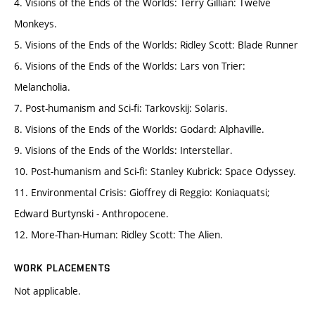
4. Visions of the Ends of the Worlds: Terry Gillian: Twelve
Monkeys.
5. Visions of the Ends of the Worlds: Ridley Scott: Blade Runner
6. Visions of the Ends of the Worlds: Lars von Trier:
Melancholia.
7. Post-humanism and Sci-fi: Tarkovskij: Solaris.
8. Visions of the Ends of the Worlds: Godard: Alphaville.
9. Visions of the Ends of the Worlds: Interstellar.
10. Post-humanism and Sci-fi: Stanley Kubrick: Space Odyssey.
11. Environmental Crisis: Gioffrey di Reggio: Koniaquatsi;
Edward Burtynski - Anthropocene.
12. More-Than-Human: Ridley Scott: The Alien.
WORK PLACEMENTS
Not applicable.