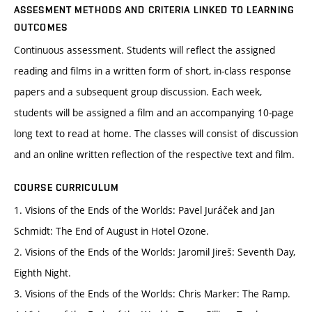
ASSESMENT METHODS AND CRITERIA LINKED TO LEARNING
OUTCOMES
Continuous assessment. Students will reflect the assigned
reading and films in a written form of short, in-class response
papers and a subsequent group discussion. Each week,
students will be assigned a film and an accompanying 10-page
long text to read at home. The classes will consist of discussion
and an online written reflection of the respective text and film.
COURSE CURRICULUM
1. Visions of the Ends of the Worlds: Pavel Juráček and Jan
Schmidt: The End of August in Hotel Ozone.
2. Visions of the Ends of the Worlds: Jaromil Jireš: Seventh Day,
Eighth Night.
3. Visions of the Ends of the Worlds: Chris Marker: The Ramp.