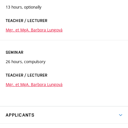
13 hours, optionally
TEACHER / LECTURER
Mgr. et MgA. Barbora Lungová
SEMINAR
26 hours, compulsory
TEACHER / LECTURER
Mgr. et MgA. Barbora Lungová
APPLICANTS
Come to FFA