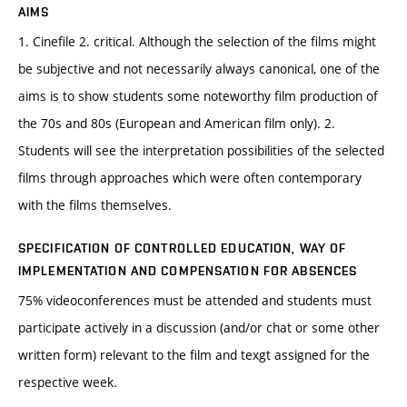
AIMS
1. Cinefile 2. critical. Although the selection of the films might
be subjective and not necessarily always canonical, one of the
aims is to show students some noteworthy film production of
the 70s and 80s (European and American film only). 2.
Students will see the interpretation possibilities of the selected
films through approaches which were often contemporary
with the films themselves.
SPECIFICATION OF CONTROLLED EDUCATION, WAY OF
IMPLEMENTATION AND COMPENSATION FOR ABSENCES
75% videoconferences must be attended and students must
participate actively in a discussion (and/or chat or some other
written form) relevant to the film and texgt assigned for the
respective week.