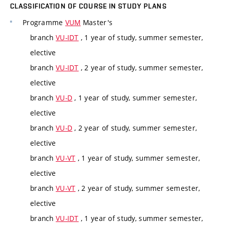
CLASSIFICATION OF COURSE IN STUDY PLANS
Programme
VUM
Master's
branch
VU-IDT
, 1 year of study, summer semester,
elective
branch
VU-IDT
, 2 year of study, summer semester,
elective
branch
VU-D
, 1 year of study, summer semester,
elective
branch
VU-D
, 2 year of study, summer semester,
elective
branch
VU-VT
, 1 year of study, summer semester,
elective
branch
VU-VT
, 2 year of study, summer semester,
elective
branch
VU-IDT
, 1 year of study, summer semester,