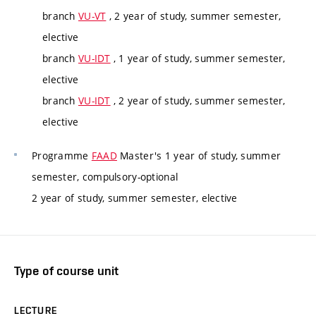
branch
VU-VT
, 2 year of study, summer semester,
elective
branch
VU-IDT
, 1 year of study, summer semester,
elective
branch
VU-IDT
, 2 year of study, summer semester,
elective
Programme
FAAD
Master's 1 year of study, summer
semester, compulsory-optional
2 year of study, summer semester, elective
Type of course unit
LECTURE