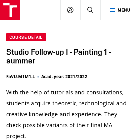
LOG
SEARCH
MENU
IN
COURSE DETAIL
Studio Follow-up I - Painting 1 -
summer
FaVU-M1M1-L
Acad. year: 2021/2022
With the help of tutorials and consultations,
students acquire theoretic, technological and
creative knowledge and experience. They
check possible variants of their final MA
project.