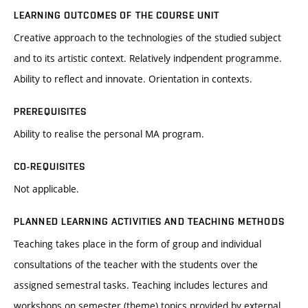
LEARNING OUTCOMES OF THE COURSE UNIT
Creative approach to the technologies of the studied subject
and to its artistic context. Relatively indpendent programme.
Ability to reflect and innovate. Orientation in contexts.
PREREQUISITES
Ability to realise the personal MA program.
CO-REQUISITES
Not applicable.
PLANNED LEARNING ACTIVITIES AND TEACHING METHODS
Teaching takes place in the form of group and individual
consultations of the teacher with the students over the
assigned semestral tasks. Teaching includes lectures and
workshops on semester (theme) topics provided by external