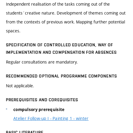
Independent realisation of the tasks coming out of the
students´creative nature. Development of themes coming out
from the contexts of previous work. Mapping further potential
spaces.
SPECIFICATION OF CONTROLLED EDUCATION, WAY OF
IMPLEMENTATION AND COMPENSATION FOR ABSENCES
Regular consultations are mandatory.
RECOMMENDED OPTIONAL PROGRAMME COMPONENTS
Not applicable.
PREREQUISITES AND COREQUISITES
compulsory prerequisite
Atelier Follow-up I - Painting 1 - winter
BASIC LITERATURE