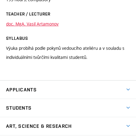
TEACHER / LECTURER
doc. MgA. Vasil Artamonov
SYLLABUS
Výuka probíhá podle pokynů vedoucího ateliéru a v souladu s
individuálními tvůrčími kvalitami studentů.
APPLICANTS
Come to FFA
STUDENTS
Short-term Studies
International Office
Master’s Studies in English
ART, SCIENCE & RESEARCH
Study Information
Doctoral Studies in English