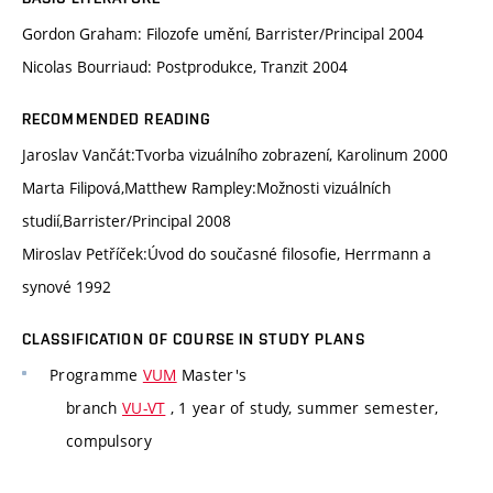
Gordon Graham: Filozofe umění, Barrister/Principal 2004
Nicolas Bourriaud: Postprodukce, Tranzit 2004
RECOMMENDED READING
Jaroslav Vančát:Tvorba vizuálního zobrazení, Karolinum 2000
Marta Filipová,Matthew Rampley:Možnosti vizuálních
studií,Barrister/Principal 2008
Miroslav Petříček:Úvod do současné filosofie, Herrmann a
synové 1992
CLASSIFICATION OF COURSE IN STUDY PLANS
Programme
VUM
Master's
branch
VU-VT
, 1 year of study, summer semester,
compulsory