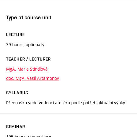
Type of course unit
LECTURE
39 hours, optionally
TEACHER / LECTURER
MgA. Marie Štindlová
doc. MgA. Vasil Artamonov
SYLLABUS
Přednášku vede vedoucí ateliéru podle potřeb aktuální výuky.
SEMINAR
195 hours, compulsory