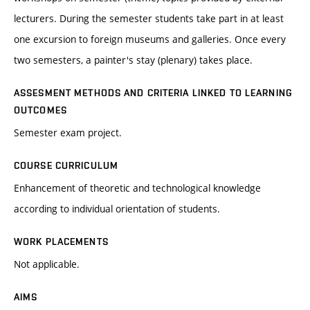
lecturers. During the semester students take part in at least
one excursion to foreign museums and galleries. Once every
two semesters, a painter's stay (plenary) takes place.
ASSESMENT METHODS AND CRITERIA LINKED TO LEARNING
OUTCOMES
Semester exam project.
COURSE CURRICULUM
Enhancement of theoretic and technological knowledge
according to individual orientation of students.
WORK PLACEMENTS
Not applicable.
AIMS