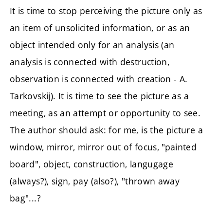
It is time to stop perceiving the picture only as
an item of unsolicited information, or as an
object intended only for an analysis (an
analysis is connected with destruction,
observation is connected with creation - A.
Tarkovskij). It is time to see the picture as a
meeting, as an attempt or opportunity to see.
The author should ask: for me, is the picture a
window, mirror, mirror out of focus, "painted
board", object, construction, langugage
(always?), sign, pay (also?), "thrown away
bag"...?