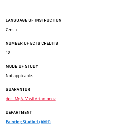
LANGUAGE OF INSTRUCTION
Czech
NUMBER OF ECTS CREDITS
18
MODE OF STUDY
Not applicable.
GUARANTOR
doc. MgA. Vasil Artamonov
DEPARTMENT
Painting Studio 1 (AM1)