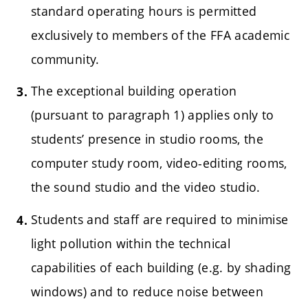
standard operating hours is permitted
exclusively to members of the FFA academic
community.
The exceptional building operation
(pursuant to paragraph 1) applies only to
students’ presence in studio rooms, the
computer study room, video-editing rooms,
the sound studio and the video studio.
Students and staff are required to minimise
light pollution within the technical
capabilities of each building (e.g. by shading
windows) and to reduce noise between