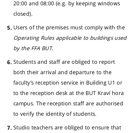
20:00 and 08:00 (e.g. by keeping windows
closed).
Users of the premises must comply with the
Operating Rules applicable to buildings used
by the FFA BUT
.
Students and staff are obliged to report
both their arrival and departure to the
faculty’s reception service in Building U1 or
to the reception desk at the BUT Kraví hora
campus. The reception staff are authorised
to verify the identity of students.
Studio teachers are obliged to ensure that