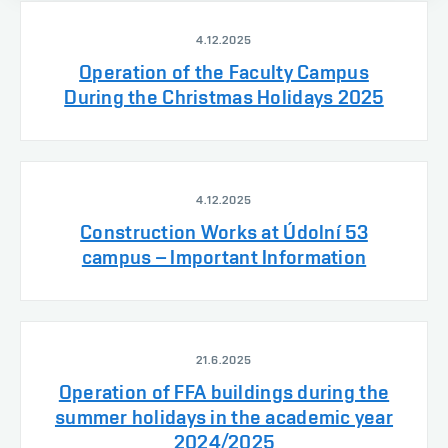
4.12.2025
Operation of the Faculty Campus
During the Christmas Holidays 2025
4.12.2025
Construction Works at Údolní 53
campus – Important Information
21.6.2025
Operation of FFA buildings during the
summer holidays in the academic year
2024/2025