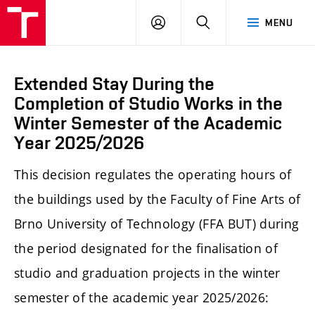
LOG
SEARCH
MENU
IN
Extended Stay During the
Completion of Studio Works in the
Winter Semester of the Academic
Year 2025/2026
This decision regulates the operating hours of
the buildings used by the Faculty of Fine Arts of
Brno University of Technology (FFA BUT) during
the period designated for the finalisation of
studio and graduation projects in the winter
semester of the academic year 2025/2026: