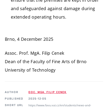
and safeguarded against damage during
extended operating hours.
Brno, 4 December 2025
Assoc. Prof. MgA. Filip Cenek
Dean of the Faculty of Fine Arts of Brno
University of Technology
AUTHOR
DOC. MGA. FILIP CENEK
PUBLISHED
2025-12-05
https://www.favu.vut.cz/en/students/news-and-
SHORT URL