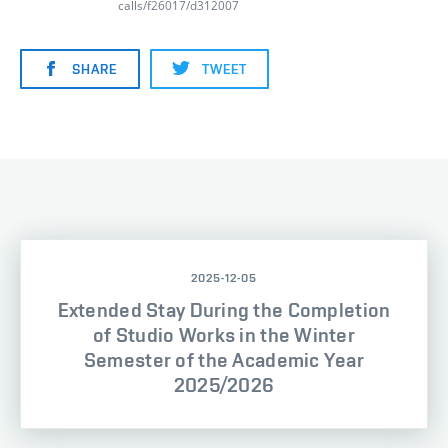
calls/f26017/d312007
SHARE
TWEET
2025-12-05
Extended Stay During the Completion
of Studio Works in the Winter
Semester of the Academic Year
2025/2026