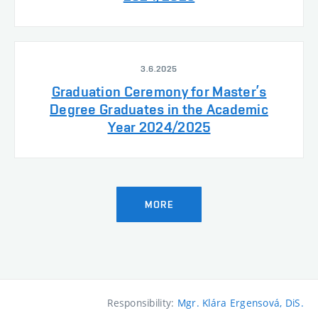
3.6.2025
Graduation Ceremony for Master’s
Degree Graduates in the Academic
Year 2024/2025
MORE
Responsibility:
Mgr. Klára Ergensová, DiS.