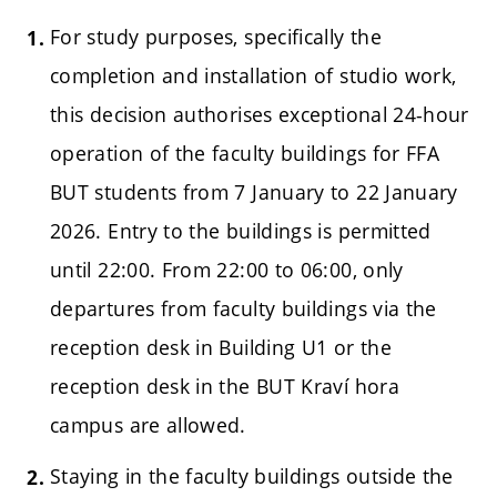
For study purposes, specifically the
completion and installation of studio work,
this decision authorises exceptional 24-hour
operation of the faculty buildings for FFA
BUT students from 7 January to 22 January
2026. Entry to the buildings is permitted
until 22:00. From 22:00 to 06:00, only
departures from faculty buildings via the
reception desk in Building U1 or the
reception desk in the BUT Kraví hora
campus are allowed.
Staying in the faculty buildings outside the