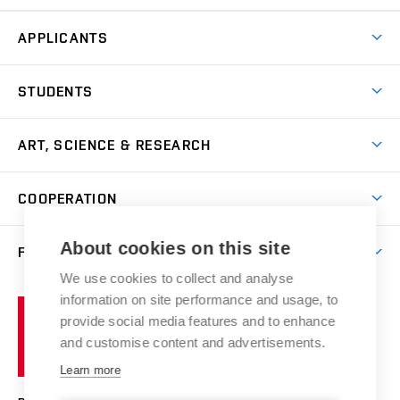
APPLICANTS
Come to FFA
STUDENTS
Short-term Studies
International Office
Master’s Studies in English
ART, SCIENCE & RESEARCH
Study Information
Doctoral Studies in English
Research Centre
Academic Year
COOPERATION
Postdoctoral Programme
Publishing
Courses
Degree Studies in Czech
International Cooperation
Gallery
About cookies on this site
FACULTY
Scholarships
Summer Schools
Partnerships
Research Catalogue
We use cookies to collect and analyse
Competitions and Support Programmes
Organizational Structure
Incoming Staff
Portal
Welcome Service
information on site performance and usage, to
Brno
Study Regulations
Notice Board
provide social media features and to enhance
Welcome Week
University
Artistic Outputs
Faculty Services
and customise content and advertisements.
Study Programmes
of
Mission Statement
Practical Guide
Publications
Learn more
Technology
Counselling
Past and Present
Studios
Projects