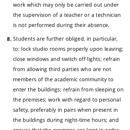
work which may only be carried out under
the supervision of a teacher or a technician
is not performed during their absence.
Students are further obliged, in particular,
to: lock studio rooms properly upon leaving;
close windows and switch off lights; refrain
from allowing third parties who are not
members of the academic community to
enter the buildings; refrain from sleeping on
the premises; work with regard to personal
safety, preferably in pairs when present in
the buildings during night-time hours; and
ensure that the premises are kept in order