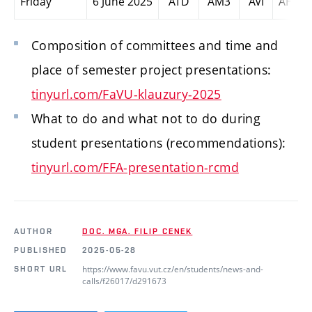
Friday
6 June 2025
ATD
AM3
AVI
AHM
Composition of committees and time and
place
of semester project presentations
:
tinyurl.com/FaVU-klauzury-2025
What to do and what not to do during
student presentations (recommendations):
tinyurl.com/FFA-presentation-rcmd
AUTHOR
DOC. MGA. FILIP CENEK
PUBLISHED
2025-05-28
https://www.favu.vut.cz/en/students/news-and-
SHORT URL
calls/f26017/d291673