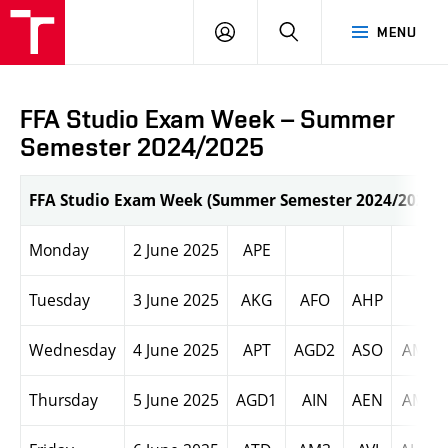
LOG
SEARCH
MENU
IN
FFA Studio Exam Week – Summer
Semester 2024/2025
FFA Studio Exam Week (Summer Semester 2024/2025)
Monday
2 June 2025
APE
Tuesday
3 June 2025
AKG
AFO
AHP
Wednesday
4 June 2025
APT
AGD2
ASO
AM2
Thursday
5 June 2025
AGD1
AIN
AEN
AM1