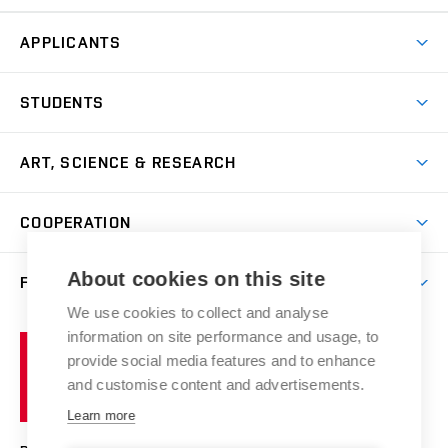
APPLICANTS
Come to FFA
STUDENTS
Short-term Studies
International Office
Master’s Studies in English
ART, SCIENCE & RESEARCH
Study Information
Doctoral Studies in English
Research Centre
Academic Year
COOPERATION
Postdoctoral Programme
Publishing
Courses
Degree Studies in Czech
International Cooperation
Gallery
About cookies on this site
FACULTY
Scholarships
Summer Schools
Partnerships
Research Catalogue
We use cookies to collect and analyse
Competitions and Support Programmes
Organizational Structure
Incoming Staff
Portal
Welcome Service
information on site performance and usage, to
Brno
Study Regulations
Notice Board
provide social media features and to enhance
Welcome Week
University
Artistic Outputs
Faculty Services
and customise content and advertisements.
Study Programmes
of
Mission Statement
Practical Guide
Publications
Learn more
Technology
Counselling
Past and Present
Studios
Projects