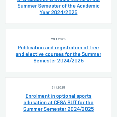
Summer Semester of the Academic
Year 2024/2025
29.1.2025
Publication and registration of free
and elective courses for the Summer
Semester 2024/2025
21.1.2025
Enrolment in optional sports
education at CESA BUT for the
Summer Semester 2024/2025