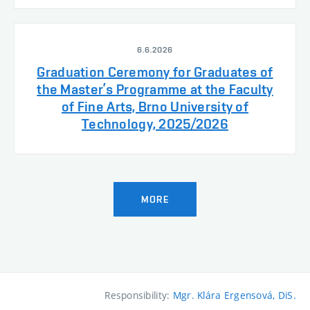
6.6.2026
Graduation Ceremony for Graduates of
the Master’s Programme at the Faculty
of Fine Arts, Brno University of
Technology, 2025/2026
MORE
Responsibility:
Mgr. Klára Ergensová, DiS.