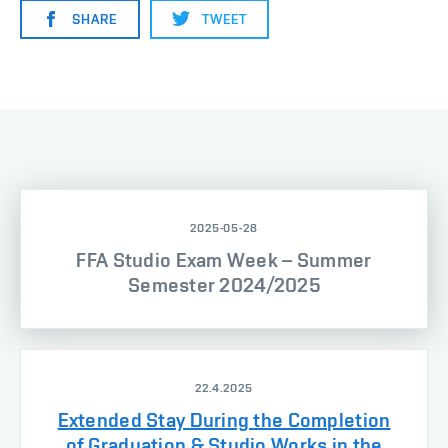
SHARE
TWEET
2025-05-28
FFA Studio Exam Week – Summer
Semester 2024/2025
22.4.2025
Extended Stay During the Completion
of Graduation & Studio Works in the