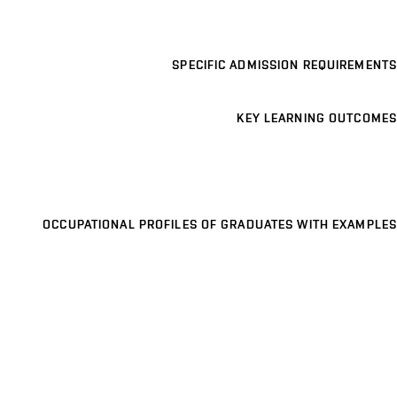
SPECIFIC ADMISSION REQUIREMENTS
KEY LEARNING OUTCOMES
OCCUPATIONAL PROFILES OF GRADUATES WITH EXAMPLES