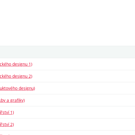
fického designu 1)
fického designu 2)
oduktového designu)
sby a grafiky)
řství 1)
řství 2)