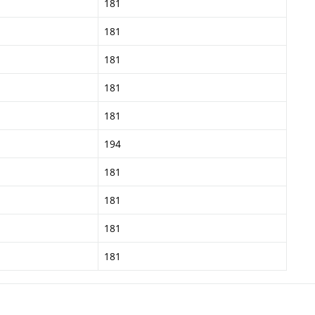
181
181
181
181
181
194
181
181
181
181