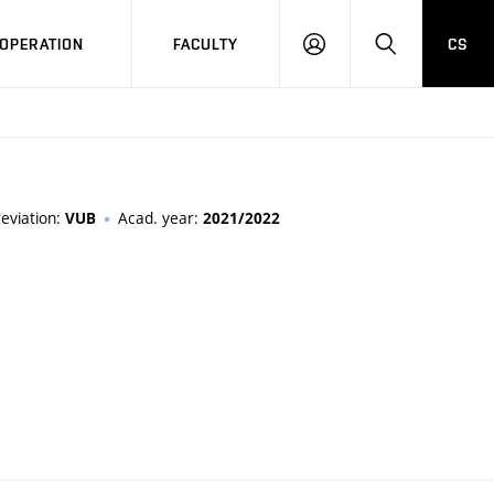
OPERATION
FACULTY
CS
LOG
SEARCH
IN
eviation:
Acad. year:
VUB
2021/2022