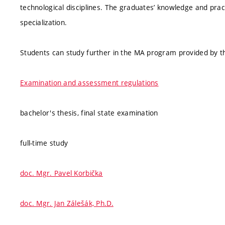
technological disciplines. The graduates’ knowledge and practi
specialization.
Students can study further in the MA program provided by th
Examination and assessment regulations
bachelor's thesis, final state examination
full-time study
doc. Mgr. Pavel Korbička
doc. Mgr. Jan Zálešák, Ph.D.