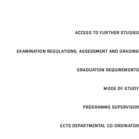
ACCESS TO FURTHER STUDIES
EXAMINATION REGULATIONS, ASSESSMENT AND GRADING
GRADUATION REQUIREMENTS
MODE OF STUDY
PROGRAMME SUPERVISOR
ECTS DEPARTMENTAL CO-ORDINATOR