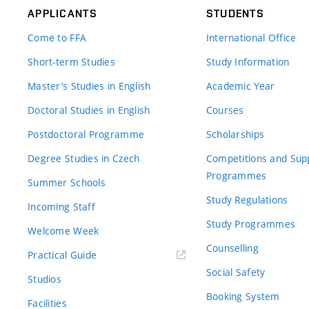
APPLICANTS
STUDENTS
Come to FFA
International Office
Short-term Studies
Study Information
Master’s Studies in English
Academic Year
Doctoral Studies in English
Courses
Postdoctoral Programme
Scholarships
Degree Studies in Czech
Competitions and Sup
Programmes
Summer Schools
Study Regulations
Incoming Staff
Study Programmes
Welcome Week
Counselling
Practical Guide
Social Safety
Studios
Booking System
Facilities