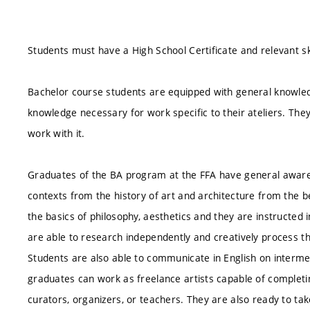
Students must have a High School Certificate and relevant ski
Bachelor course students are equipped with general knowledg
knowledge necessary for work specific to their ateliers. The
work with it.
Graduates of the BA program at the FFA have general awaren
contexts from the history of art and architecture from the 
the basics of philosophy, aesthetics and they are instructed i
are able to research independently and creatively process th
Students are also able to communicate in English on interm
graduates can work as freelance artists capable of completi
curators, organizers, or teachers. They are also ready to ta