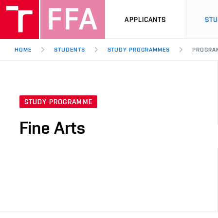
APPLICANTS
ST
HOME
STUDENTS
STUDY PROGRAMMES
PROGRA
STUDY PROGRAMME
Fine Arts