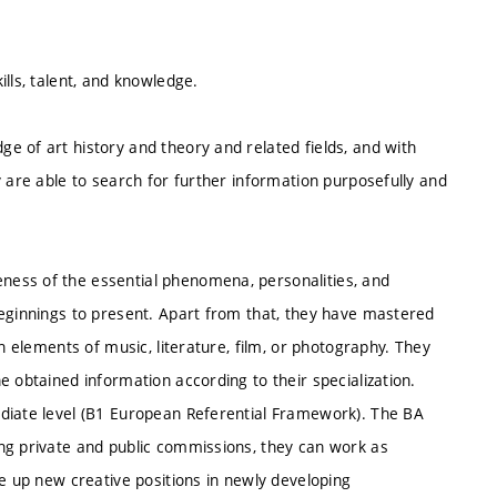
lls, talent, and knowledge.
e of art history and theory and related fields, and with
y are able to search for further information purposefully and
ess of the essential phenomena, personalities, and
beginnings to present. Apart from that, they have mastered
n elements of music, literature, film, or photography. They
e obtained information according to their specialization.
ediate level (B1 European Referential Framework). The BA
ng private and public commissions, they can work as
ke up new creative positions in newly developing