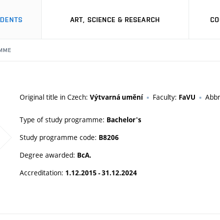
UDENTS
ART, SCIENCE & RESEARCH
CO
MME
Original title in Czech:
Faculty:
Abbr
Výtvarná umění
FaVU
Type of study programme:
Bachelor's
Study programme code:
B8206
Degree awarded:
BcA.
Accreditation:
1.12.2015 - 31.12.2024