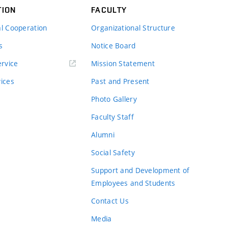
TION
FACULTY
al Cooperation
Organizational Structure
s
Notice Board
rvice
Mission Statement
vices
Past and Present
Photo Gallery
Faculty Staff
Alumni
Social Safety
Support and Development of
Employees and Students
Contact Us
Media