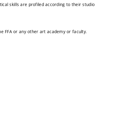
cal skills are profiled according to their studio
e FFA or any other art academy or faculty.