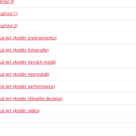
řství 3)
hařství 1)
hařství 2)
tal Art (Ateliér environmentu)
al Art (Ateliér fotografie)
al Art (Ateliér herních médií)
al Art (Ateliér intermédií)
tal Art (Ateliér performance)
tal Art (Ateliér tělového designu)
al Art (Ateliér video)