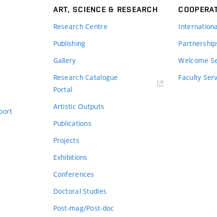
ART, SCIENCE & RESEARCH
COOPERA
Research Centre
Internation
Publishing
Partnership
Gallery
Welcome Se
Research Catalogue
Faculty Ser
Portal
Artistic Outputs
port
Publications
Projects
Exhibitions
Conferences
Doctoral Studies
Post-mag/Post-doc