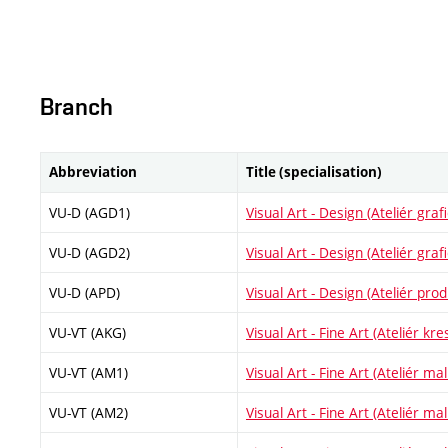
Branch
Abbreviation
Title (specialisation)
VU-D (AGD1)
Visual Art - Design (Ateliér gra
VU-D (AGD2)
Visual Art - Design (Ateliér gra
VU-D (APD)
Visual Art - Design (Ateliér pr
VU-VT (AKG)
Visual Art - Fine Art (Ateliér kre
VU-VT (AM1)
Visual Art - Fine Art (Ateliér malí
VU-VT (AM2)
Visual Art - Fine Art (Ateliér malí