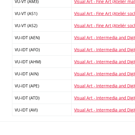
VU-VT (AM3)
Visual Art - Fine Art (Ateliér malí
VU-VT (AS1)
Visual Art - Fine Art (Ateliér soc
VU-VT (AS2)
Visual Art - Fine Art (Ateliér soc
VU-IDT (AEN)
Visual Art - Intermedia and Digi
VU-IDT (AFO)
Visual Art - Intermedia and Digit
VU-IDT (AHM)
Visual Art - Intermedia and Digit
VU-IDT (AIN)
Visual Art - Intermedia and Digit
VU-IDT (APE)
Visual Art - Intermedia and Digi
VU-IDT (ATD)
Visual Art - Intermedia and Digi
VU-IDT (AVI)
Visual Art - Intermedia and Digit