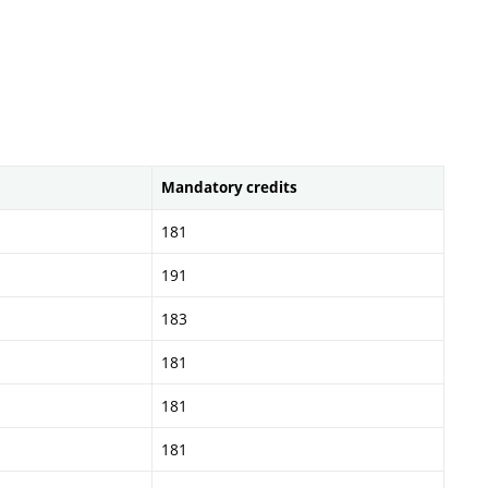
Mandatory credits
181
191
183
181
181
181