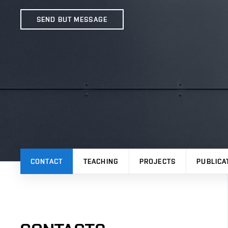
SEND BUT MESSAGE
CONTACT
TEACHING
PROJECTS
PUBLICA