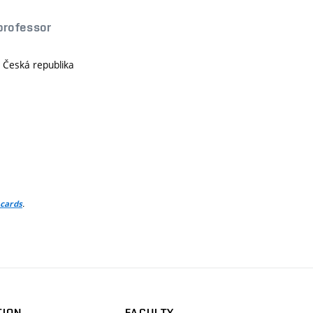
 professor
, Česká republika
)
.
 cards
TION
FACULTY