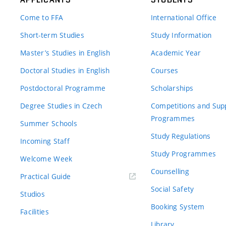
Come to FFA
International Office
Short-term Studies
Study Information
Master’s Studies in English
Academic Year
Doctoral Studies in English
Courses
Postdoctoral Programme
Scholarships
Degree Studies in Czech
Competitions and Sup
Programmes
Summer Schools
Study Regulations
Incoming Staff
Study Programmes
Welcome Week
Counselling
Practical Guide
Social Safety
Studios
Booking System
Facilities
Library