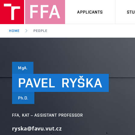
APPLICANTS
ST
HOME
PEOPLE
MgA.
PAVEL
RYŠKA
Ph.D.
FFA, KAT – ASSISTANT PROFESSOR
ryska@favu.vut.cz