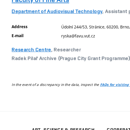
Department of Audiovisual Technology
, Assistant
Address
Údolní 244/53, Stránice, 60200, Brno
E-mail
ryska@favu.vut.cz
Research Centre
, Researcher
Radek Pilař Archive (Prague City Grant Programme
In the event of a discrepancy in the data, inspect the
FAQs for visiting
ART, SCIENCE & RESEARCH
COOPERA