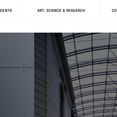
UDENTS
ART, SCIENCE & RESEARCH
CO