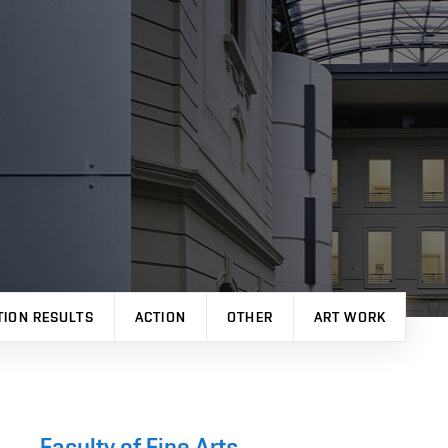
TION RESULTS
ACTION
OTHER
ART WORK
Faculty of Fine Arts