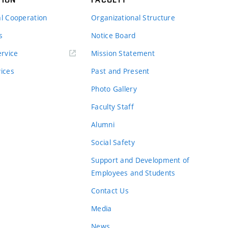
al Cooperation
Organizational Structure
s
Notice Board
rvice
Mission Statement
vices
Past and Present
Photo Gallery
Faculty Staff
Alumni
Social Safety
Support and Development of
Employees and Students
Contact Us
Media
News