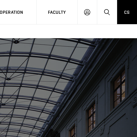
OPERATION
FACULTY
CS
LOG
SEARCH
IN