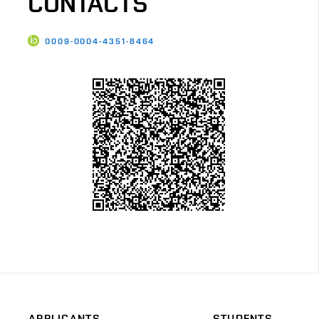
CONTACTS
0009-0004-4351-8464
APPLICANTS
STUDENTS