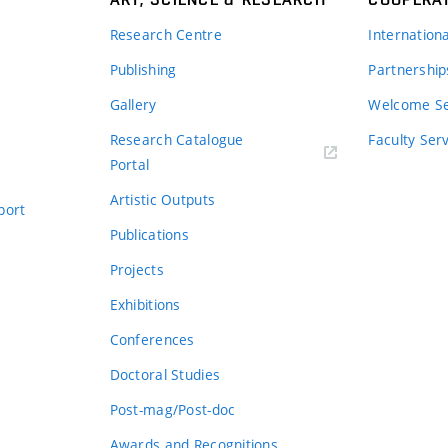
Research Centre
Internation
Publishing
Partnership
Gallery
Welcome Se
Research Catalogue
Faculty Ser
Portal
Artistic Outputs
port
Publications
Projects
Exhibitions
Conferences
Doctoral Studies
Post-mag/Post-doc
Awards and Recognitions