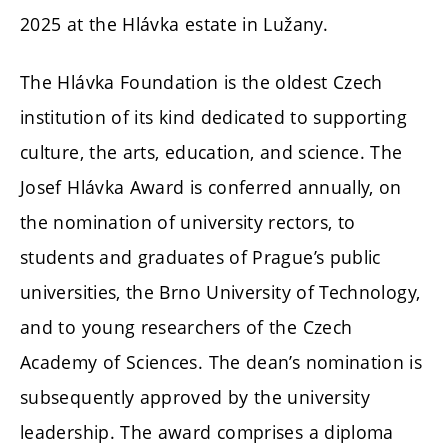
2025 at the Hlávka estate in Lužany.
The Hlávka Foundation is the oldest Czech
institution of its kind dedicated to supporting
culture, the arts, education, and science. The
Josef Hlávka Award is conferred annually, on
the nomination of university rectors, to
students and graduates of Prague’s public
universities, the Brno University of Technology,
and to young researchers of the Czech
Academy of Sciences. The dean’s nomination is
subsequently approved by the university
leadership. The award comprises a diploma