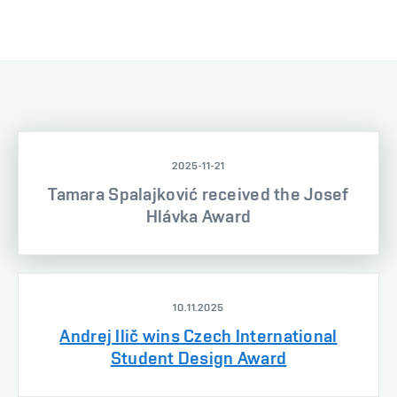
2025-11-21
Tamara Spalajković received the Josef
Hlávka Award
10.11.2025
Andrej Ilič wins Czech International
Student Design Award