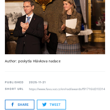
Author: poskytla Hlávkova nadace
PUBLISHED
2025-11-21
https://www.favu.vut.cz/en/rad/awards/f91716/d310314
SHORT URL
SHARE
TWEET