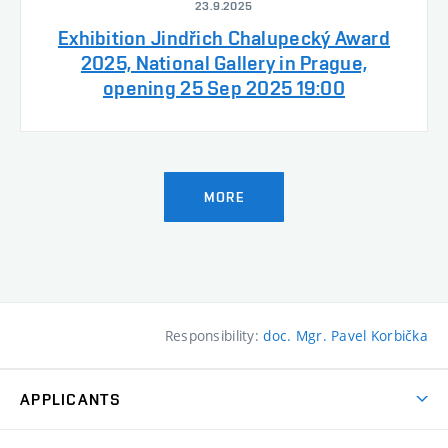
23.9.2025
Exhibition Jindřich Chalupecký Award
2025, National Gallery in Prague,
opening 25 Sep 2025 19:00
MORE
Responsibility:
doc. Mgr. Pavel Korbička
APPLICANTS
Come to FFA