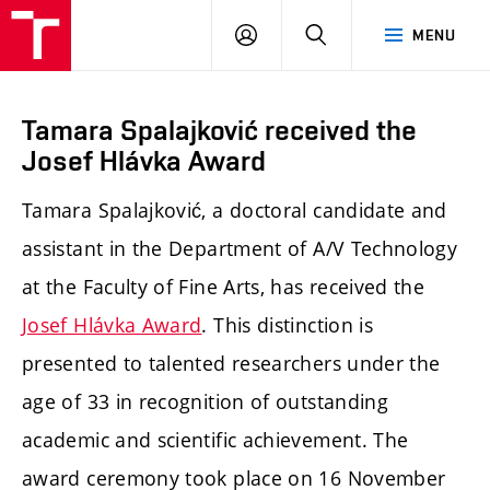
LOG
SEARCH
MENU
IN
Tamara Spalajković received the
Josef Hlávka Award
Tamara Spalajković, a doctoral candidate and
assistant in the Department of A/V Technology
at the Faculty of Fine Arts, has received the
Josef Hlávka Award
. This distinction is
presented to talented researchers under the
age of 33 in recognition of outstanding
academic and scientific achievement. The
award ceremony took place on 16 November