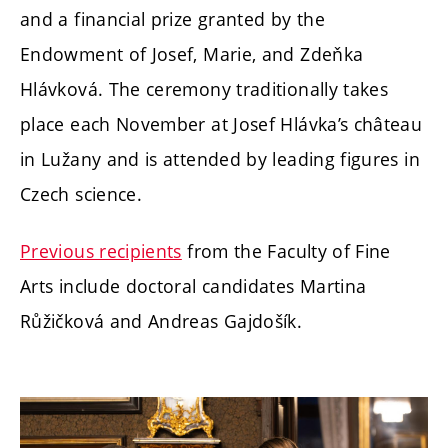
and a financial prize granted by the
Endowment of Josef, Marie, and Zdeňka
Hlávková. The ceremony traditionally takes
place each November at Josef Hlávka’s château
in Lužany and is attended by leading figures in
Czech science.
Previous recipients
from the Faculty of Fine
Arts include doctoral candidates Martina
Růžičková and Andreas Gajdošík.