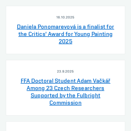
16.10.2025
Daniela Ponomarevová is a finalist for
the Critics' Award for Young Painting
2025
23.9.2025
FFA Doctoral Student Adam Vačkář
Among 23 Czech Researchers
Supported by the Fulbright
Commission