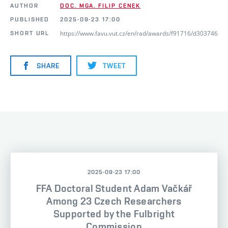
AUTHOR
DOC. MGA. FILIP CENEK
PUBLISHED
2025-09-23 17:00
https://www.favu.vut.cz/en/rad/awards/f91716/d303746
SHORT URL
SHARE
TWEET
2025-09-23 17:00
FFA Doctoral Student Adam Vačkář
Among 23 Czech Researchers
Supported by the Fulbright
Commission