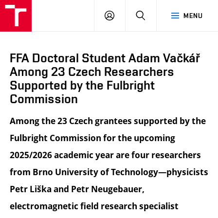
LOG
SEARCH
MENU
IN
FFA Doctoral Student Adam Vačkář
Among 23 Czech Researchers
Supported by the Fulbright
Commission
Among the 23 Czech grantees supported by the
Fulbright Commission for the upcoming
2025/2026 academic year are four researchers
from Brno University of Technology—physicists
Petr Liška and Petr Neugebauer,
electromagnetic field research specialist