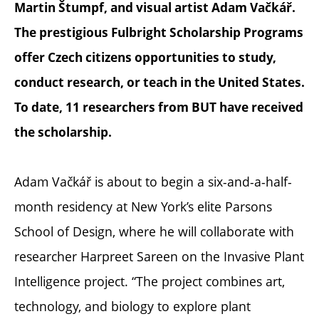
Martin Štumpf, and visual artist Adam Vačkář.
The prestigious Fulbright Scholarship Programs
offer Czech citizens opportunities to study,
conduct research, or teach in the United States.
To date, 11 researchers from BUT have received
the scholarship.
Adam Vačkář is about to begin a six-and-a-half-
month residency at New York’s elite Parsons
School of Design, where he will collaborate with
researcher Harpreet Sareen on the Invasive Plant
Intelligence project. “The project combines art,
technology, and biology to explore plant