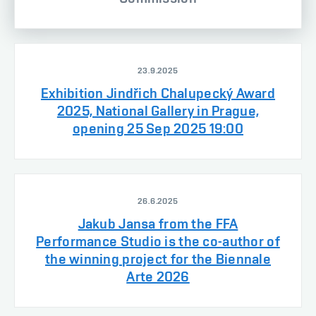
23.9.2025
Exhibition Jindřich Chalupecký Award
2025, National Gallery in Prague,
opening 25 Sep 2025 19:00
26.6.2025
Jakub Jansa from the FFA
Performance Studio is the co-author of
the winning project for the Biennale
Arte 2026