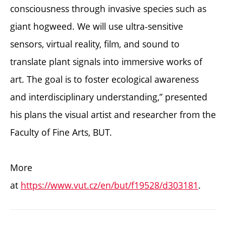
consciousness through invasive species such as
giant hogweed. We will use ultra-sensitive
sensors, virtual reality, film, and sound to
translate plant signals into immersive works of
art. The goal is to foster ecological awareness
and interdisciplinary understanding,” presented
his plans the visual artist and researcher from the
Faculty of Fine Arts, BUT.
More
at
https://www.vut.cz/en/but/f19528/d303181
.