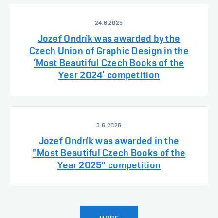
24.6.2025
Jozef Ondrík was awarded by the
Czech Union of Graphic Design in the
‘Most Beautiful Czech Books of the
Year 2024’ competition
3.6.2026
Jozef Ondrík was awarded in the
"Most Beautiful Czech Books of the
Year 2025" competition