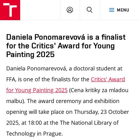
LOG
SEARCH
MENU
IN
Daniela Ponomarevová is a finalist
for the Critics' Award for Young
Painting 2025
Daniela Ponomarevová, a doctoral student at
FFA, is one of the finalists for the
Critics' Award
for Young Painting 2025
(Cena kritiky za mladou
malbu). The award ceremony and exhibition
opening will take place on Thursday, 23 October
2025, at 18:00 at the The National Library of
Technology in Prague.