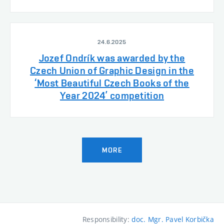
24.6.2025
Jozef Ondrík was awarded by the
Czech Union of Graphic Design in the
‘Most Beautiful Czech Books of the
Year 2024’ competition
MORE
Responsibility:
doc. Mgr. Pavel Korbička