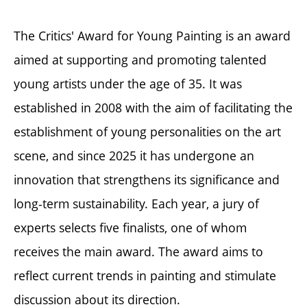
The Critics' Award for Young Painting is an award
aimed at supporting and promoting talented
young artists under the age of 35. It was
established in 2008 with the aim of facilitating the
establishment of young personalities on the art
scene, and since 2025 it has undergone an
innovation that strengthens its significance and
long-term sustainability. Each year, a jury of
experts selects five finalists, one of whom
receives the main award. The award aims to
reflect current trends in painting and stimulate
discussion about its direction.