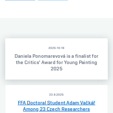
2025-10-16
Daniela Ponomarevová is a finalist for
the Critics' Award for Young Painting
2025
23.9.2025
FFA Doctoral Student Adam Vačkář
Among 23 Czech Researchers