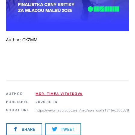
Author: CKZMM
AUTHOR
MGR. TÍMEA VITÁZKOVÁ
PUBLISHED
2025-10-16
https://www.favu.vut.cz/en/rad/awards/f91716/d306378
SHORT URL
SHARE
TWEET