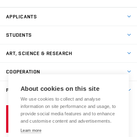
APPLICANTS
Come to FFA
STUDENTS
Short-term Studies
International Office
Master’s Studies in English
ART, SCIENCE & RESEARCH
Study Information
Doctoral Studies in English
Research Centre
Academic Year
COOPERATION
Postdoctoral Programme
Publishing
Courses
Degree Studies in Czech
International Cooperation
Gallery
About cookies on this site
FACULTY
Scholarships
Summer Schools
Partnerships
Research Catalogue
We use cookies to collect and analyse
Competitions and Support Programmes
Organizational Structure
Incoming Staff
Portal
Welcome Service
information on site performance and usage, to
Brno
Study Regulations
Notice Board
provide social media features and to enhance
Welcome Week
University
Artistic Outputs
Faculty Services
and customise content and advertisements.
Study Programmes
of
Mission Statement
Practical Guide
Publications
Learn more
Technology
Counselling
Past and Present
Studios