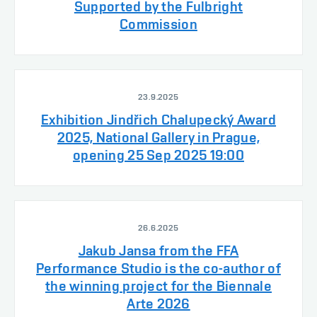
Supported by the Fulbright
Commission
23.9.2025
Exhibition Jindřich Chalupecký Award
2025, National Gallery in Prague,
opening 25 Sep 2025 19:00
26.6.2025
Jakub Jansa from the FFA
Performance Studio is the co-author of
the winning project for the Biennale
Arte 2026