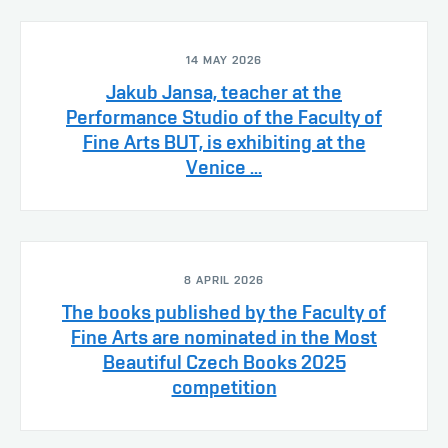
14 MAY 2026
Jakub Jansa, teacher at the
Performance Studio of the Faculty of
Fine Arts BUT, is exhibiting at the
Venice ...
8 APRIL 2026
The books published by the Faculty of
Fine Arts are nominated in the Most
Beautiful Czech Books 2025
competition