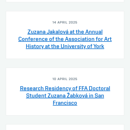
14 APRIL 2025
Zuzana Jakalová at the Annual
Conference of the Association for Art
History at the University of York
10 APRIL 2025
Research Residency of FFA Doctoral
Student Zuzana Žabková in San
Francisco