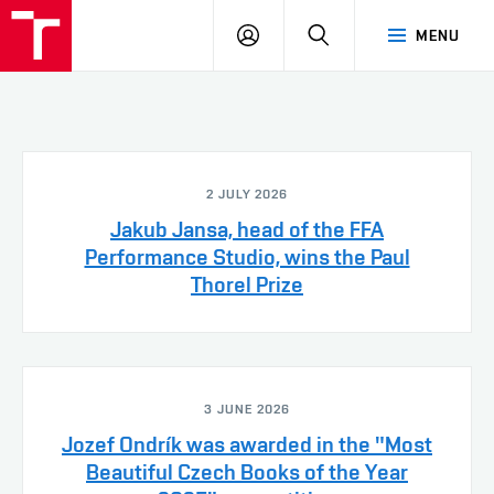
LOG
SEARCH
MENU
IN
2 JULY 2026
Jakub Jansa, head of the FFA
Performance Studio, wins the Paul
Thorel Prize
3 JUNE 2026
Jozef Ondrík was awarded in the "Most
Beautiful Czech Books of the Year