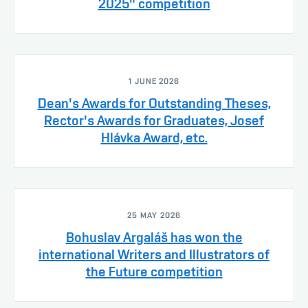
2025" competition
1 JUNE 2026
Dean's Awards for Outstanding Theses,
Rector's Awards for Graduates, Josef
Hlávka Award, etc.
25 MAY 2026
Bohuslav Argaláš has won the
international Writers and Illustrators of
the Future competition