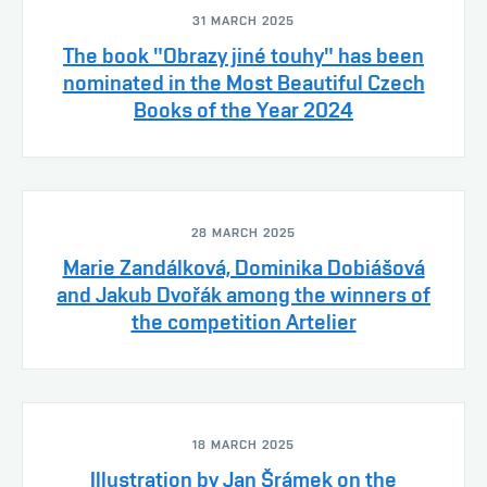
31 MARCH 2025
The book "Obrazy jiné touhy" has been
nominated in the Most Beautiful Czech
Books of the Year 2024
28 MARCH 2025
Marie Zandálková, Dominika Dobiášová
and Jakub Dvořák among the winners of
the competition Artelier
18 MARCH 2025
Illustration by Jan Šrámek on the