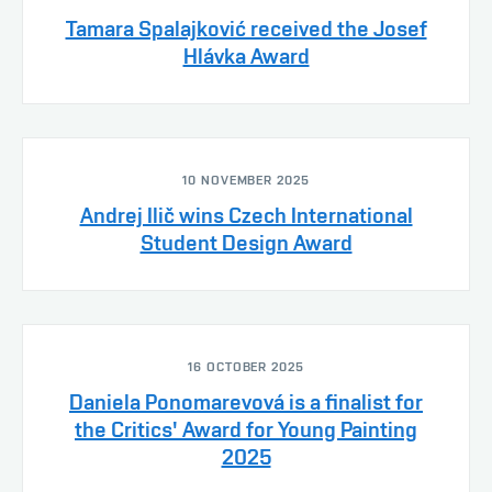
Tamara Spalajković received the Josef
Hlávka Award
10 NOVEMBER 2025
Andrej Ilič wins Czech International
Student Design Award
16 OCTOBER 2025
Daniela Ponomarevová is a finalist for
the Critics' Award for Young Painting
2025