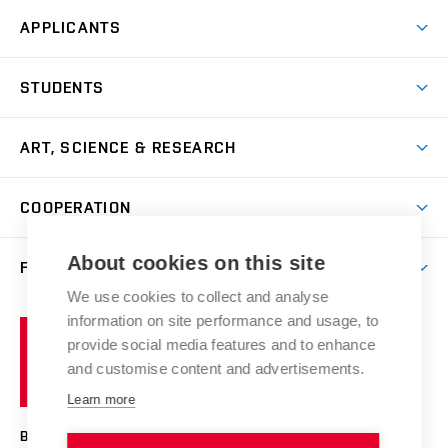
APPLICANTS
Come to FFA
STUDENTS
Short-term Studies
International Office
Master’s Studies in English
ART, SCIENCE & RESEARCH
Study Information
Doctoral Studies in English
Research Centre
Academic Year
COOPERATION
Postdoctoral Programme
Publishing
Courses
Degree Studies in Czech
International Cooperation
Gallery
About cookies on this site
FACULTY
Scholarships
Summer Schools
Partnerships
Research Catalogue
We use cookies to collect and analyse
Competitions and Support Programmes
Organizational Structure
Incoming Staff
Portal
Welcome Service
information on site performance and usage, to
Brno
Study Regulations
Notice Board
provide social media features and to enhance
Welcome Week
University
Artistic Outputs
Faculty Services
and customise content and advertisements.
Study Programmes
of
Mission Statement
Practical Guide
Publications
Learn more
Technology
Counselling
Past and Present
Studios
Projects
BRNO UNIVERSITY OF TECHNOLOGY
Social Safety