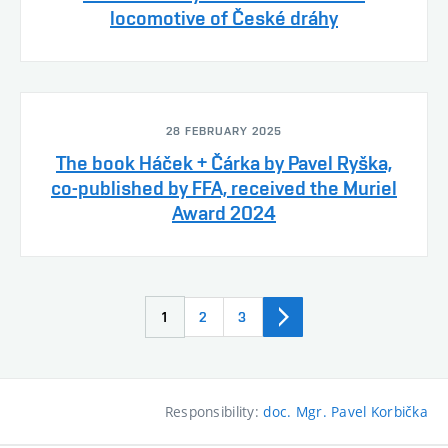
locomotive of České dráhy
28 FEBRUARY 2025
The book Háček + Čárka by Pavel Ryška,
co-published by FFA, received the Muriel
Award 2024
1
2
3
Responsibility:
doc. Mgr. Pavel Korbička