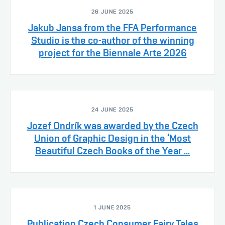
26 JUNE 2025
Jakub Jansa from the FFA Performance
Studio is the co-author of the winning
project for the Biennale Arte 2026
24 JUNE 2025
Jozef Ondrík was awarded by the Czech
Union of Graphic Design in the ‘Most
Beautiful Czech Books of the Year ...
1 JUNE 2025
Publication Czech Consumer Fairy Tales