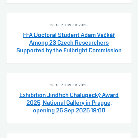
23 SEPTEMBER 2025
FFA Doctoral Student Adam Vačkář
Among 23 Czech Researchers
Supported by the Fulbright Commission
23 SEPTEMBER 2025
Exhibition Jindřich Chalupecký Award
2025, National Gallery in Prague,
opening 25 Sep 2025 19:00