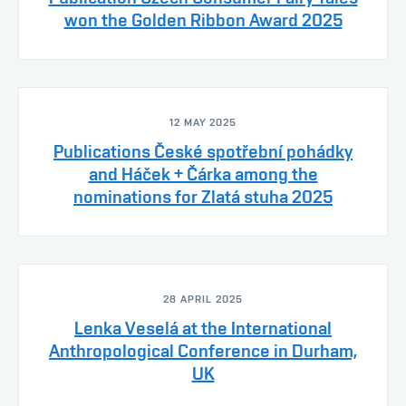
won the Golden Ribbon Award 2025
12 MAY 2025
Publications České spotřební pohádky
and Háček + Čárka among the
nominations for Zlatá stuha 2025
28 APRIL 2025
Lenka Veselá at the International
Anthropological Conference in Durham,
UK