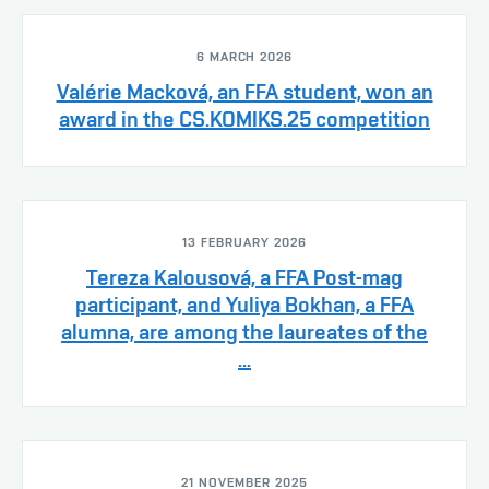
6 MARCH 2026
Valérie Macková, an FFA student, won an
award in the CS.KOMIKS.25 competition
13 FEBRUARY 2026
Tereza Kalousová, a FFA Post-mag
participant, and Yuliya Bokhan, a FFA
alumna, are among the laureates of the
...
21 NOVEMBER 2025