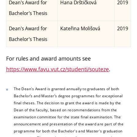
Dean's Award for
Hana Drštičková
2019
Bachelor's Thesis
Dean's Award for
Kateřina Molišová
2019
Bachelor's Thesis
For rules and award amounts see
https://www.favu.vut.cz/studenti/souteze
.
The Dean's Award is granted annually to graduates of both
Bachelor’s and Master’s degree programmes for exceptional
final theses. The decision to grant the award is made by the
Dean of the faculty, based on recommendations from the
examination committee for the state final examination. The
announcement and presentation of the award are part of the
programme for both the Bachelor's and Master's graduation