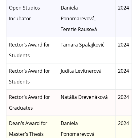
Open Studios
Daniela
2024
Incubator
Ponomarevová,
Terezie Rausová
Rector's Award for
Tamara Spalajković
2024
Students
Rector's Award for
Judita Levitnerová
2024
Students
Rector's Award for
Natália Drevenáková
2024
Graduates
Dean's Award for
Daniela
2024
Master's Thesis
Ponomarevová