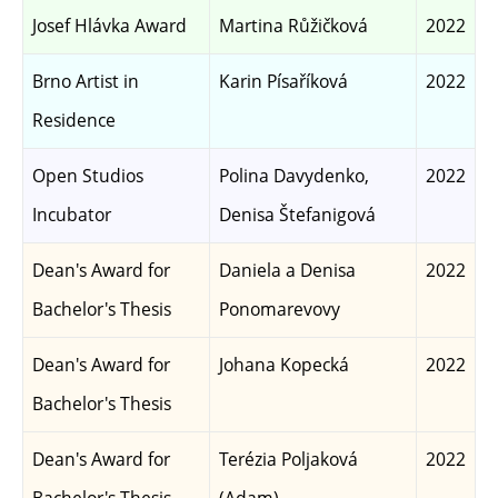
Josef Hlávka Award
Martina Růžičková
2022
Brno Artist in
Karin Písaříková
2022
Residence
Open Studios
Polina Davydenko,
2022
Incubator
Denisa Štefanigová
Dean's Award for
Daniela a Denisa
2022
Bachelor's Thesis
Ponomarevovy
Dean's Award for
Johana Kopecká
2022
Bachelor's Thesis
Dean's Award for
Terézia Poljaková
2022