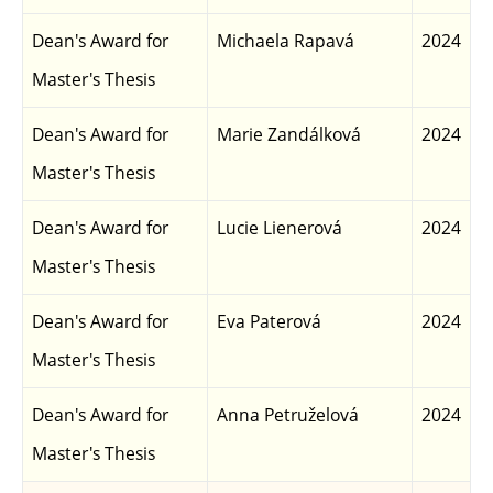
Dean's Award for
Michaela Rapavá
2024
Master's Thesis
Dean's Award for
Marie Zandálková
2024
Master's Thesis
Dean's Award for
Lucie Lienerová
2024
Master's Thesis
Dean's Award for
Eva Paterová
2024
Master's Thesis
Dean's Award for
Anna Petruželová
2024
Master's Thesis