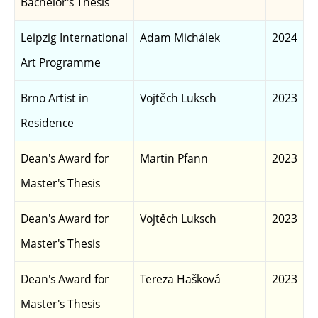
Bachelor's Thesis
Leipzig International
Adam Michálek
2024
Art Programme
Brno Artist in
Vojtěch Luksch
2023
Residence
Dean's Award for
Martin Pfann
2023
Master's Thesis
Dean's Award for
Vojtěch Luksch
2023
Master's Thesis
Dean's Award for
Tereza Hašková
2023
Master's Thesis