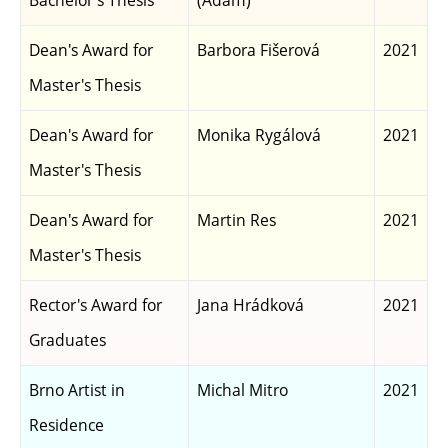
Bachelor's Thesis
(Adam)
Dean's Award for
Barbora Fišerová
2021
Master's Thesis
Dean's Award for
Monika Rygálová
2021
Master's Thesis
Dean's Award for
Martin Res
2021
Master's Thesis
Rector's Award for
Jana Hrádková
2021
Graduates
Brno Artist in
Michal Mitro
2021
Residence