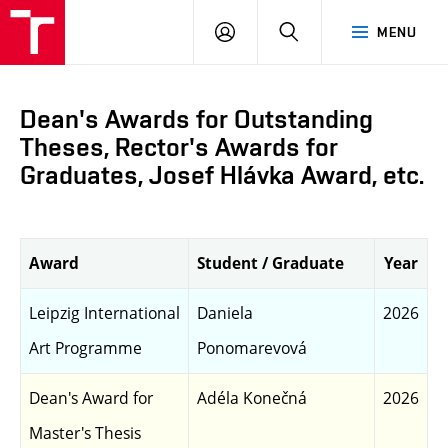
LOG
SEARCH
MENU
IN
Dean's Awards for Outstanding
Theses, Rector's Awards for
Graduates, Josef Hlávka Award, etc.
Award
Student / Graduate
Year
Leipzig International
Daniela
2026
Art Programme
Ponomarevová
Dean's Award for
Adéla Konečná
2026
Master's Thesis