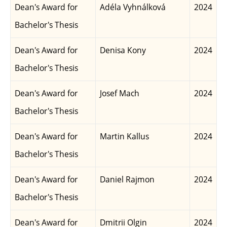
Dean's Award for
Adéla Vyhnálková
2024
Bachelor's Thesis
Dean's Award for
Denisa Kony
2024
Bachelor's Thesis
Dean's Award for
Josef Mach
2024
Bachelor's Thesis
Dean's Award for
Martin Kallus
2024
Bachelor's Thesis
Dean's Award for
Daniel Rajmon
2024
Bachelor's Thesis
Dean's Award for
Dmitrii Olgin
2024