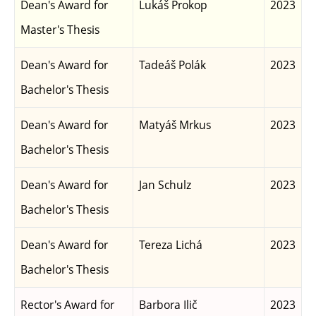
Dean's Award for
Lukáš Prokop
2023
Master's Thesis
Dean's Award for
Tadeáš Polák
2023
Bachelor's Thesis
Dean's Award for
Matyáš Mrkus
2023
Bachelor's Thesis
Dean's Award for
Jan Schulz
2023
Bachelor's Thesis
Dean's Award for
Tereza Lichá
2023
Bachelor's Thesis
Rector's Award for
Barbora Ilič
2023