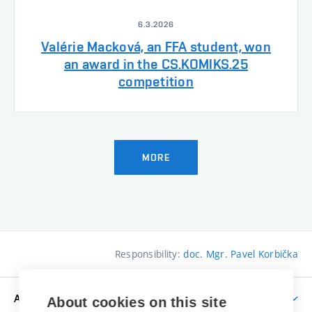
6.3.2026
Valérie Macková, an FFA student, won
an award in the CS.KOMIKS.25
competition
MORE
Responsibility:
doc. Mgr. Pavel Korbička
APPLICANTS
About cookies on this site