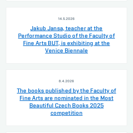
14.5.2026
Jakub Jansa, teacher at the
Performance Studio of the Faculty of
Fine Arts BUT, is exhibiting at the
Venice Biennale
8.4.2026
The books published by the Faculty of
Fine Arts are nominated in the Most
Beautiful Czech Books 2025
competition