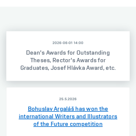
2026-06-01 14:00
Dean's Awards for Outstanding
Theses, Rector's Awards for
Graduates, Josef Hlávka Award, etc.
25.5.2026
Bohuslav Argaláš has won the
international Writers and Illustrators
of the Future competition