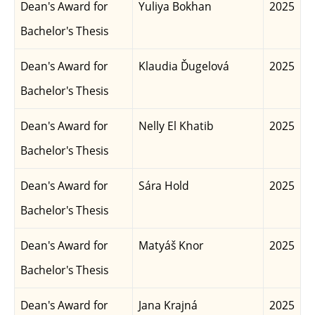
Dean's Award for
Yuliya Bokhan
2025
Bachelor's Thesis
Dean's Award for
Klaudia Ďugelová
2025
Bachelor's Thesis
Dean's Award for
Nelly El Khatib
2025
Bachelor's Thesis
Dean's Award for
Sára Hold
2025
Bachelor's Thesis
Dean's Award for
Matyáš Knor
2025
Bachelor's Thesis
Dean's Award for
Jana Krajná
2025