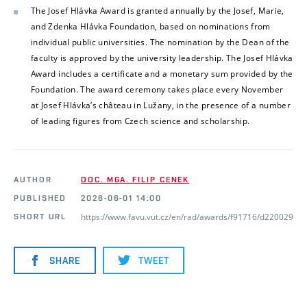
The Josef Hlávka Award is granted annually by the Josef, Marie,
and Zdenka Hlávka Foundation, based on nominations from
individual public universities. The nomination by the Dean of the
faculty is approved by the university leadership. The Josef Hlávka
Award includes a certificate and a monetary sum provided by the
Foundation. The award ceremony takes place every November
at Josef Hlávka’s château in Lužany, in the presence of a number
of leading figures from Czech science and scholarship.
AUTHOR
DOC. MGA. FILIP CENEK
PUBLISHED
2026-06-01 14:00
https://www.favu.vut.cz/en/rad/awards/f91716/d220029
SHORT URL
SHARE
TWEET