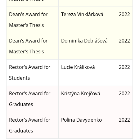
Dean's Award for
Tereza Vinklárková
2022
Master's Thesis
Dean's Award for
Dominika Dobiášová
2022
Master's Thesis
Rector's Award for
Lucie Králíková
2022
Students
Rector's Award for
Kristýna Krejčová
2022
Graduates
Rector's Award for
Polina Davydenko
2022
Graduates