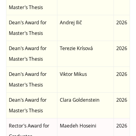
Master's Thesis
Dean's Award for
Andrej Ilič
2026
Master's Thesis
Dean's Award for
Terezie Krísová
2026
Master's Thesis
Dean's Award for
Viktor Mikus
2026
Master's Thesis
Dean's Award for
Clara Goldenstein
2026
Master's Thesis
Rector's Award for
Maedeh Hoseini
2026