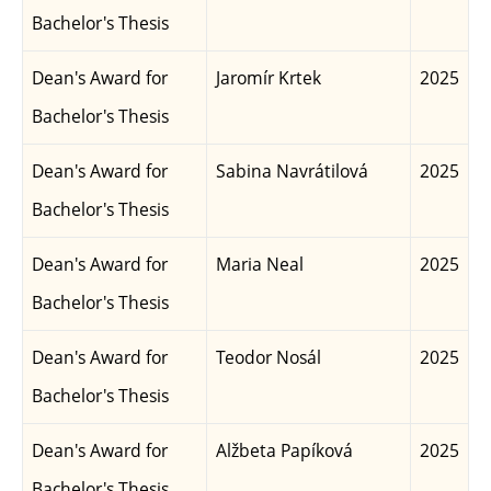
Bachelor's Thesis
Dean's Award for
Jaromír Krtek
2025
Bachelor's Thesis
Dean's Award for
Sabina Navrátilová
2025
Bachelor's Thesis
Dean's Award for
Maria Neal
2025
Bachelor's Thesis
Dean's Award for
Teodor Nosál
2025
Bachelor's Thesis
Dean's Award for
Alžbeta Papíková
2025
Bachelor's Thesis