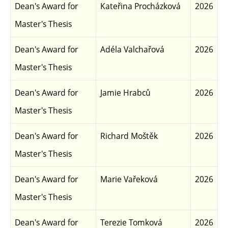
Dean's Award for
Kateřina Procházková
2026
Master's Thesis
Dean's Award for
Adéla Valchařová
2026
Master's Thesis
Dean's Award for
Jamie Hrabců
2026
Master's Thesis
Dean's Award for
Richard Moštěk
2026
Master's Thesis
Dean's Award for
Marie Vařeková
2026
Master's Thesis
Dean's Award for
Terezie Tomková
2026