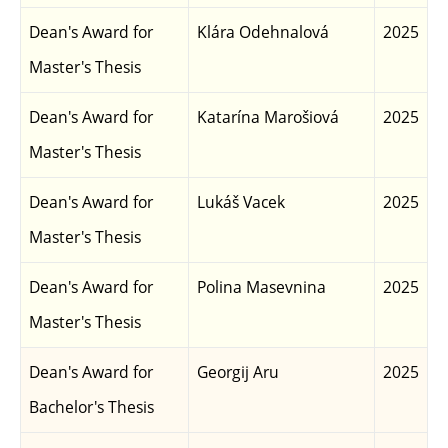
Dean's Award for
Klára Odehnalová
2025
Master's Thesis
Dean's Award for
Katarína Marošiová
2025
Master's Thesis
Dean's Award for
Lukáš Vacek
2025
Master's Thesis
Dean's Award for
Polina Masevnina
2025
Master's Thesis
Dean's Award for
Georgij Aru
2025
Bachelor's Thesis