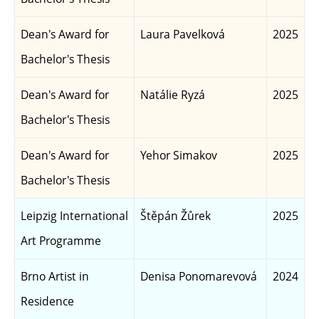
Dean's Award for
Laura Pavelková
2025
Bachelor's Thesis
Dean's Award for
Natálie Ryzá
2025
Bachelor's Thesis
Dean's Award for
Yehor Simakov
2025
Bachelor's Thesis
Leipzig International
Štěpán Žůrek
2025
Art Programme
Brno Artist in
Denisa Ponomarevová
2024
Residence