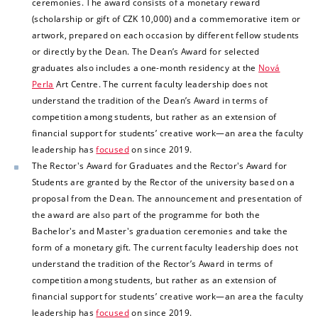
ceremonies. The award consists of a monetary reward
(scholarship or gift of CZK 10,000) and a commemorative item or
artwork, prepared on each occasion by different fellow students
or directly by the Dean. The Dean’s Award for selected
graduates also includes a one-month residency at the
Nová
Perla
Art Centre. The current faculty leadership does not
understand the tradition of the Dean’s Award in terms of
competition among students, but rather as an extension of
financial support for students’ creative work—an area the
faculty
leadership has
focused
on since 2019.
The Rector's Award for Graduates and the Rector's Award for
Students are granted by the Rector of the university based on a
proposal from the Dean. The announcement and presentation of
the award are also part of the programme for both the
Bachelor's and Master's graduation ceremonies and take the
form of a monetary gift.
The current faculty leadership does not
understand the tradition of the Rector’s Award in terms of
competition among students, but rather as an extension of
financial support for students’ creative work—an area the faculty
leadership has
focused
on since 2019.