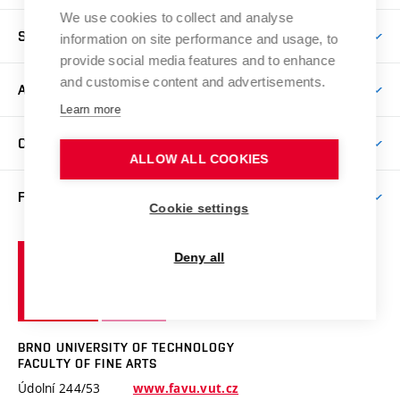
We use cookies to collect and analyse
Come to FFA
STUDENTS
information on site performance and usage, to
Short-term Studies
provide social media features and to enhance
International Office
and customise content and advertisements.
Master’s Studies in English
ART, SCIENCE & RESEARCH
Study Information
Learn more
Doctoral Studies in English
Research Centre
Academic Year
COOPERATION
Postdoctoral Programme
Publishing
ALLOW ALL COOKIES
Courses
Degree Studies in Czech
International Cooperation
Gallery
FACULTY
Scholarships
Summer Schools
Cookie settings
Partnerships
Research Catalogue
Competitions and Support Programmes
Organizational Structure
Incoming Staff
Portal
Welcome Service
Brno
Deny all
Study Regulations
Notice Board
Welcome Week
University
Artistic Outputs
Faculty Services
Study Programmes
of
Mission Statement
Practical Guide
Publications
Technology
Counselling
Past and Present
Studios
Projects
BRNO UNIVERSITY OF TECHNOLOGY
Social Safety
Photo Gallery
Facilities
FACULTY OF FINE ARTS
Exhibitions
Booking System
Údolní 244/53
www.favu.vut.cz
Faculty Staff
Contact
Conferences