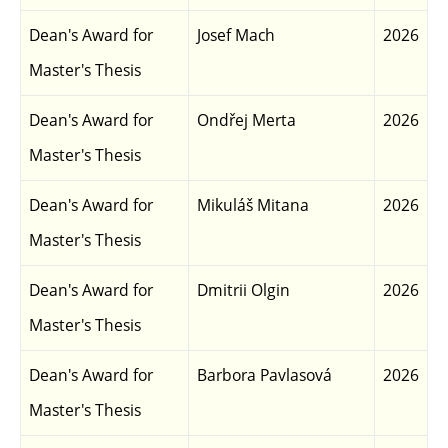
Dean's Award for
Josef Mach
2026
Master's Thesis
Dean's Award for
Ondřej Merta
2026
Master's Thesis
Dean's Award for
Mikuláš Mitana
2026
Master's Thesis
Dean's Award for
Dmitrii Olgin
2026
Master's Thesis
Dean's Award for
Barbora Pavlasová
2026
Master's Thesis