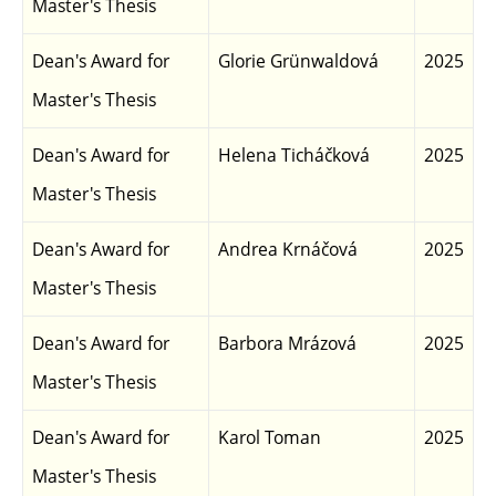
Master's Thesis
Dean's Award for
Glorie Grünwaldová
2025
Master's Thesis
Dean's Award for
Helena Ticháčková
2025
Master's Thesis
Dean's Award for
Andrea Krnáčová
2025
Master's Thesis
Dean's Award for
Barbora Mrázová
2025
Master's Thesis
Dean's Award for
Karol Toman
2025
Master's Thesis