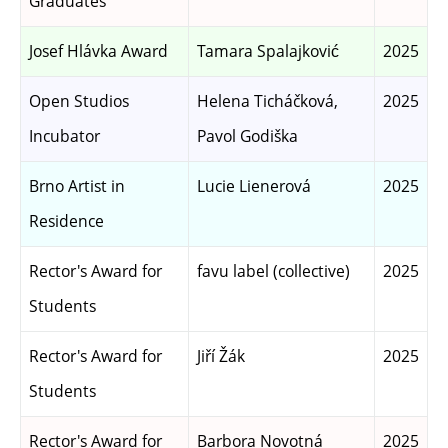
Graduates
Josef Hlávka Award
Tamara Spalajković
2025
Open Studios
Helena Ticháčková,
2025
Incubator
Pavol Godiška
Brno Artist in
Lucie Lienerová
2025
Residence
Rector's Award for
favu label (collective)
2025
Students
Rector's Award for
Jiří Žák
2025
Students
Rector's Award for
Barbora Novotná
2025