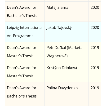
Dean's Award for
Matěj Sláma
2020
Bachelor's Thesis
Leipzig International
Jakub Tajovský
2020
Art Programme
Dean's Award for
Petr Dočkal (Markéta
2019
Master's Thesis
Wagnerová)
Dean's Award for
Kristýna Drinková
2019
Master's Thesis
Dean's Award for
Polina Davydenko
2019
Bachelor's Thesis