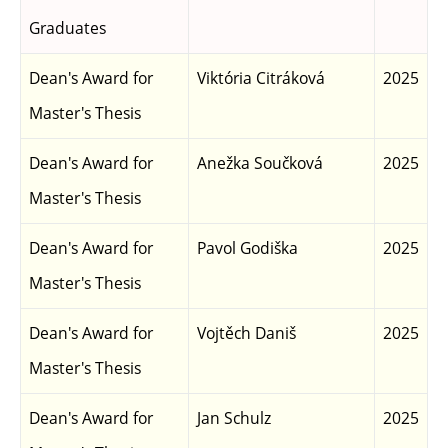
Graduates
Dean's Award for
Viktória Citráková
2025
Master's Thesis
Dean's Award for
Anežka Součková
2025
Master's Thesis
Dean's Award for
Pavol Godiška
2025
Master's Thesis
Dean's Award for
Vojtěch Daniš
2025
Master's Thesis
Dean's Award for
Jan Schulz
2025