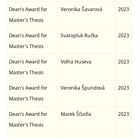
Dean's Award for
Veronika Šavarová
2023
Master's Thesis
Dean's Award for
Svatopluk Ručka
2023
Master's Thesis
Dean's Award for
Volha Huseva
2023
Master's Thesis
Dean's Award for
Veronika Špundová
2023
Master's Thesis
Dean's Award for
Marek Ščudla
2023
Master's Thesis