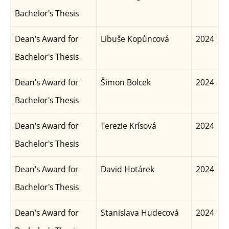
Bachelor's Thesis
Dean's Award for
Libuše Kopůncová
2024
Bachelor's Thesis
Dean's Award for
Šimon Bolcek
2024
Bachelor's Thesis
Dean's Award for
Terezie Krísová
2024
Bachelor's Thesis
Dean's Award for
David Hotárek
2024
Bachelor's Thesis
Dean's Award for
Stanislava Hudecová
2024