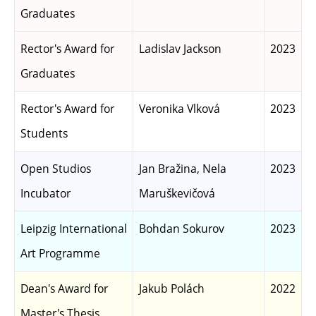
Graduates
Rector's Award for
Ladislav Jackson
2023
Graduates
Rector's Award for
Veronika Vlková
2023
Students
Open Studios
Jan Bražina, Nela
2023
Incubator
Maruškevičová
Leipzig International
Bohdan Sokurov
2023
Art Programme
Dean's Award for
Jakub Polách
2022
Master's Thesis