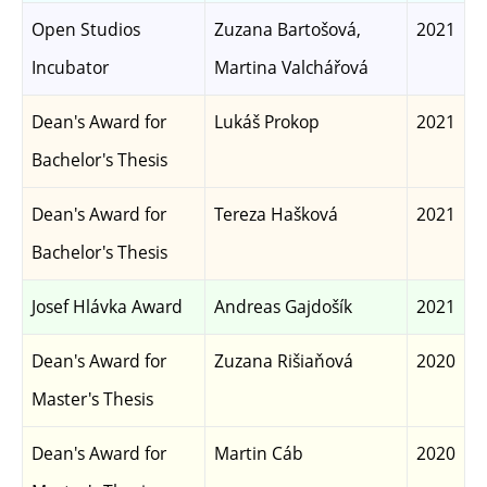
Open Studios
Zuzana Bartošová,
2021
Incubator
Martina Valchářová
Dean's Award for
Lukáš Prokop
2021
Bachelor's Thesis
Dean's Award for
Tereza Hašková
2021
Bachelor's Thesis
Josef Hlávka Award
Andreas Gajdošík
2021
Dean's Award for
Zuzana Rišiaňová
2020
Master's Thesis
Dean's Award for
Martin Cáb
2020