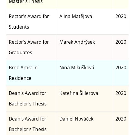
Master's Thesis
Rector's Award for
Alina Matějová
2020
Students
Rector's Award for
Marek Andrýsek
2020
Graduates
Brno Artist in
Nina Mikušková
2020
Residence
Dean's Award for
Kateřina Šillerová
2020
Bachelor's Thesis
Dean's Award for
Daniel Nováček
2020
Bachelor's Thesis