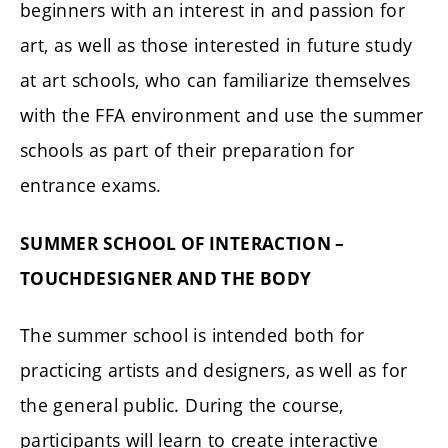
beginners with an interest in and passion for
art, as well as those interested in future study
at art schools, who can familiarize themselves
with the FFA environment and use the summer
schools as part of their preparation for
entrance exams.
SUMMER SCHOOL OF INTERACTION –
TOUCHDESIGNER AND THE BODY
The summer school is intended both for
practicing artists and designers, as well as for
the general public. During the course,
participants will learn to create interactive