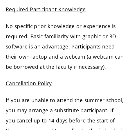
Required Participant Knowledge
No specific prior knowledge or experience is
required. Basic familiarity with graphic or 3D
software is an advantage. Participants need
their own laptop and a webcam (a webcam can
be borrowed at the faculty if necessary).
Cancellation Policy
If you are unable to attend the summer school,
you may arrange a substitute participant. If
you cancel up to 14 days before the start of