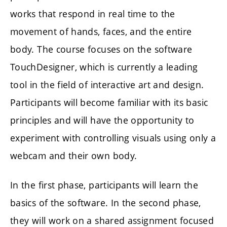
works that respond in real time to the
movement of hands, faces, and the entire
body. The course focuses on the software
TouchDesigner
, which is currently a leading
tool in the field of interactive art and design.
Participants will become familiar with its basic
principles and will have the opportunity to
experiment with controlling visuals using only a
webcam and their own body.
In the first phase, participants will learn the
basics of the software. In the second phase,
they will work on a shared assignment focused