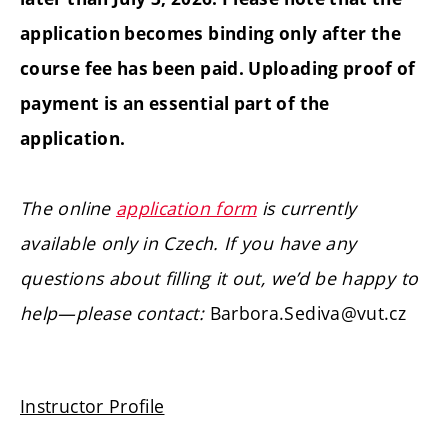
application becomes binding only after the
course fee has been paid. Uploading proof of
payment is an essential part of the
application.
The online
application form
is currently
available only in Czech. If you have any
questions about filling it out, we’d be happy to
help—please contact:
Barbora.Sediva@vut.cz
Instructor Profile