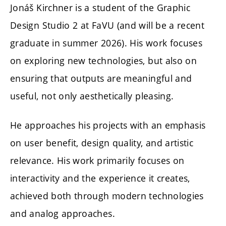
Jonáš Kirchner
is a student of the Graphic
Design Studio 2 at FaVU (and will be a recent
graduate in summer 2026). His work focuses
on exploring new technologies, but also on
ensuring that outputs are meaningful and
useful, not only aesthetically pleasing.
He approaches his projects with an emphasis
on user benefit, design quality, and artistic
relevance. His work primarily focuses on
interactivity and the experience it creates,
achieved both through modern technologies
and analog approaches.