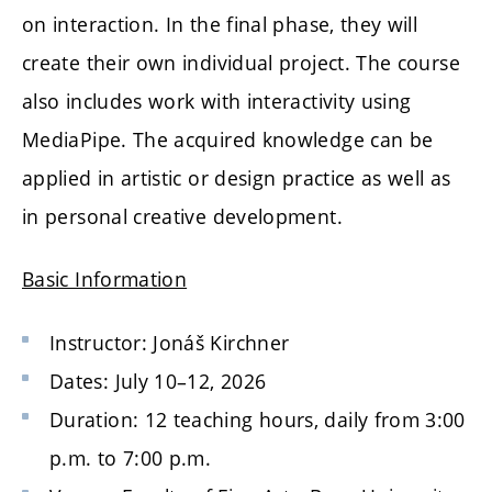
on interaction. In the final phase, they will
create their own individual project. The course
also includes work with interactivity using
MediaPipe
. The acquired knowledge can be
applied in artistic or design practice as well as
in personal creative development.
Basic Information
Instructor:
Jonáš Kirchner
Dates: July 10–12, 2026
Duration: 12 teaching hours, daily from 3:00
p.m. to 7:00 p.m.