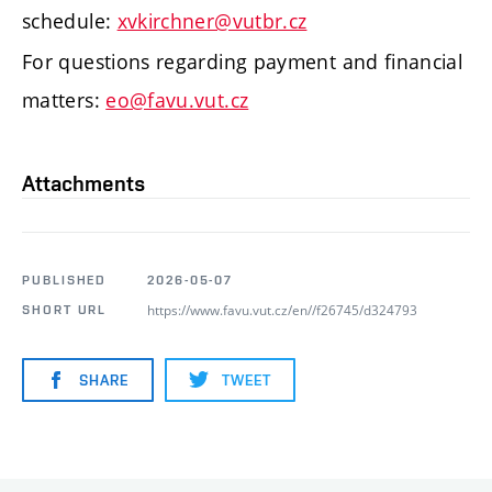
schedule:
xvkirchner@vutbr.cz
For questions regarding payment and financial
matters:
eo@favu.vut.cz
Attachments
PUBLISHED
2026-05-07
https://www.favu.vut.cz/en//f26745/d324793
SHORT URL
SHARE
TWEET