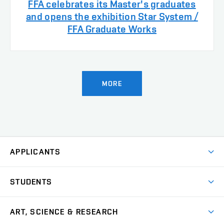
FFA celebrates its Master's graduates
and opens the exhibition Star System /
FFA Graduate Works
MORE
APPLICANTS
Come to FFA
STUDENTS
Short-term Studies
International Office
Master’s Studies in English
ART, SCIENCE & RESEARCH
Study Information