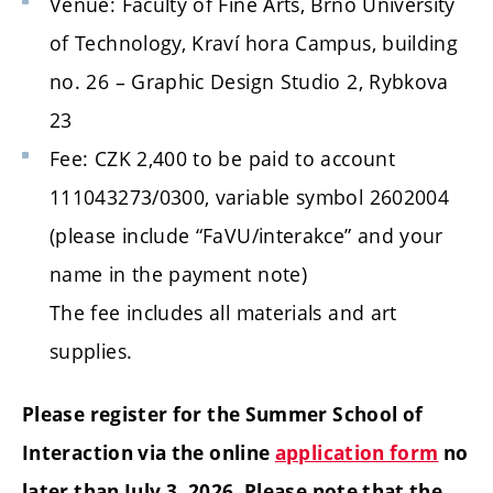
Venue:
Faculty of Fine Arts, Brno University
of Technology
, Kraví hora Campus, building
no. 26 – Graphic Design Studio 2, Rybkova
23
Fee: CZK 2,400 to be paid to account
111043273/0300, variable symbol 2602004
(please include “FaVU/interakce” and your
name in the payment note)
The fee includes all materials and art
supplies.
Please register for the Summer School of
Interaction via the online
application form
no
later than July 3, 2026. Please note that the