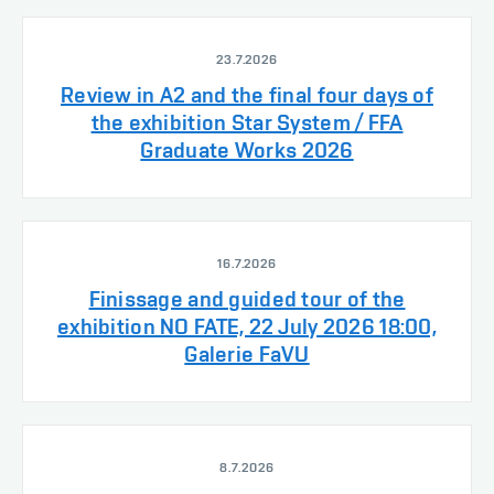
23.7.2026
Review in A2 and the final four days of
the exhibition Star System / FFA
Graduate Works 2026
16.7.2026
Finissage and guided tour of the
exhibition NO FATE, 22 July 2026 18:00,
Galerie FaVU
8.7.2026