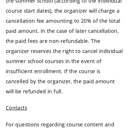
the summer school (according to the individual
course start dates), the organizer will charge a
cancellation fee amounting to 20% of the total
paid amount. In the case of later cancellation,
the paid fees are non-refundable. The
organizer reserves the right to cancel individual
summer school courses in the event of
insufficient enrollment. If the course is
cancelled by the organizer, the paid amount
will be refunded in full.
Contacts
For questions regarding course content and