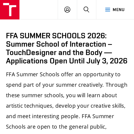
LOG
SEARCH
MENU
IN
FFA SUMMER SCHOOLS 2026:
Summer School of Interaction –
TouchDesigner and the Body —
Applications Open Until July 3, 2026
FFA Summer Schools offer an opportunity to
spend part of your summer creatively. Through
these summer schools, you will learn about
artistic techniques, develop your creative skills,
and meet interesting people. FFA Summer
Schools are open to the general public,