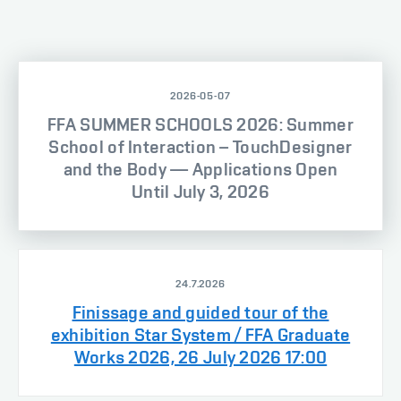
2026-05-07
FFA SUMMER SCHOOLS 2026: Summer
School of Interaction – TouchDesigner
and the Body — Applications Open
Until July 3, 2026
24.7.2026
Finissage and guided tour of the
exhibition Star System / FFA Graduate
Works 2026, 26 July 2026 17:00