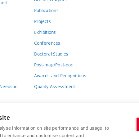
port
Publications
Projects
Exhibitions
Conferences
Doctoral Studies
Post-mag/Post-doc
Awards and Recognitions
 Needs in
Quality Assessment
site
alyse information on site performance and usage, to
nd to enhance and customise content and
BRNO UNIVERSITY OF TECHNOLOGY