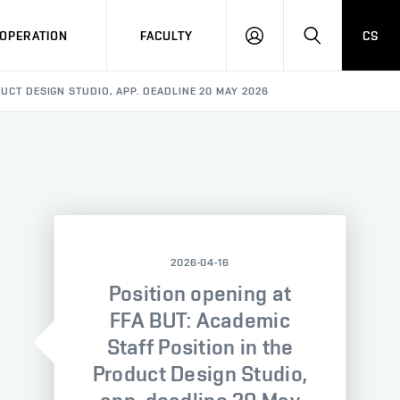
OPERATION
FACULTY
CS
LOG
SEARCH
IN
DUCT DESIGN STUDIO, APP. DEADLINE 20 MAY 2026
2026-04-16
Position opening at
FFA BUT: Academic
Staff Position in the
Product Design Studio,