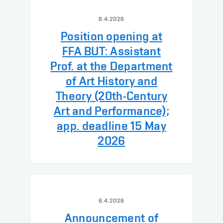
8.4.2026
Position opening at
FFA BUT: Assistant
Prof. at the Department
of Art History and
Theory (20th-Century
Art and Performance);
app. deadline 15 May
2026
6.4.2026
Announcement of