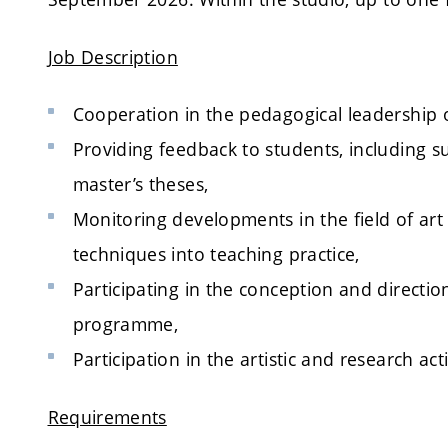
Job Description
Cooperation in the pedagogical leadership 
Providing feedback to students, including s
master’s theses,
Monitoring developments in the field of art
techniques into teaching practice,
Participating in the conception and directio
programme,
Participation in the artistic and research acti
Requirements