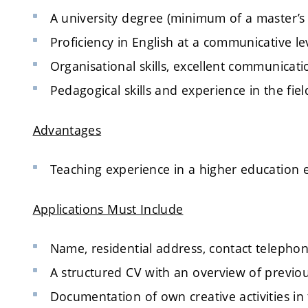
A university degree (minimum of a master’s
Proficiency in English at a communicative lev
Organisational skills, excellent communication
Pedagogical skills and experience in the fiel
Advantages
Teaching experience in a higher education
Applications Must Include
Name, residential address, contact teleph
A structured CV with an overview of previo
Documentation of own creative activities in th