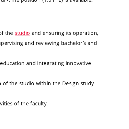
of the
studio
and ensuring its operation,
upervising and reviewing bachelor’s and
 education and integrating innovative
n of the studio within the Design study
vities of the faculty.