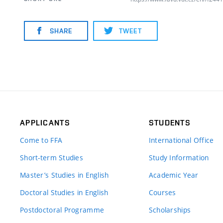
SHARE
TWEET
APPLICANTS
STUDENTS
Come to FFA
International Office
Short-term Studies
Study Information
Master’s Studies in English
Academic Year
Doctoral Studies in English
Courses
Postdoctoral Programme
Scholarships