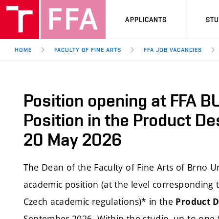
APPLICANTS
ST
HOME
FACULTY OF FINE ARTS
FFA JOB VACANCIES
Position opening at FFA B
Position in the Product De
20 May 2026
The Dean of the Faculty of Fine Arts of Brno Un
academic position (at the level corresponding t
Czech academic regulations)* in the
Product D
September 2026. Within the studio, up to one ful