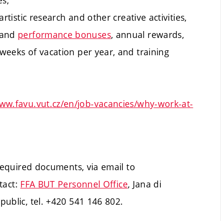
es,
artistic research and other creative activities,
 and
performance bonuses
, annual rewards,
 weeks of vacation per year, and training
ww.favu.vut.cz/en/job-vacancies/why-work-at-
 required documents, via email to
tact:
FFA BUT Personnel Office
, Jana di
ublic, tel. +420 541 146 802.