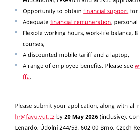
educational, research and artistic approach
Opportunity to obtain
financial support
for 
Adequate
financial remuneration
, personal
Flexible working hours, work-life balance, 8
courses,
A discounted mobile tariff and a laptop,
A range of employee benefits. Please see
w
ffa
.
Please submit your application, along with all
hr@favu.vut.cz
by
(inclusive). Con
20 May 2026
Lenardo, Údolní 244/53, 602 00 Brno, Czech Rep