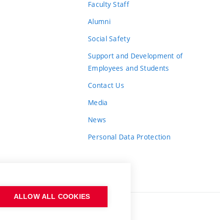
Faculty Staff
Alumni
Social Safety
Support and Development of
Employees and Students
Contact Us
Media
News
Personal Data Protection
ALLOW ALL COOKIES