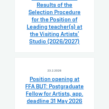
Results of the
Selection Procedure
for the Position of
Leading teacher(s) at
the Visiting Artists’
Studio (2026/2027)
23.2.2026
Position opening at
FFA BUT: Postgraduate
Fellow for Artists, app.
deadline 31 May 2026