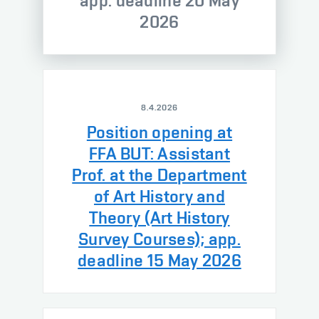
app. deadline 20 May
2026
8.4.2026
Position opening at
FFA BUT: Assistant
Prof. at the Department
of Art History and
Theory (Art History
Survey Courses); app.
deadline 15 May 2026