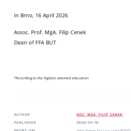
In Brno, 16 April 2026
Assoc. Prof. MgA. Filip Cenek
Dean of FFA BUT
*According to the highest attained education
AUTHOR
DOC. MGA. FILIP CENEK
PUBLISHED
2026-04-16
https://www.favu.vut.cz/en//f24
SHORT URL