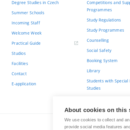
Degree Studies in Czech
Competitions and Sup
Programmes
Summer Schools
Study Regulations
Incoming Staff
Study Programmes
Welcome Week
Counselling
Practical Guide
Social Safety
Studios
Booking System
Facilities
Library
Contact
Students with Special
E-application
Studies
For Fresh(wo)men
About cookies on this 
We use cookies to collect and an
provide social media features a