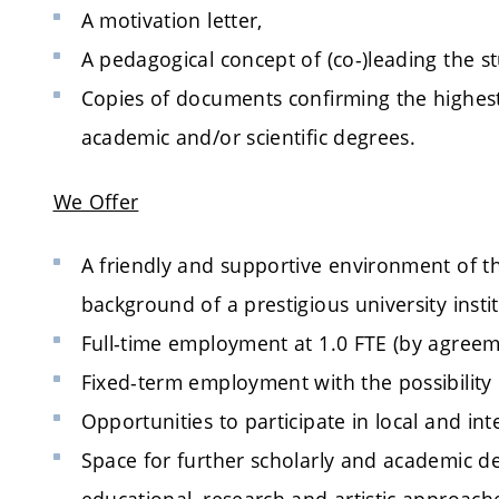
A motivation letter,
A pedagogical concept of (co-)leading the st
Copies of documents confirming the highest
academic and/or scientific degrees.
We Offer
A friendly and supportive environment of the
background of a prestigious university instit
Full-time employment at 1.0 FTE (by agreem
Fixed-term employment with the possibility 
Opportunities to participate in local and int
Space for further scholarly and academic d