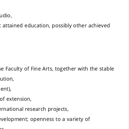
udio,
 attained education, possibly other achieved
 Faculty of Fine Arts, together with the stable
ution,
ent),
of extension,
ernational research projects,
evelopment; openness to a variety of