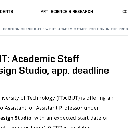
UDENTS
ART, SCIENCE & RESEARCH
CO
POSITION OPENING AT FFA BUT: ACADEMIC STAFF POSITION IN THE PRO
UT: Academic Staff
sign Studio, app. deadline
iversity of Technology (FFA BUT) is offering an
o Assistant, or Assistant Professor under
, with an expected start date of
esign Studio
l-time position (1.0 FTE) is available.