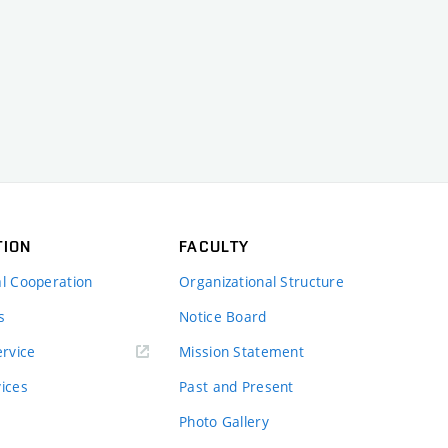
TION
FACULTY
al Cooperation
Organizational Structure
s
Notice Board
rvice
Mission Statement
vices
Past and Present
Photo Gallery