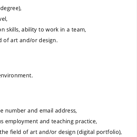
 degree),
el,
 skills, ability to work in a team,
d of art and/or design.
 environment.
one number and email address,
us employment and teaching practice,
e field of art and/or design (digital portfolio),