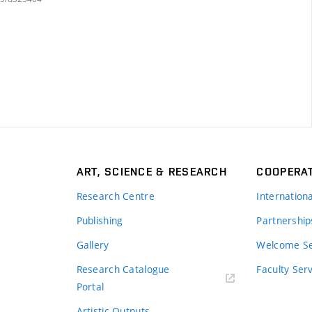
ART, SCIENCE & RESEARCH
COOPERA
Research Centre
Internation
Publishing
Partnership
Gallery
Welcome Se
Research Catalogue
Faculty Ser
Portal
Artistic Outputs