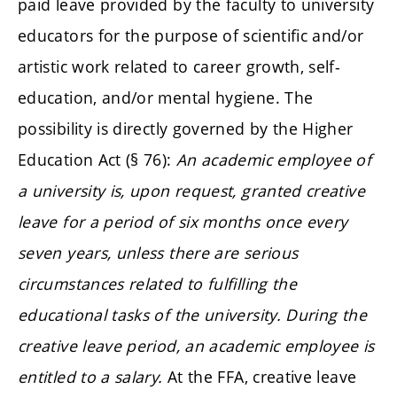
paid leave provided by the faculty to university
educators for the purpose of scientific and/or
artistic work related to career growth, self-
education, and/or mental hygiene. The
possibility is directly governed by the Higher
Education Act (§ 76):
An academic employee of
a university is, upon request, granted creative
leave for a period of six months once every
seven years, unless there are serious
circumstances related to fulfilling the
educational tasks of the university. During the
creative leave period, an academic employee is
entitled to a salary.
At the FFA, creative leave