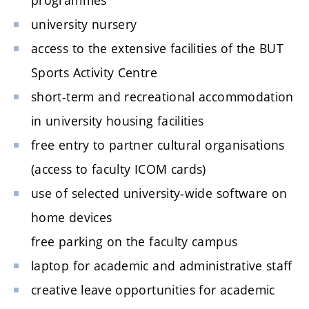
university nursery
access to the extensive facilities of the BUT
Sports Activity Centre
short-term and recreational accommodation
in university housing facilities
free entry to partner cultural organisations
(access to faculty ICOM cards)
use of selected university-wide software on
home devices
free parking on the faculty campus
laptop for academic and administrative staff
creative leave opportunities for academic