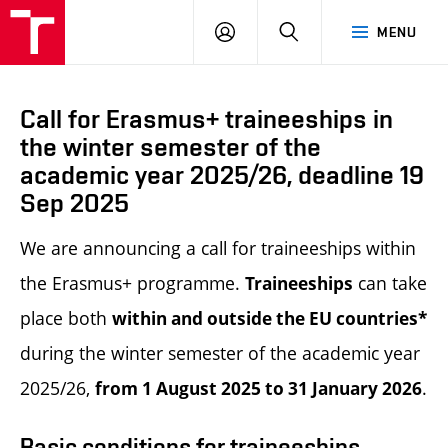
LOG
SEARCH
MENU
IN
Call for Erasmus+ traineeships in
the winter semester of the
academic year 2025/26, deadline 19
Sep 2025
We are announcing a call for traineeships within
the Erasmus+ programme.
can take
Traineeships
place both
within and outside the EU countries*
during the winter semester of the academic year
2025/26,
.
from 1 August 2025 to 31 January 2026
Basic conditions for traineeships