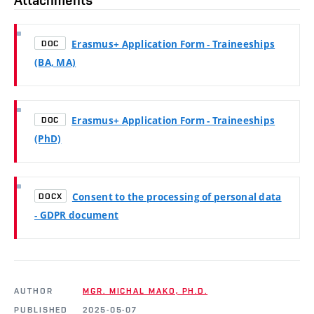
Erasmus+ Application Form - Traineeships
DOC
(BA, MA)
Erasmus+ Application Form - Traineeships
DOC
(PhD)
Consent to the processing of personal data
DOCX
- GDPR document
AUTHOR
MGR. MICHAL MAKO, PH.D.
PUBLISHED
2025-05-07