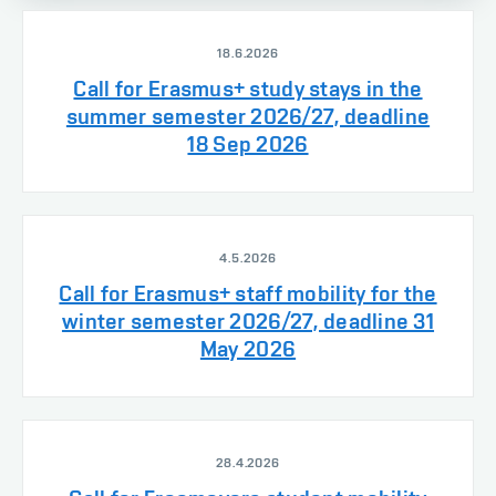
18.6.2026
Call for Erasmus+ study stays in the
summer semester 2026/27, deadline
18 Sep 2026
4.5.2026
Call for Erasmus+ staff mobility for the
winter semester 2026/27, deadline 31
May 2026
28.4.2026