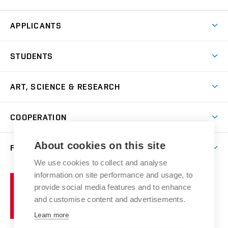
APPLICANTS
Come to FFA
STUDENTS
Short-term Studies
International Office
Master’s Studies in English
ART, SCIENCE & RESEARCH
Study Information
Doctoral Studies in English
Research Centre
Academic Year
COOPERATION
Postdoctoral Programme
Publishing
Courses
Degree Studies in Czech
International Cooperation
Gallery
About cookies on this site
FACULTY
Scholarships
Summer Schools
Partnerships
Research Catalogue
We use cookies to collect and analyse
Competitions and Support Programmes
Organizational Structure
Incoming Staff
Portal
Welcome Service
information on site performance and usage, to
Brno
Study Regulations
Notice Board
provide social media features and to enhance
Welcome Week
University
Artistic Outputs
Faculty Services
and customise content and advertisements.
Study Programmes
of
Mission Statement
Practical Guide
Publications
Learn more
Technology
Counselling
Past and Present
Studios
Projects