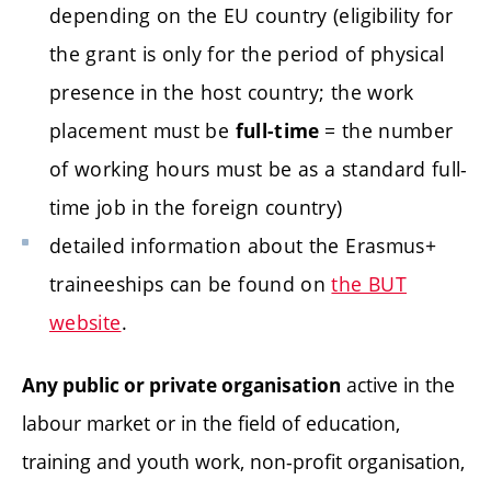
depending on the EU country (eligibility for
the grant is only for the period of physical
presence in the host country; the work
placement must be
= the number
full-time
of working hours must be as a standard full-
time job in the foreign country)
detailed information about the Erasmus+
traineeships can be found on
the BUT
website
.
active in the
Any public or private organisation
labour market or in the field of education,
training and youth work, non-profit organisation,