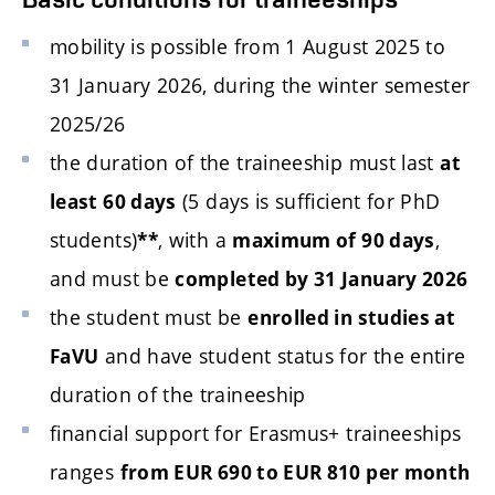
mobility is possible from 1 August 2025 to
31 January 2026, during the winter semester
2025/26
the duration of the traineeship must last
at
(5 days is sufficient for PhD
least 60 days
students)
, with a
,
**
maximum of 90 days
and must be
completed by 31 January 2026
the student must be
enrolled in studies at
and have student status for the entire
FaVU
duration of the traineeship
financial support for Erasmus+ traineeships
ranges
from EUR 690 to EUR 810 per month