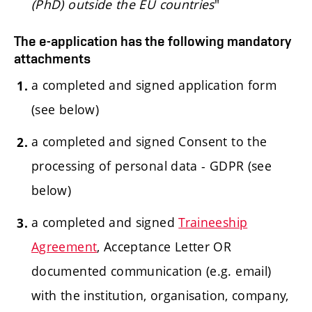
(PhD) outside the EU countries
"
The e-application has the following mandatory
attachments
a completed and signed application form
(see below)
a completed and signed Consent to the
processing of personal data - GDPR (see
below)
a completed and signed
Traineeship
Agreement
, Acceptance Letter OR
documented communication (e.g. email)
with the institution, organisation, company,