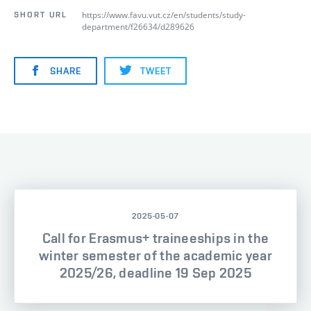
https://www.favu.vut.cz/en/students/study-
SHORT URL
department/f26634/d289626
SHARE
TWEET
2025-05-07
Call for Erasmus+ traineeships in the
winter semester of the academic year
2025/26, deadline 19 Sep 2025