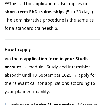
This call for applications also applies to
**
(5 to 30 days).
short-term PhD traineeships
The administrative procedure is the same as
for a standard traineeship.
How to apply
Via the
e-application form in your StudIs
→ module "Study and internships
account
abroad" until 19 September 2025 → apply for
the relevant call for applications according to
your planned mobility:
traineeship
- "
Erasmus+
in the EU countries