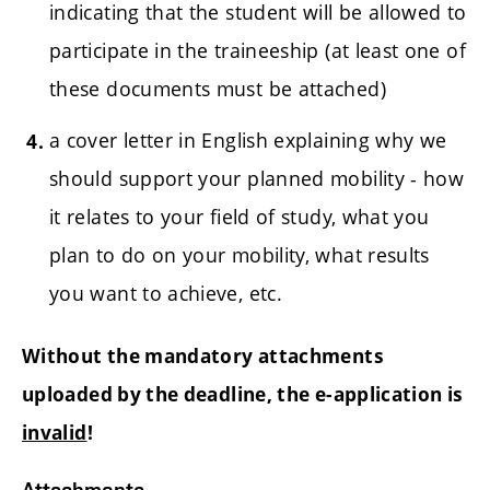
indicating that the student will be allowed to
participate in the traineeship (at least one of
these documents must be attached)
a cover letter in English explaining why we
should support your planned mobility - how
it relates to your field of study, what you
plan to do on your mobility, what results
you want to achieve, etc.
Without the mandatory attachments
uploaded by the deadline, the e-application is
invalid
!
Attachments