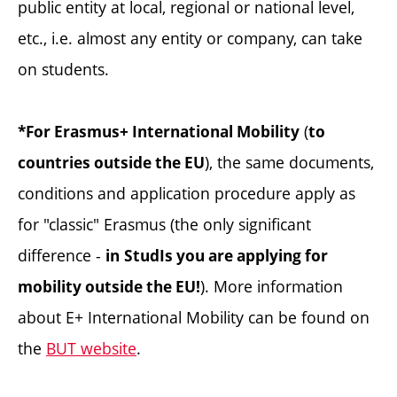
public entity at local, regional or national level,
etc., i.e. almost any entity or company, can take
on students.
(
*For Erasmus+ International Mobility
to
), the same documents,
countries outside the EU
conditions and application procedure apply as
for "classic" Erasmus (the only significant
difference -
in
StudIs you are applying for
). More information
mobility outside the EU!
about E+ International Mobility can be found on
the
BUT website
.