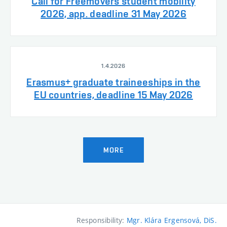
Call for Freemovers student mobility
2026, app. deadline 31 May 2026
1.4.2026
Erasmus+ graduate traineeships in the
EU countries, deadline 15 May 2026
MORE
Responsibility:
Mgr. Klára Ergensová, DiS.