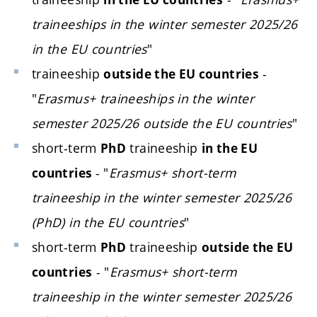
traineeships in the winter semester 2025/26
in the EU countries
"
traineeship
-
outside the EU countries
"
Erasmus+ traineeships in the winter
semester 2025/26 outside the EU countries
"
short-term
traineeship
PhD
in the EU
- "
Erasmus+ short-term
countries
traineeship in the winter semester 2025/26
(PhD) in the EU countries
"
short-term
traineeship
PhD
outside the EU
- "
Erasmus+ short-term
countries
traineeship in the winter semester 2025/26