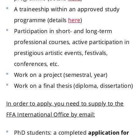
A traineeship within an approved study
programme (details
here
)
Participation in short- and long-term
professional courses, active participation in
prestigious artistic events, festivals,
conferences, etc.
Work on a project (semestral, year)
Work on a final thesis (diploma, dissertation)
In order to apply, you need to supply to the
FFA International Office by email:
PhD students: a completed
application for