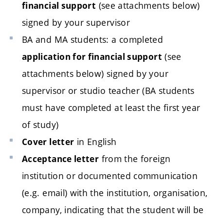
(see attachments below)
financial support
signed by your supervisor
BA and MA students: a completed
(see
application for financial support
attachments below) signed by your
supervisor or studio teacher (BA students
must have completed at least the first year
of study)
in English
Cover letter
from the foreign
Acceptance letter
institution or documented communication
(e.g. email) with the institution, organisation,
company, indicating that the student will be