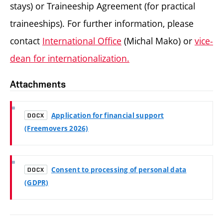
stays) or Traineeship Agreement (for practical
traineeships).
For further information, please
contact
International Office
(Michal Mako) or
vice-
dean for internationalization.
Attachments
Application for financial support
DOCX
(Freemovers 2026)
Consent to processing of personal data
DOCX
(GDPR)