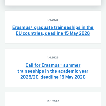
1.4.2026
Erasmus+ graduate traineeships in the
EU countries, deadline 15 May 2026
1.4.2026
Call for Erasmus+ summer
traineeships in the academic year
2025/26, deadline 15 May 2026
16.1.2026