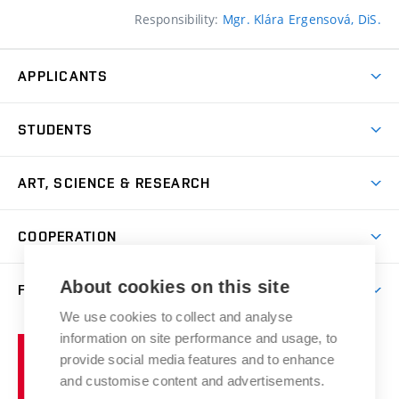
Responsibility:
Mgr. Klára Ergensová, DiS.
APPLICANTS
Come to FFA
STUDENTS
Short-term Studies
International Office
Master’s Studies in English
ART, SCIENCE & RESEARCH
Study Information
Doctoral Studies in English
Research Centre
Academic Year
COOPERATION
Postdoctoral Programme
Publishing
Courses
Degree Studies in Czech
International Cooperation
Gallery
About cookies on this site
FACULTY
Scholarships
Summer Schools
Partnerships
Research Catalogue
We use cookies to collect and analyse
Competitions and Support Programmes
Organizational Structure
Incoming Staff
Portal
Welcome Service
information on site performance and usage, to
Brno
Study Regulations
Notice Board
provide social media features and to enhance
Welcome Week
University
Artistic Outputs
Faculty Services
and customise content and advertisements.
Study Programmes
of
Mission Statement
Practical Guide
Publications