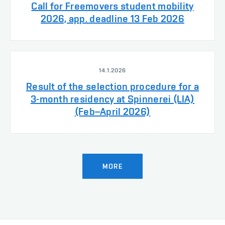
Call for Freemovers student mobility
2026, app. deadline 13 Feb 2026
14.1.2026
Result of the selection procedure for a
3-month residency at Spinnerei (LIA)
(Feb–April 2026)
MORE