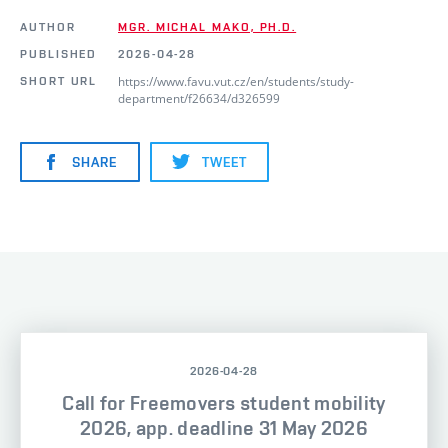
AUTHOR
MGR. MICHAL MAKO, PH.D.
PUBLISHED
2026-04-28
https://www.favu.vut.cz/en/students/study-
SHORT URL
department/f26634/d326599
SHARE
TWEET
2026-04-28
Call for Freemovers student mobility
2026, app. deadline 31 May 2026