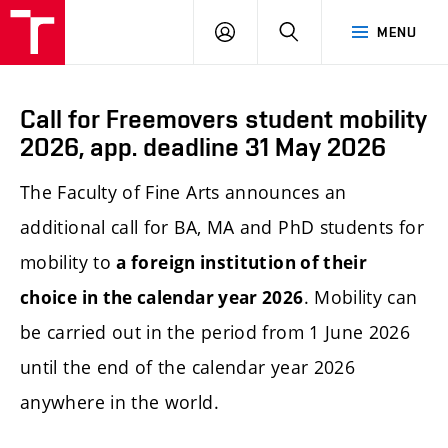
LOG
SEARCH
MENU
IN
Call for Freemovers student mobility
2026, app. deadline 31 May 2026
The Faculty of Fine Arts announces an
additional call for BA, MA and PhD students for
mobility to
a foreign institution of their
. Mobility can
choice in the calendar year 2026
be carried out in the period from 1 June 2026
until the end of the calendar year 2026
anywhere in the world.