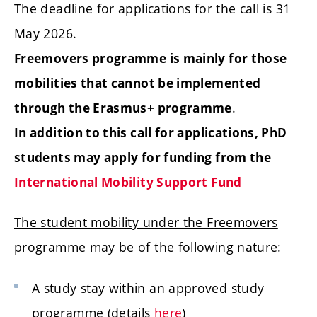
The deadline for applications for the call is 31
May 2026.
Freemovers programme is mainly for those
mobilities that cannot be implemented
.
through the Erasmus+ programme
In addition to this call for applications, PhD
students may apply for funding from the
International Mobility Support Fund
The student mobility under the Freemovers
programme may be of the following nature:
A study stay within an approved study
programme (details
here
)