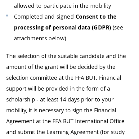
allowed to participate in the mobility
Completed and signed
Consent to the
(see
processing of personal data (GDPR)
attachments below)
The selection of the suitable candidate and the
amount of the grant will be decided by the
selection committee at the FFA BUT. Financial
support will be provided in the form of a
scholarship - at least 14 days prior to your
mobility, it is necessary to sign the Financial
Agreement at the FFA BUT International Office
and submit the Learning Agreement (for study