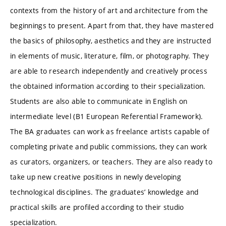
contexts from the history of art and architecture from the
beginnings to present. Apart from that, they have mastered
the basics of philosophy, aesthetics and they are instructed
in elements of music, literature, film, or photography. They
are able to research independently and creatively process
the obtained information according to their specialization.
Students are also able to communicate in English on
intermediate level (B1 European Referential Framework).
The BA graduates can work as freelance artists capable of
completing private and public commissions, they can work
as curators, organizers, or teachers. They are also ready to
take up new creative positions in newly developing
technological disciplines. The graduates’ knowledge and
practical skills are profiled according to their studio
specialization.