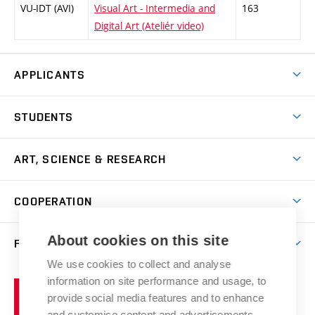
VU-IDT (AVI)
Visual Art - Intermedia and
163
Digital Art (Ateliér video)
APPLICANTS
Come to FFA
STUDENTS
Short-term Studies
International Office
Master’s Studies in English
ART, SCIENCE & RESEARCH
Study Information
Doctoral Studies in English
Research Centre
Academic Year
COOPERATION
Postdoctoral Programme
Publishing
Courses
Degree Studies in Czech
International Cooperation
Gallery
About cookies on this site
FACULTY
Scholarships
Summer Schools
Partnerships
Research Catalogue
We use cookies to collect and analyse
Competitions and Support Programmes
Organizational Structure
Incoming Staff
Portal
Welcome Service
information on site performance and usage, to
Brno
Study Regulations
Notice Board
provide social media features and to enhance
Welcome Week
University
Artistic Outputs
Faculty Services
and customise content and advertisements.