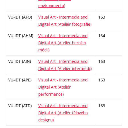
environmentu)
VU-IDT (AFO)
Visual Art - Intermedia and
163
Digital Art (Ateliér fotografie)
VU-IDT (AHM)
Visual Art - Intermedia and
164
Digital Art (Ateliér herních
médií)
VU-IDT (AIN)
Visual Art - Intermedia and
163
Digital Art (Ateliér intermédií)
VU-IDT (APE)
Visual Art - Intermedia and
163
Digital Art (Ateliér
performance)
VU-IDT (ATD)
Visual Art - Intermedia and
163
Digital Art (Ateliér tělového
designu)