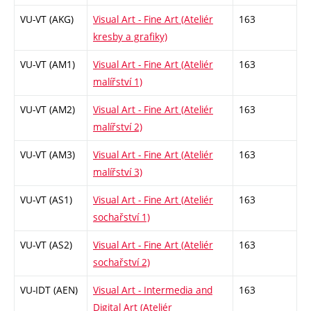
VU-VT (AKG)
Visual Art - Fine Art (Ateliér
163
kresby a grafiky)
VU-VT (AM1)
Visual Art - Fine Art (Ateliér
163
malířství 1)
VU-VT (AM2)
Visual Art - Fine Art (Ateliér
163
malířství 2)
VU-VT (AM3)
Visual Art - Fine Art (Ateliér
163
malířství 3)
VU-VT (AS1)
Visual Art - Fine Art (Ateliér
163
sochařství 1)
VU-VT (AS2)
Visual Art - Fine Art (Ateliér
163
sochařství 2)
VU-IDT (AEN)
Visual Art - Intermedia and
163
Digital Art (Ateliér