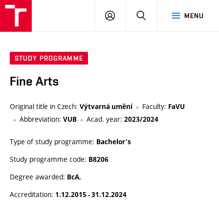
LOG
SEARCH
MENU
IN
STUDY PROGRAMME
Fine Arts
Original title in Czech:
Faculty:
Výtvarná umění
FaVU
Abbreviation:
Acad. year:
VUB
2023/2024
Type of study programme:
Bachelor's
Study programme code:
B8206
Degree awarded:
BcA.
Accreditation:
1.12.2015 - 31.12.2024