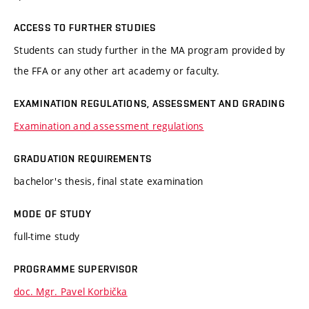
ACCESS TO FURTHER STUDIES
Students can study further in the MA program provided by
the FFA or any other art academy or faculty.
EXAMINATION REGULATIONS, ASSESSMENT AND GRADING
Examination and assessment regulations
GRADUATION REQUIREMENTS
bachelor's thesis, final state examination
MODE OF STUDY
full-time study
PROGRAMME SUPERVISOR
doc. Mgr. Pavel Korbička