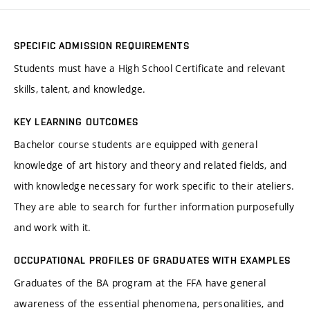
SPECIFIC ADMISSION REQUIREMENTS
Students must have a High School Certificate and relevant
skills, talent, and knowledge.
KEY LEARNING OUTCOMES
Bachelor course students are equipped with general
knowledge of art history and theory and related fields, and
with knowledge necessary for work specific to their ateliers.
They are able to search for further information purposefully
and work with it.
OCCUPATIONAL PROFILES OF GRADUATES WITH EXAMPLES
Graduates of the BA program at the FFA have general
awareness of the essential phenomena, personalities, and