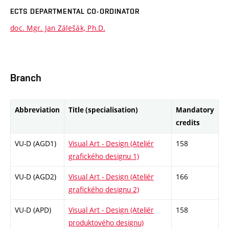
ECTS DEPARTMENTAL CO-ORDINATOR
doc. Mgr. Jan Zálešák, Ph.D.
Branch
Abbreviation
Title (specialisation)
Mandatory
credits
VU-D (AGD1)
Visual Art - Design (Ateliér
158
grafického designu 1)
VU-D (AGD2)
Visual Art - Design (Ateliér
166
grafického designu 2)
VU-D (APD)
Visual Art - Design (Ateliér
158
produktového designu)