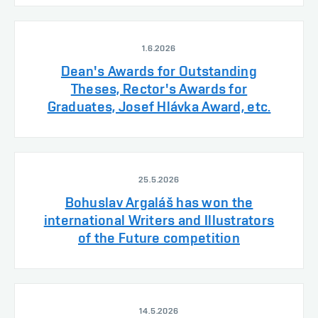
1.6.2026
Dean's Awards for Outstanding
Theses, Rector's Awards for
Graduates, Josef Hlávka Award, etc.
25.5.2026
Bohuslav Argaláš has won the
international Writers and Illustrators
of the Future competition
14.5.2026