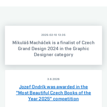
2025-02-10 13:35
Mikuláš Macháček is a finalist of Czech
Grand Design 2024 in the Graphic
Designer category
3.6.2026
Jozef Ondrík was awarded in the
"Most Beautiful Czech Books of the
Year 2025" competition