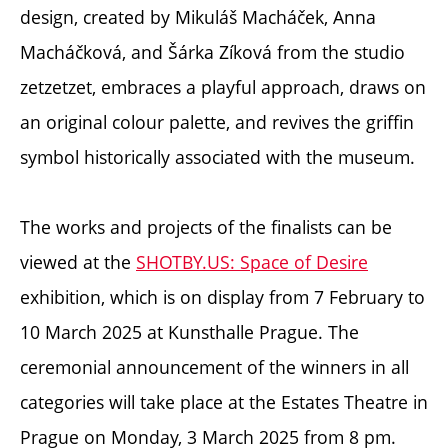
design, created by Mikuláš Macháček, Anna
Macháčková, and Šárka Zíková from the studio
zetzetzet,
embraces a playful approach, draws on
an original colour palette, and revives the griffin
symbol historically associated with the museum.
The works and projects of the finalists can be
viewed at the
SHOTBY.US: Space of Desire
exhibition, which is on display from 7 February to
10 March 2025 at Kunsthalle Prague. The
ceremonial announcement of the winners in all
categories will take place at the Estates Theatre in
Prague on Monday, 3 March 2025 from 8 pm.