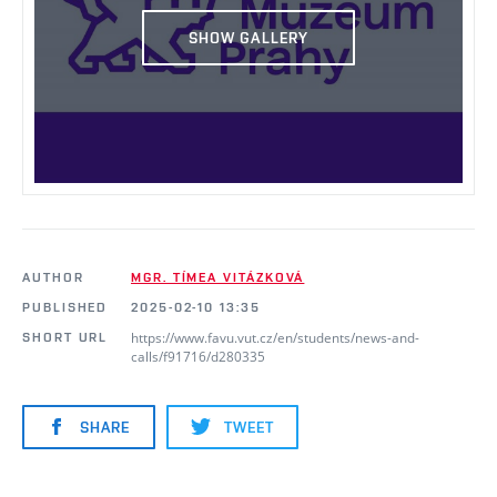
SHOW GALLERY
AUTHOR
MGR. TÍMEA VITÁZKOVÁ
PUBLISHED
2025-02-10 13:35
https://www.favu.vut.cz/en/students/news-and-
SHORT URL
calls/f91716/d280335
SHARE
TWEET