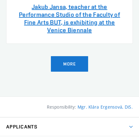
Jakub Jansa, teacher at the
Performance Studio of the Faculty of
Fine Arts BUT, is exhibiting at the
Venice Biennale
MORE
Responsibility:
Mgr. Klára Ergensová, DiS.
APPLICANTS