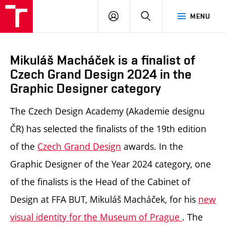
LOG
SEARCH
MENU
IN
Mikuláš Macháček is a finalist of
Czech Grand Design 2024 in the
Graphic Designer category
The Czech Design Academy (Akademie designu
ČR) has selected the finalists of the 19th edition
of the
Czech Grand Design
awards. In the
Graphic Designer of the Year 2024 category, one
of the finalists is
the Head of the Cabinet of
Design at FFA BUT, Mikuláš Macháček, for his
new
visual identity for the Museum of Prague
.
The