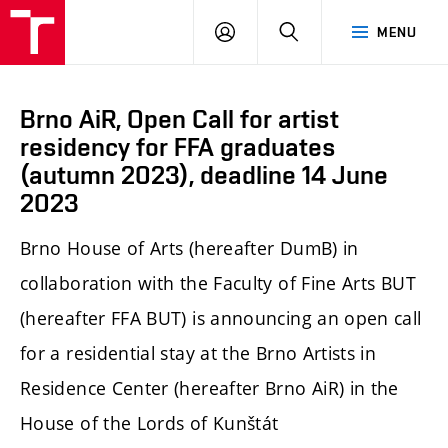
LOG
SEARCH
MENU
IN
Brno AiR, Open Call for artist
residency for FFA graduates
(autumn 2023), deadline 14 June
2023
Brno House of Arts (hereafter DumB) in
collaboration with the Faculty of Fine Arts BUT
(hereafter FFA BUT) is announcing an open call
for a residential stay at the Brno Artists in
Residence Center (hereafter Brno AiR) in the
House of the Lords of Kunštát