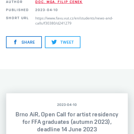
AUTHOR
DOC. MGA. FILIP CENEK
PUBLISHED
2023-04-10
https://www.favu.vut.cz/en/students/news-and-
SHORT URL
calls/f30380/d241279
SHARE
TWEET
2023-04-10
Brno AiR, Open Call for artist residency
for FFA graduates (autumn 2023),
deadline 14 June 2023