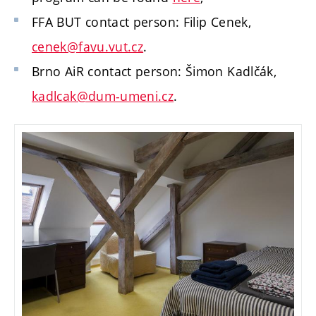
FFA BUT contact person: Filip Cenek,
cenek@favu.vut.cz
.
Brno AiR contact person: Šimon Kadlčák,
kadlcak@dum-umeni.cz
.