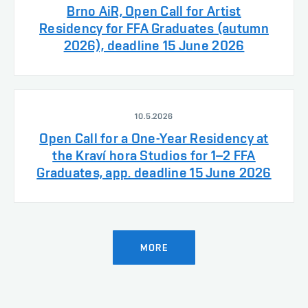
Brno AiR, Open Call for Artist
Residency for FFA Graduates (autumn
2026), deadline 15 June 2026
10.5.2026
Open Call for a One-Year Residency at
the Kraví hora Studios for 1–2 FFA
Graduates, app. deadline 15 June 2026
MORE