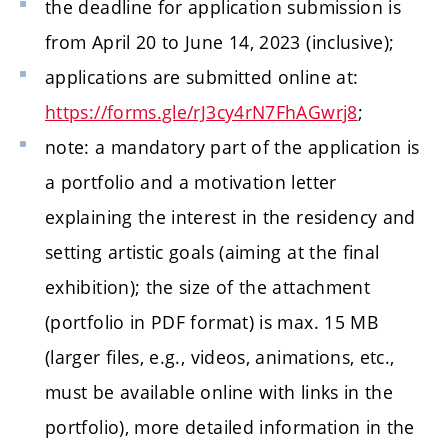
the deadline for application submission is
from April 20 to June 14, 2023 (inclusive);
applications are submitted online at:
https://forms.gle/rJ3cy4rN7FhAGwrj8
;
note: a mandatory part of the application is
a portfolio and a motivation letter
explaining the interest in the residency and
setting artistic goals (aiming at the final
exhibition); the size of the attachment
(portfolio in PDF format) is max. 15 MB
(larger files, e.g., videos, animations, etc.,
must be available online with links in the
portfolio), more detailed information in the