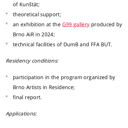
of Kunštát;
theoretical support;
an exhibition at the
G99 gallery
produced by
Brno AiR in 2024;
technical facilities of DumB and FFA BUT.
Residency conditions:
participation in the program organized by
Brno Artists in Residence;
final report.
Applications: