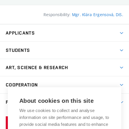
Responsibility:
Mgr. Klára Ergensová, DiS.
APPLICANTS
Come to FFA
STUDENTS
Short-term Studies
International Office
Master’s Studies in English
ART, SCIENCE & RESEARCH
Study Information
Doctoral Studies in English
Research Centre
Academic Year
COOPERATION
Postdoctoral Programme
Publishing
Courses
Degree Studies in Czech
International Cooperation
Gallery
About cookies on this site
FACULTY
Scholarships
Summer Schools
Partnerships
Research Catalogue
We use cookies to collect and analyse
Competitions and Support Programmes
Organizational Structure
Incoming Staff
Portal
Welcome Service
information on site performance and usage, to
Brno
Study Regulations
Notice Board
provide social media features and to enhance
Welcome Week
University
Artistic Outputs
Faculty Services