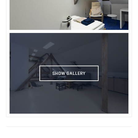
SHOW GALLERY