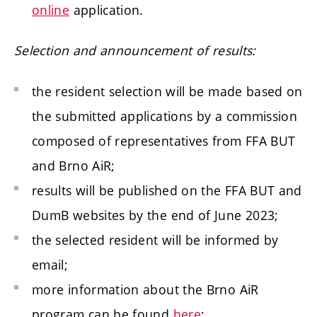
online
application.
Selection and announcement of results:
the resident selection will be made based on
the submitted applications by a commission
composed of representatives from FFA BUT
and Brno AiR;
results will be published on the FFA BUT and
DumB websites by the end of June 2023;
the selected resident will be informed by
email;
more information about the Brno AiR
program can be found
here
;