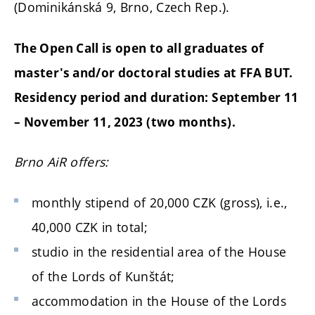
(Dominikánská 9, Brno, Czech Rep.).
The Open Call is open to all graduates of
master's and/or doctoral studies at FFA BUT.
Residency period and duration:
September 11
– November 11, 2023 (two months).
Brno AiR
offers:
monthly stipend of 20,000 CZK (gross), i.e.,
40,000 CZK in total;
studio in the residential area of the House
of the Lords of Kunštát;
accommodation in the House of the Lords