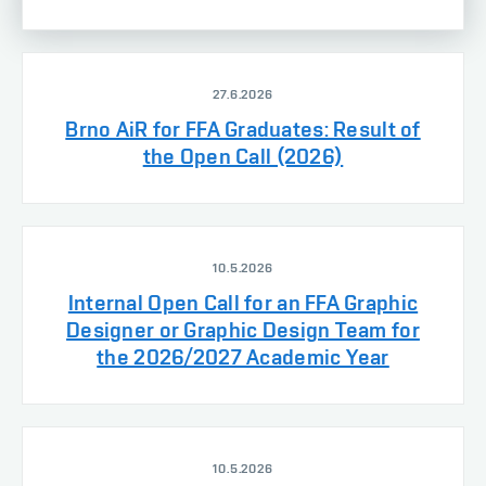
27.6.2026
Brno AiR for FFA Graduates: Result of
the Open Call (2026)
10.5.2026
Internal Open Call for an FFA Graphic
Designer or Graphic Design Team for
the 2026/2027 Academic Year
10.5.2026