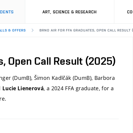
UDENTS
ART, SCIENCE & RESEARCH
CO
ALLS & OFFERS
BRNO AIR FOR FFA GRADUATES, OPEN CALL RESULT 
s, Open Call Result (2025)
Langer (DumB), Šimon Kadlčák (DumB), Barbora
d
, a 2024 FFA graduate, for a
Lucie Lienerová
re.