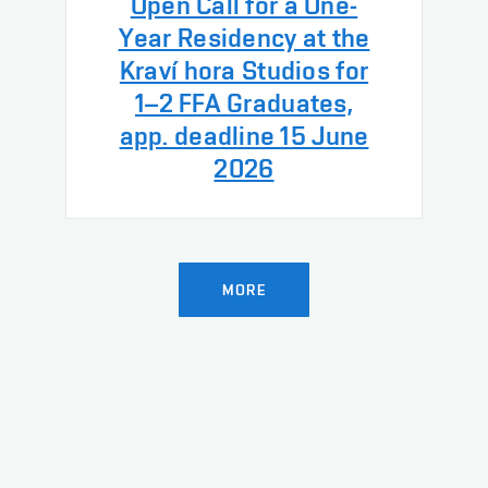
Open Call for a One-
Year Residency at the
Kraví hora Studios for
1–2 FFA Graduates,
app. deadline 15 June
2026
MORE