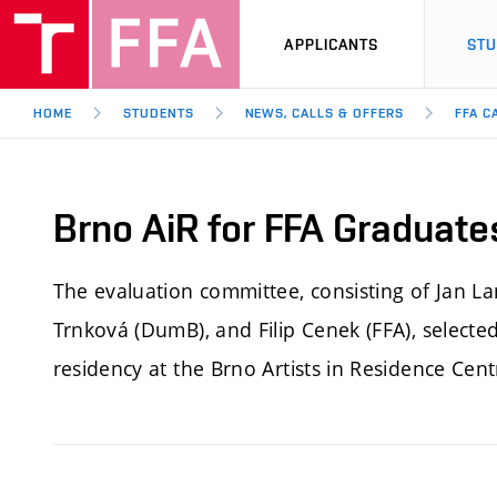
APPLICANTS
ST
HOME
STUDENTS
NEWS, CALLS & OFFERS
FFA C
Brno AiR for FFA Graduate
The evaluation committee, consisting of Jan 
Trnková (DumB), and Filip Cenek (FFA), selecte
residency at the Brno Artists in Residence Cent