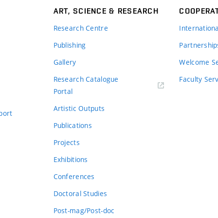
ART, SCIENCE & RESEARCH
COOPERA
Research Centre
Internation
Publishing
Partnership
Gallery
Welcome Se
Research Catalogue
Faculty Ser
Portal
Artistic Outputs
port
Publications
Projects
Exhibitions
Conferences
Doctoral Studies
Post-mag/Post-doc