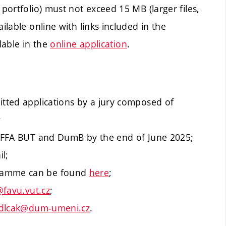
 portfolio) must not exceed 15 MB (larger files,
ilable online with links included in the
lable in the
online application
.
itted applications by a jury composed of
;
of FFA BUT and DumB by the end of June 2025;
il;
gramme can be found
here
;
favu.vut.cz
;
dlcak@dum-umeni.cz
.