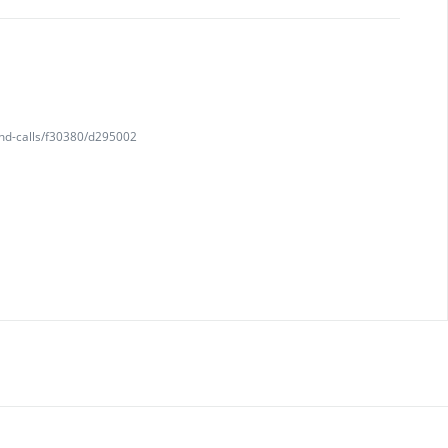
and-calls/f30380/d295002