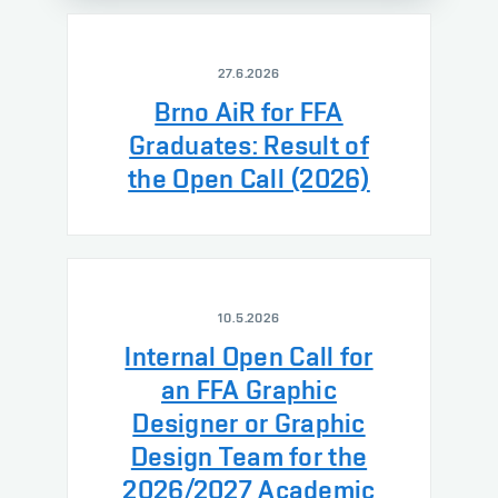
27.6.2026
Brno AiR for FFA
Graduates: Result of
the Open Call (2026)
10.5.2026
Internal Open Call for
an FFA Graphic
Designer or Graphic
Design Team for the
2026/2027 Academic