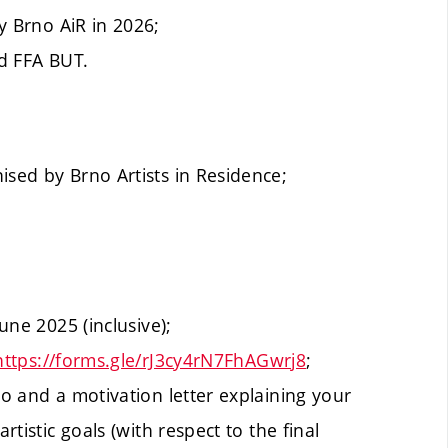
 Brno AiR in 2026;
nd FFA BUT.
ised by Brno Artists in Residence;
June 2025 (inclusive);
https://forms.gle/rJ3cy4rN7FhAGwrj8
;
io and a motivation letter explaining your
rtistic goals (with respect to the final