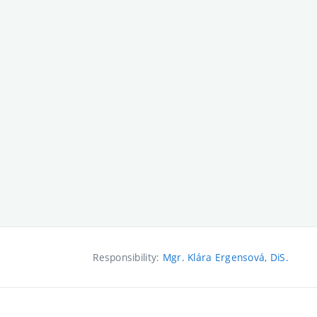
Responsibility:
Mgr. Klára Ergensová, DiS.