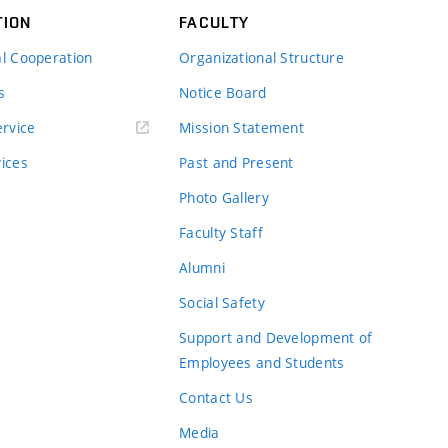
TION
FACULTY
al Cooperation
Organizational Structure
s
Notice Board
rvice
Mission Statement
vices
Past and Present
Photo Gallery
Faculty Staff
Alumni
Social Safety
Support and Development of
Employees and Students
Contact Us
Media