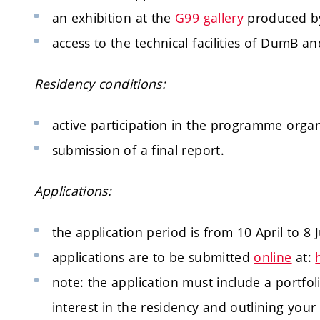
an exhibition at the
G99 gallery
produced by
access to the technical facilities of DumB a
Residency conditions:
active participation in the programme organ
submission of a final report.
Applications:
the application period is from 10 April to 8 
applications are to be submitted
online
at:
note: the application must include a portfol
interest in the residency and outlining your a