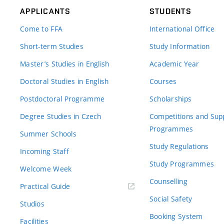
APPLICANTS
STUDENTS
Come to FFA
International Office
Short-term Studies
Study Information
Master’s Studies in English
Academic Year
Doctoral Studies in English
Courses
Postdoctoral Programme
Scholarships
Degree Studies in Czech
Competitions and Sup
Programmes
Summer Schools
Study Regulations
Incoming Staff
Study Programmes
Welcome Week
Counselling
Practical Guide
Social Safety
Studios
Booking System
Facilities