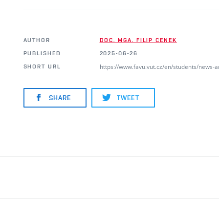
AUTHOR
DOC. MGA. FILIP CENEK
PUBLISHED
2025-06-26
https://www.favu.vut.cz/en/students/news-
SHORT URL
SHARE
TWEET