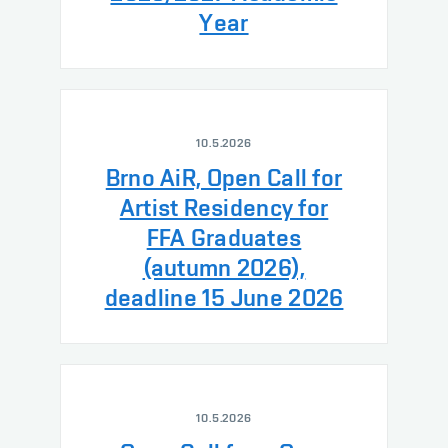
Year
10.5.2026
Brno AiR, Open Call for
Artist Residency for
FFA Graduates
(autumn 2026),
deadline 15 June 2026
10.5.2026