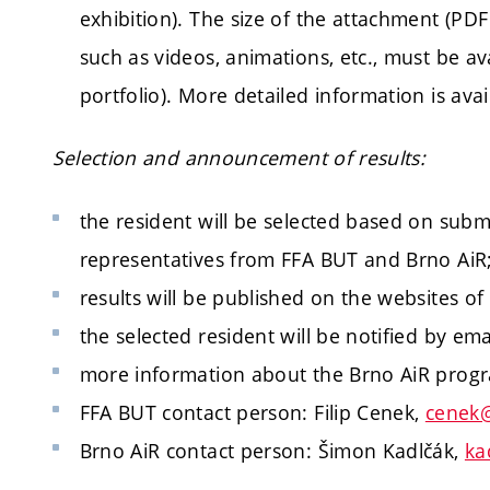
exhibition). The size of the attachment (PDF
such as videos, animations, etc., must be ava
portfolio). More detailed information is avai
Selection and announcement of results:
the resident will be selected based on subm
representatives from FFA BUT and Brno AiR
results will be published on the websites 
the selected resident will be notified by ema
more information about the Brno AiR pro
FFA BUT contact person: Filip Cenek,
cenek@
Brno AiR contact person: Šimon Kadlčák,
ka