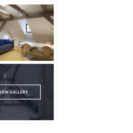
HOW GALLERY