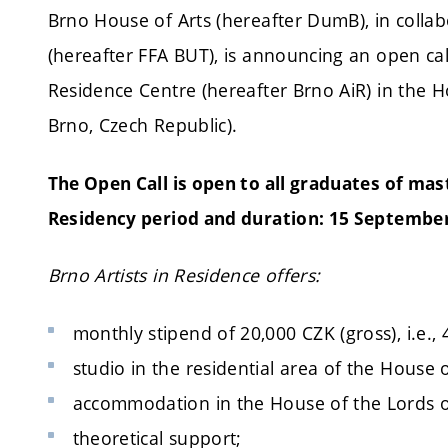
Brno House of Arts (hereafter DumB), in collab
(hereafter FFA BUT), is announcing an open call 
Residence Centre (hereafter Brno AiR) in the 
Brno, Czech Republic).
The Open Call is open to all graduates of mas
Residency period and duration: 15 Septembe
Brno Artists in Residence offers:
monthly stipend of 20,000 CZK (gross), i.e., 
studio in the residential area of the House 
accommodation in the House of the Lords o
theoretical support;