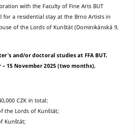
oration with the Faculty of Fine Arts BUT
for a residential stay at the Brno Artists in
House of the Lords of Kunštát (Dominikánská 9,
ter's and/or doctoral studies at FFA BUT.
r – 15 November 2025 (two months).
40,000 CZK in total;
of the Lords of Kunštát;
f Kunštát;