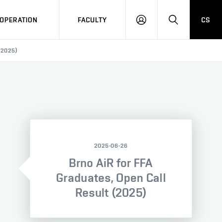
OPERATION
FACULTY
CS
LOG
SEARCH
IN
(2025)
2025-06-26
Brno AiR for FFA
Graduates, Open Call
Result (2025)