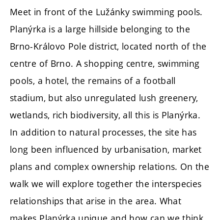
Meet in front of the Lužánky swimming pools.
Planýrka is a large hillside belonging to the
Brno-Královo Pole district, located north of the
centre of Brno. A shopping centre, swimming
pools, a hotel, the remains of a football
stadium, but also unregulated lush greenery,
wetlands, rich biodiversity, all this is Planýrka.
In addition to natural processes, the site has
long been influenced by urbanisation, market
plans and complex ownership relations. On the
walk we will explore together the interspecies
relationships that arise in the area. What
makes Planýrka unique and how can we think