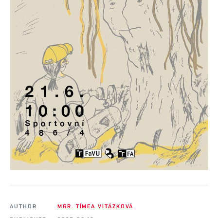
AUTHOR
MGR. TÍMEA VITÁZKOVÁ