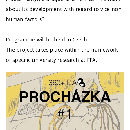
about its development with regard to vice-non-
human factors?
Programme will be held in Czech.
The project takes place within the framework
of specific university research at FFA.