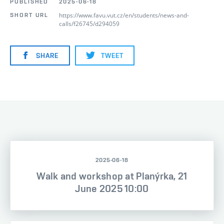
PUBLISHED
2025-06-18
https://www.favu.vut.cz/en/students/news-and-
SHORT URL
calls/f26745/d294059
SHARE
TWEET
2025-06-18
Walk and workshop at Planýrka, 21
June 2025 10:00