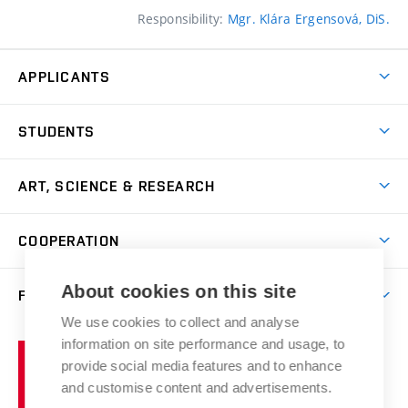
Responsibility:
Mgr. Klára Ergensová, DiS.
APPLICANTS
Come to FFA
STUDENTS
Short-term Studies
International Office
Master’s Studies in English
ART, SCIENCE & RESEARCH
Study Information
Doctoral Studies in English
Research Centre
Academic Year
COOPERATION
Postdoctoral Programme
Publishing
Courses
Degree Studies in Czech
International Cooperation
Gallery
About cookies on this site
FACULTY
Scholarships
Summer Schools
Partnerships
Research Catalogue
We use cookies to collect and analyse
Competitions and Support Programmes
Organizational Structure
Incoming Staff
Portal
Welcome Service
information on site performance and usage, to
Brno
Study Regulations
Notice Board
provide social media features and to enhance
Welcome Week
University
Artistic Outputs
Faculty Services
and customise content and advertisements.
Study Programmes
of
Mission Statement
Practical Guide
Publications