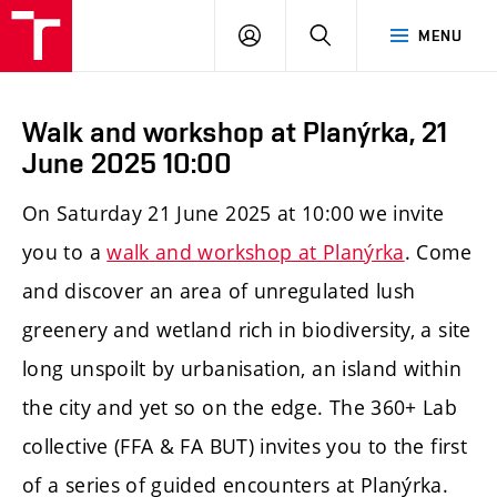
LOG
SEARCH
MENU
IN
Walk and workshop at Planýrka, 21
June 2025 10:00
On Saturday 21 June 2025 at 10:00 we invite
you to a
walk and workshop at Planýrka
. Come
and discover an area of unregulated lush
greenery and wetland rich in biodiversity, a site
long unspoilt by urbanisation, an island within
the city and yet so on the edge. The 360+ Lab
collective (FFA & FA BUT) invites you to the first
of a series of guided encounters at Planýrka.