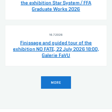
the exhibition Star System / FFA
Graduate Works 2026
16.7.2026
Finissage and guided tour of the
exhibition NO FATE, 22 July 2026 18:00,
Galerie FaVU
MORE