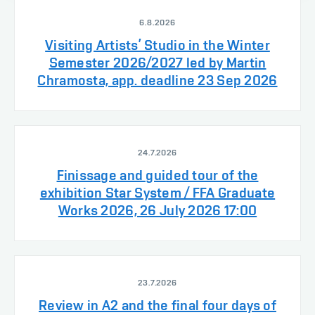
6.8.2026
Visiting Artists’ Studio in the Winter
Semester 2026/2027 led by Martin
Chramosta, app. deadline 23 Sep 2026
24.7.2026
Finissage and guided tour of the
exhibition Star System / FFA Graduate
Works 2026, 26 July 2026 17:00
23.7.2026
Review in A2 and the final four days of