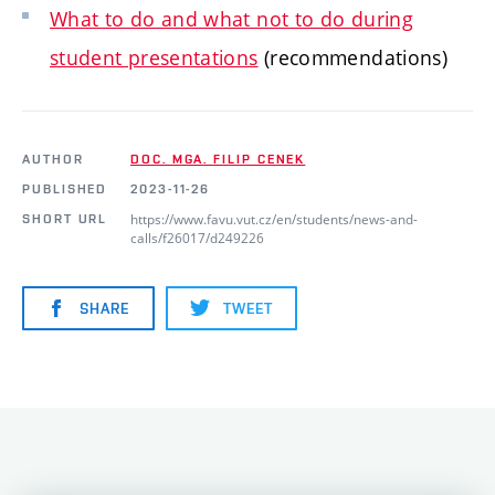
What to do and what not to do during
student presentations
(recommendations)
AUTHOR
DOC. MGA. FILIP CENEK
PUBLISHED
2023-11-26
https://www.favu.vut.cz/en/students/news-and-
SHORT URL
calls/f26017/d249226
SHARE
TWEET