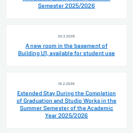
Semester 2025/2026
20.2.2026
A new room in the basement of
Building U1, available for student use
16.2.2026
Extended Stay During the Completion
of Graduation and Studio Works in the
Summer Semester of the Academic
Year 2025/2026