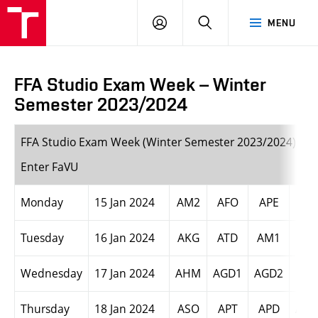
LOG
SEARCH
MENU
IN
FFA Studio Exam Week – Winter
Semester 2023/2024
FFA Studio Exam Week (Winter Semester 2023/2024) +
Enter FaVU
Monday
15 Jan 2024
AM2
AFO
APE
AVI
Tuesday
16 Jan 2024
AKG
ATD
AM1
AVI
Wednesday
17 Jan 2024
AHM
AGD1
AGD2
AIN
Thursday
18 Jan 2024
ASO
APT
APD
AEN