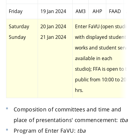
Friday
19 Jan 2024
AM3
AHP
FAAD
AEN
Saturday
20 Jan 2024
Enter FaVU (open studios
Sunday
21 Jan
2024
with displayed student
works and student services
available in each
studio); FFA is open to the
public from 10:00 to 20:00
hrs.
Composition of committees and time and
place of presentations' commencement:
tba
Program of Enter FaVU:
tba