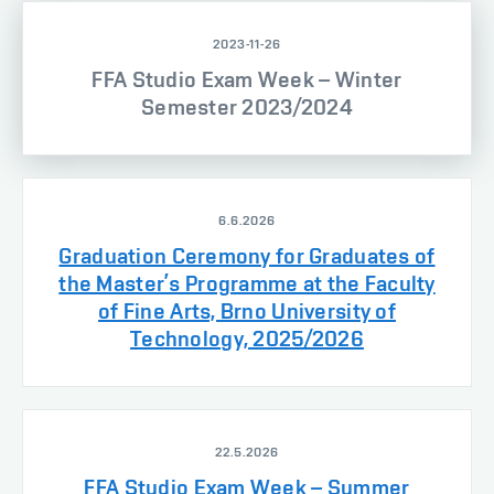
2023-11-26
FFA Studio Exam Week – Winter
Semester 2023/2024
6.6.2026
Graduation Ceremony for Graduates of
the Master’s Programme at the Faculty
of Fine Arts, Brno University of
Technology, 2025/2026
22.5.2026
FFA Studio Exam Week – Summer