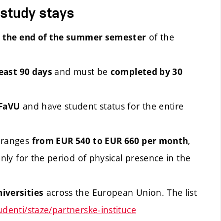
 study stays
of the
l the end of the summer semester
and must be
least 90 days
completed by 30
and have student status for the entire
 FaVU
 ranges
,
from EUR 540 to EUR 660 per month
s only for the period of physical presence in the
across the European Union. The list
iversities
udenti/staze/partnerske-instituce