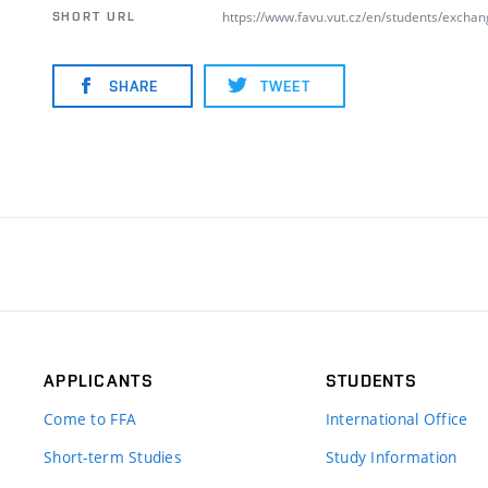
https://www.favu.vut.cz/en/students/excha
SHORT URL
SHARE
TWEET
APPLICANTS
STUDENTS
Come to FFA
International Office
Short-term Studies
Study Information