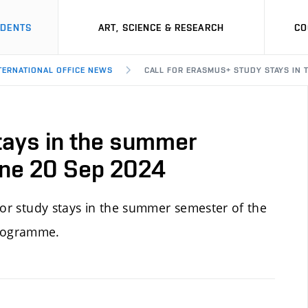
UDENTS
ART, SCIENCE & RESEARCH
CO
NTERNATIONAL OFFICE NEWS
CALL FOR ERASMUS+ STUDY STAYS IN 
tays in the summer
ine 20 Sep 2024
or study stays in the summer semester of the
programme.