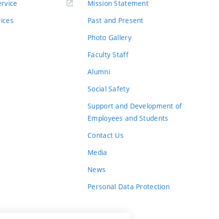
rvice
Mission Statement
vices
Past and Present
Photo Gallery
Faculty Staff
Alumni
Social Safety
Support and Development of
Employees and Students
Contact Us
Media
News
Personal Data Protection