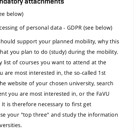
andatory attachments
ee below)
cessing of personal data - GDPR (see below)
 should support your planned mobility, why this
hat you plan to do (study) during the mobility.
y list of courses you want to attend at the
ou are most interested in, the so-called 1st
 the website of your chosen university, search
ent you are most interested in, or the FaVU
It is therefore necessary to first get
oose your "top three" and study the information
ersities.