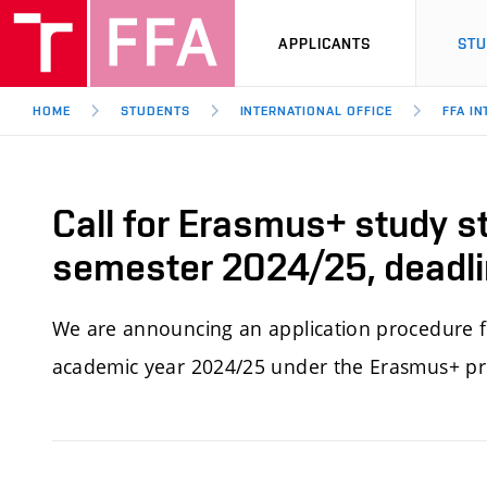
APPLICANTS
ST
HOME
STUDENTS
INTERNATIONAL OFFICE
FFA I
Call for Erasmus+ study s
semester 2024/25, deadl
We
are announcing an application procedure f
academic year 2024/25 under the Erasmus+ 