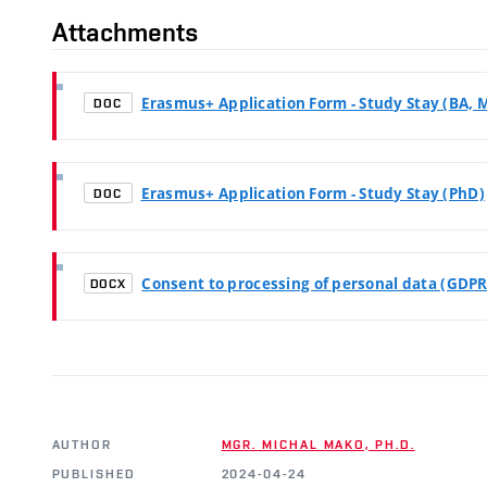
Attachments
Erasmus+ Application Form - Study Stay (BA, 
DOC
Erasmus+ Application Form - Study Stay (PhD)
DOC
Consent to processing of personal data (GDPR
DOCX
AUTHOR
MGR. MICHAL MAKO, PH.D.
PUBLISHED
2024-04-24