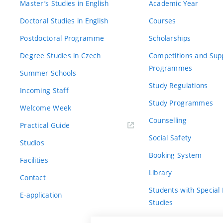
Master’s Studies in English
Academic Year
Doctoral Studies in English
Courses
Postdoctoral Programme
Scholarships
Degree Studies in Czech
Competitions and Sup
Programmes
Summer Schools
Study Regulations
Incoming Staff
Study Programmes
Welcome Week
Counselling
Practical Guide
Social Safety
Studios
Booking System
Facilities
Library
Contact
Students with Special
E-application
Studies
For Fresh(wo)men