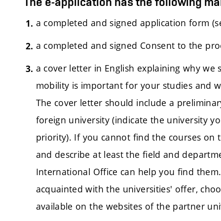
The e-application has the following m
a completed and signed application form (s
a completed and signed Consent to the pro
a cover letter in English explaining why we
mobility is important for your studies and w
The cover letter should include a preliminar
foreign university (indicate the university y
priority). If you cannot find the courses on
and describe at least the field and departm
International Office can help you find them. 
acquainted with the universities' offer, ch
available on the websites of the partner univ