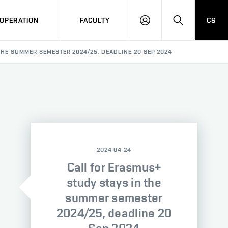
OPERATION
FACULTY
CS
LOG
SEARCH
IN
THE SUMMER SEMESTER 2024/25, DEADLINE 20 SEP 2024
2024-04-24
Call for Erasmus+
study stays in the
summer semester
2024/25, deadline 20