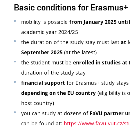
Basic conditions for Erasmus+
mobility is possible
from January 2025 unti
academic year 2024/25
the duration of the study stay must last
at 
(at the latest)
September 2025
the student must be
enrolled in studies at
duration of the study stay
for Erasmus+ study stays
financial support
(eligibility i
depending on the EU country
host country)
you can study at dozens of
FaVU partner un
can be found at:
https://www.favu.vut.cz/st