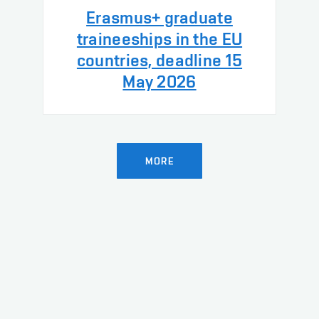
Erasmus+ graduate
traineeships in the EU
countries, deadline 15
May 2026
MORE