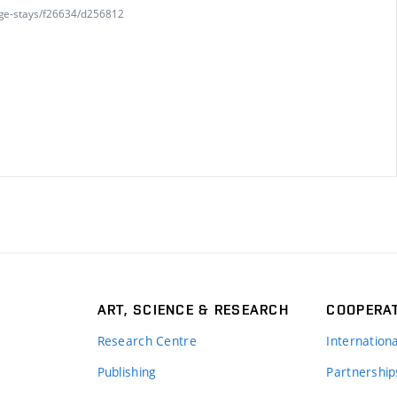
nge-stays/f26634/d256812
ART, SCIENCE & RESEARCH
COOPERA
Research Centre
Internation
Publishing
Partnership