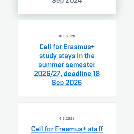
Sep 2024
18.6.2026
Call for Erasmus+
study stays in the
summer semester
2026/27, deadline 18
Sep 2026
4.5.2026
Call for Erasmus+ staff