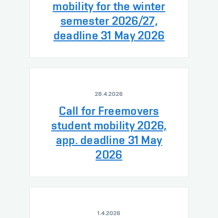
mobility for the winter
semester 2026/27,
deadline 31 May 2026
28.4.2026
Call for Freemovers
student mobility 2026,
app. deadline 31 May
2026
1.4.2026