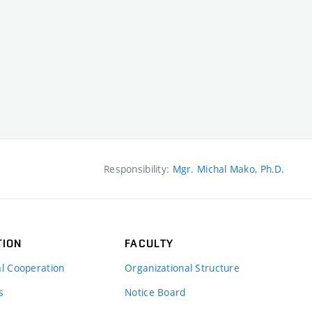
Responsibility:
Mgr. Michal Mako, Ph.D.
TION
FACULTY
al Cooperation
Organizational Structure
s
Notice Board