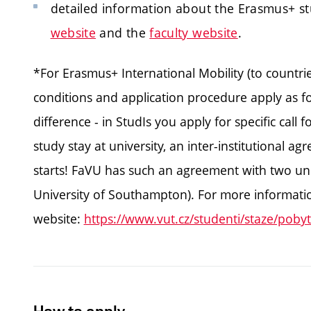
detailed information about the Erasmus+ s
website
and the
faculty website
.
*For Erasmus+ International Mobility (to countr
conditions and application procedure apply as for
difference - in StudIs you apply for specific call fo
study stay at university, an inter-institutional 
starts! FaVU has such an agreement with two univ
University of Southampton). For more information
website:
https://www.vut.cz/studenti/staze/pobyt