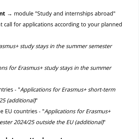
→ module "Study and internships abroad"
nt
 call for applications according to your planned
rasmus+ study stays in the summer semester
ions for Erasmus+ study stays in the summer
tries - "
Applications for Erasmus+ short-term
5 (additional)
"
e EU countries - "
Applications for Erasmus+
ster 2024/25 outside the EU (additional)
"