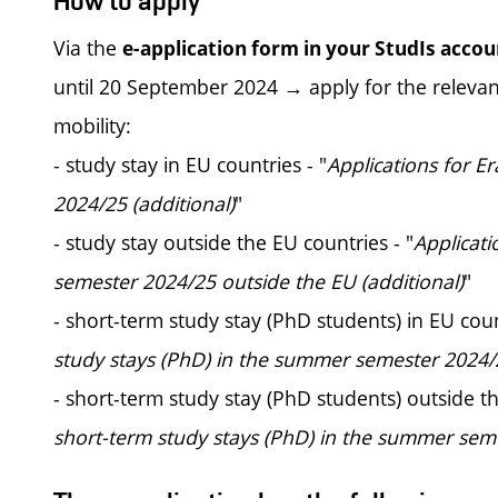
How to apply
Via the
e-application form in your StudIs accou
until 20 September 2024 → apply for the relevant
mobility:
- study stay in EU countries - "
Applications for E
2024/25 (additional)
"
- study stay outside the EU countries - "
Applicat
semester 2024/25 outside the EU (additional)
"
- short-term study stay (PhD students) in EU coun
study stays (PhD) in the summer semester 2024/2
- short-term study stay (PhD students) outside th
short-term study stays (PhD) in the summer seme