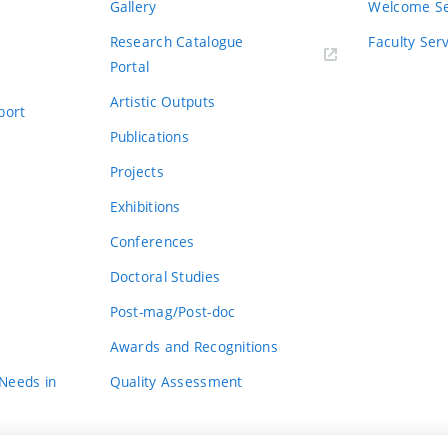
Gallery
Welcome Se
Research Catalogue
Faculty Ser
Portal
Artistic Outputs
port
Publications
Projects
Exhibitions
Conferences
Doctoral Studies
Post-mag/Post-doc
Awards and Recognitions
 Needs in
Quality Assessment