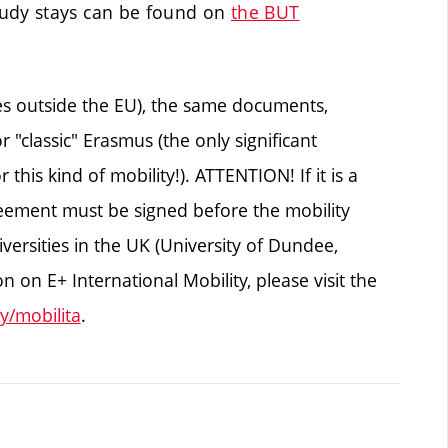
tudy stays can be found on
the BUT
ies outside the EU), the same documents,
 "classic" Erasmus (the only significant
r this kind of mobility!). ATTENTION! If it is a
agreement must be signed before the mobility
ersities in the UK (University of Dundee,
 on E+ International Mobility, please visit the
y/mobilita
.