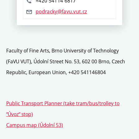
+420 54114 6817
podracky@favu.vut.cz
Faculty of Fine Arts, Brno University of Technology
(FaVU VUT), Údolní Street No. 53, 602 00 Brno, Czech
Republic, European Union, +420 541146804
Public Transport Planner (take tram/bus/trolley to
“Úvoz“ stop)
Campus map (Údolní 53)