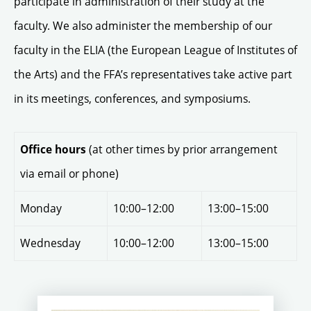
participate in administration of their study at the
faculty. We also administer the membership of our
faculty in the ELIA (the European League of Institutes of
the Arts) and the FFA’s representatives take active part
in its meetings, conferences, and symposiums.
(at other times by prior arrangement
Office hours
via email or phone)
Monday
10:00–12:00
13:00–15:00
Wednesday
10:00–12:00
13:00–15:00