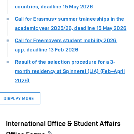
countries, deadline 15 May 2026
Call for Erasmus+ summer traineeships in the
academic year 2025/26, deadline 15 May 2026
Call for Freemovers student mobility 2026,
app. deadline 13 Feb 2026
Result of the selection procedure for a 3-
month residency at Spinnerei (LIA) (Feb–April
2026)
DISPLAY MORE
International Office & Student Affairs