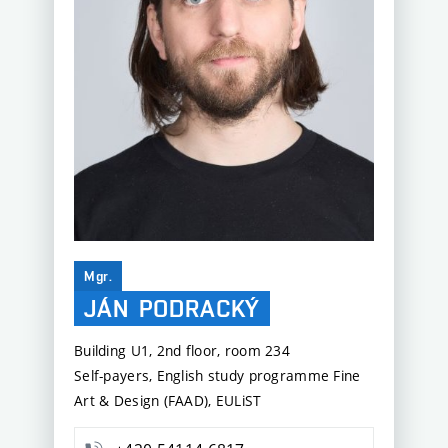
Mgr.
JÁN
PODRACKÝ
Building U1, 2nd floor, room 234
Self-payers, English study programme Fine
Art & Design (FAAD), EULiST