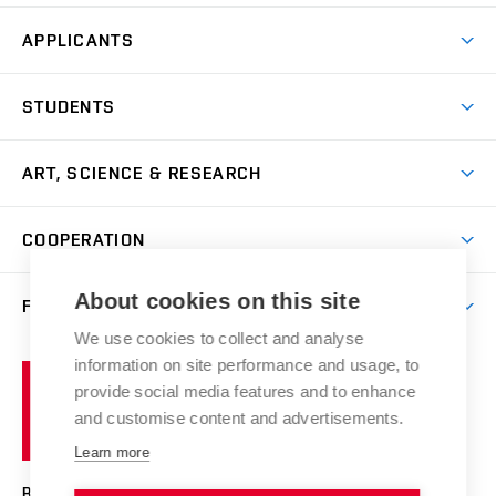
APPLICANTS
Come to FFA
STUDENTS
Short-term Studies
International Office
Master’s Studies in English
ART, SCIENCE & RESEARCH
Study Information
Doctoral Studies in English
Research Centre
Academic Year
COOPERATION
Postdoctoral Programme
Publishing
Courses
Degree Studies in Czech
International Cooperation
Gallery
About cookies on this site
FACULTY
Scholarships
Summer Schools
Partnerships
Research Catalogue
We use cookies to collect and analyse
Competitions and Support Programmes
Organizational Structure
Incoming Staff
Portal
Welcome Service
information on site performance and usage, to
Brno
Study Regulations
Notice Board
provide social media features and to enhance
Welcome Week
University
Artistic Outputs
Faculty Services
and customise content and advertisements.
Study Programmes
of
Mission Statement
Practical Guide
Publications
Learn more
Technology
Counselling
Past and Present
Studios
Projects
BRNO UNIVERSITY OF TECHNOLOGY