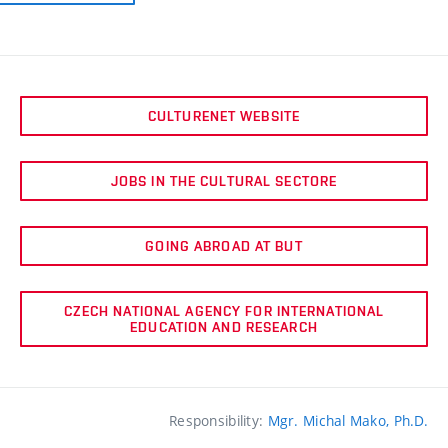
CULTURENET WEBSITE
JOBS IN THE CULTURAL SECTORE
GOING ABROAD AT BUT
CZECH NATIONAL AGENCY FOR INTERNATIONAL
EDUCATION AND RESEARCH
Responsibility:
Mgr. Michal Mako, Ph.D.