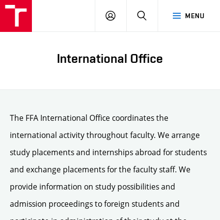
LOG
SEARCH
MENU
IN
International Office
The FFA International Office coordinates the
international activity throughout faculty. We arrange
study placements and internships abroad for students
and exchange placements for the faculty staff. We
provide information on study possibilities and
admission proceedings to foreign students and