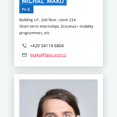
MICHAL
MAKO
Ph.D.
Building U1, 2nd floor, room 234
Short-term internships, Erasmus+ mobility
programmes, etc.
+420 54114 6804
mako@favu.vut.cz