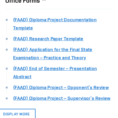
Office Forms
(FAAD) Diploma Project Documentation
Template
(FAAD) Research Paper Template
(FAAD) Application for the Final State
Examination – Practice and Theory
(FAAD) End of Semester – Presentation
Abstract
(FAAD) Diploma Project – Opponent’s Review
(FAAD) Diploma Project – Supervisor’s Review
DISPLAY MORE