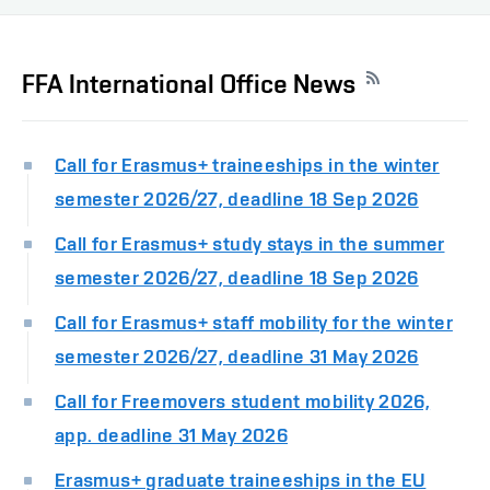
FFA International Office News
Call for Erasmus+ traineeships in the winter
semester 2026/27, deadline 18 Sep 2026
Call for Erasmus+ study stays in the summer
semester 2026/27, deadline 18 Sep 2026
Call for Erasmus+ staff mobility for the winter
semester 2026/27, deadline 31 May 2026
Call for Freemovers student mobility 2026,
app. deadline 31 May 2026
Erasmus+ graduate traineeships in the EU