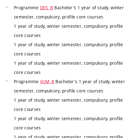
Programme
DES_B
Bachelor's 1 year of study, winter
semester, compulsory, profile core courses
1 year of study, winter semester, compulsory, profile
core courses
1 year of study, winter semester, compulsory, profile
core courses
1 year of study, winter semester, compulsory, profile
core courses
Programme
VUM_B
Bachelor's 1 year of study, winter
semester, compulsory, profile core courses
1 year of study, winter semester, compulsory, profile
core courses
1 year of study, winter semester, compulsory, profile
core courses
1 year of study, winter semester, compulsory, profile