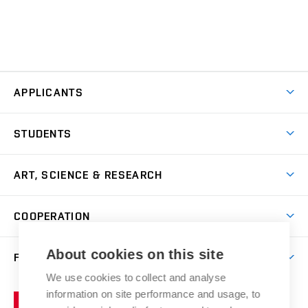
APPLICANTS
Come to FFA
STUDENTS
Short-term Studies
International Office
Master’s Studies in English
ART, SCIENCE & RESEARCH
Study Information
Doctoral Studies in English
Research Centre
Academic Year
COOPERATION
Postdoctoral Programme
Publishing
Courses
Degree Studies in Czech
International Cooperation
Gallery
About cookies on this site
FACULTY
Scholarships
Summer Schools
Partnerships
Research Catalogue
We use cookies to collect and analyse
Competitions and Support Programmes
Organizational Structure
Incoming Staff
Portal
Welcome Service
information on site performance and usage, to
Brno
Study Regulations