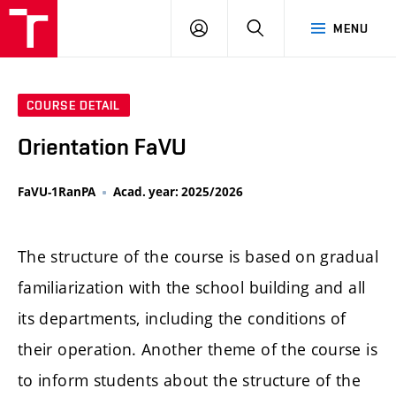
LOG
SEARCH
MENU
IN
COURSE DETAIL
Orientation FaVU
FaVU-1RanPA
Acad. year: 2025/2026
The structure of the course is based on gradual
familiarization with the school building and all
its departments, including the conditions of
their operation. Another theme of the course is
to inform students about the structure of the