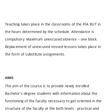
Teaching takes place in the classrooms of the FFA BUT in
the hours determined by the schedule. Attendance is
compulsory. Maximum unexcused absence – one block.
Replacement of unexcused missed lessons takes place in
the form of substitute assignments.
AIMS
The aim of the course is to provide newly enrolled
Bachelor's degree students with information about the
functioning of the faculty necessary to get oriented in the
structure of the faculty at the both levels - practical and