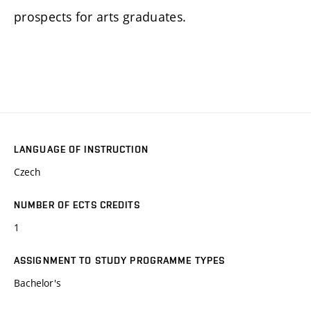
prospects for arts graduates.
LANGUAGE OF INSTRUCTION
Czech
NUMBER OF ECTS CREDITS
1
ASSIGNMENT TO STUDY PROGRAMME TYPES
Bachelor's