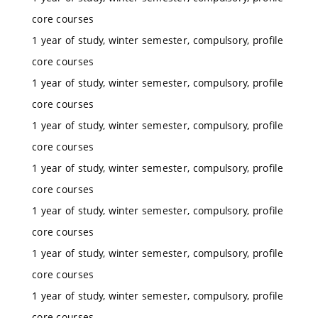
core courses
1 year of study, winter semester, compulsory, profile
core courses
1 year of study, winter semester, compulsory, profile
core courses
1 year of study, winter semester, compulsory, profile
core courses
1 year of study, winter semester, compulsory, profile
core courses
1 year of study, winter semester, compulsory, profile
core courses
1 year of study, winter semester, compulsory, profile
core courses
1 year of study, winter semester, compulsory, profile
core courses