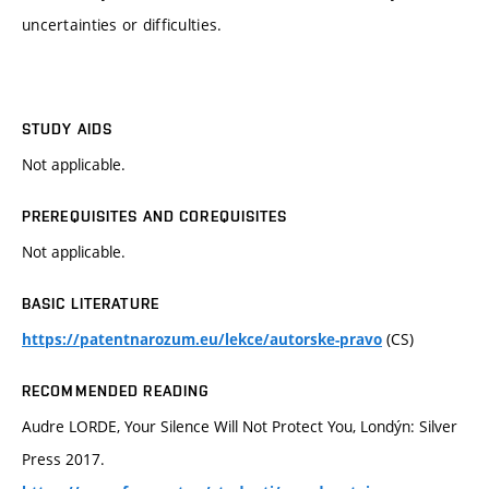
uncertainties or difficulties.
STUDY AIDS
Not applicable.
PREREQUISITES AND COREQUISITES
Not applicable.
BASIC LITERATURE
(CS)
https://patentnarozum.eu/lekce/autorske-pravo
RECOMMENDED READING
Audre LORDE, Your Silence Will Not Protect You, Londýn: Silver
Press 2017.