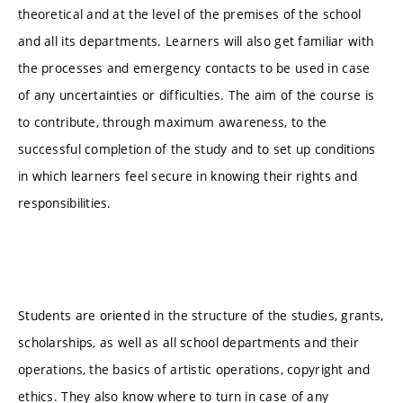
theoretical and at the level of the premises of the school
and all its departments. Learners will also get familiar with
the processes and emergency contacts to be used in case
of any uncertainties or difficulties. The aim of the course is
to contribute, through maximum awareness, to the
successful completion of the study and to set up conditions
in which learners feel secure in knowing their rights and
responsibilities.
Students are oriented in the structure of the studies, grants,
scholarships, as well as all school departments and their
operations, the basics of artistic operations, copyright and
ethics. They also know where to turn in case of any