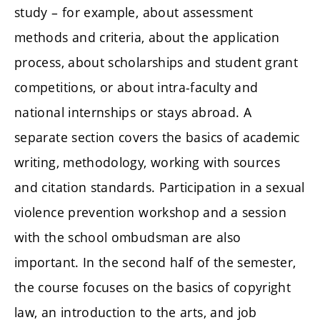
study – for example, about assessment
methods and criteria, about the application
process, about scholarships and student grant
competitions, or about intra-faculty and
national internships or stays abroad. A
separate section covers the basics of academic
writing, methodology, working with sources
and citation standards. Participation in a sexual
violence prevention workshop and a session
with the school ombudsman are also
important. In the second half of the semester,
the course focuses on the basics of copyright
law, an introduction to the arts, and job