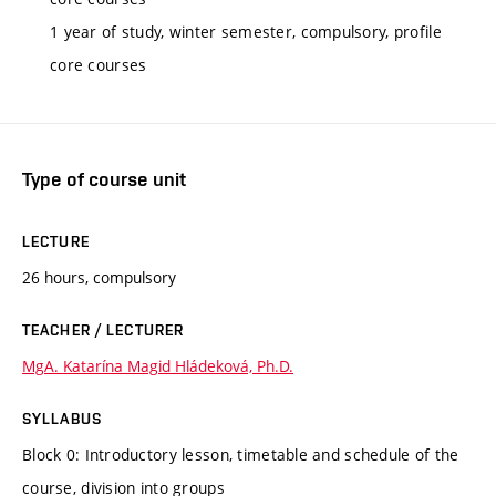
1 year of study, winter semester, compulsory, profile
core courses
Type of course unit
LECTURE
26 hours, compulsory
TEACHER / LECTURER
MgA. Katarína Magid Hládeková, Ph.D.
SYLLABUS
Block 0: Introductory lesson, timetable and schedule of the
course, division into groups