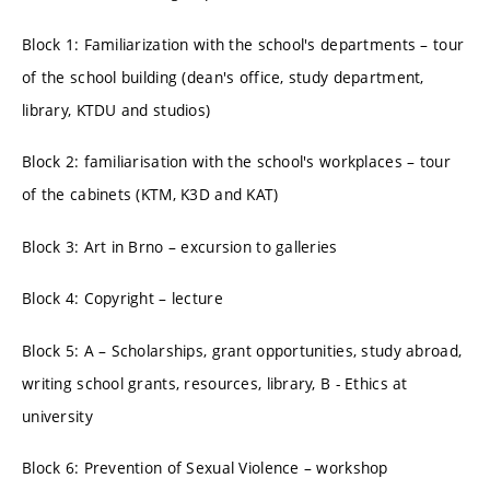
Block 1: Familiarization with the school's departments – tour
of the school building (dean's office, study department,
library, KTDU and studios)
Block 2: familiarisation with the school's workplaces – tour
of the cabinets (KTM, K3D and KAT)
Block 3: Art in Brno – excursion to galleries
Block 4: Copyright – lecture
Block 5: A – Scholarships, grant opportunities, study abroad,
writing school grants, resources, library, B - Ethics at
university
Block 6: Prevention of Sexual Violence – workshop