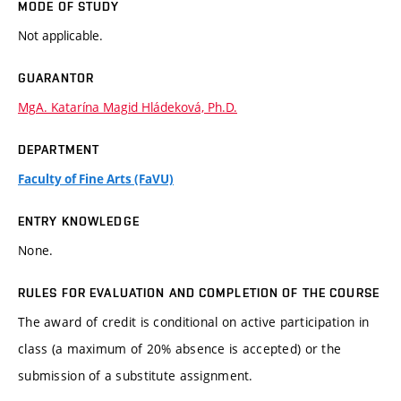
MODE OF STUDY
Not applicable.
GUARANTOR
MgA. Katarína Magid Hládeková, Ph.D.
DEPARTMENT
Faculty of Fine Arts (FaVU)
ENTRY KNOWLEDGE
None.
RULES FOR EVALUATION AND COMPLETION OF THE COURSE
The award of credit is conditional on active participation in
class (a maximum of 20% absence is accepted) or the
submission of a substitute assignment.