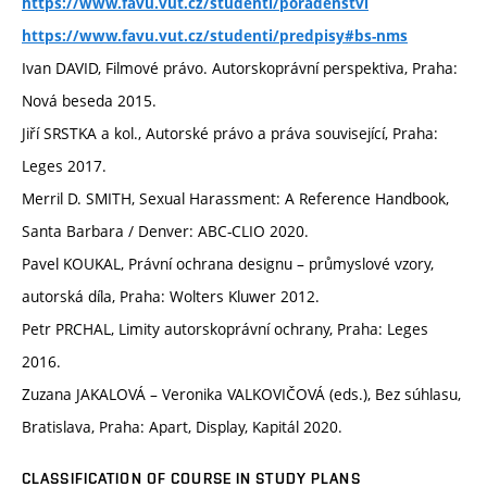
https://www.favu.vut.cz/studenti/poradenstvi
https://www.favu.vut.cz/studenti/predpisy#bs-nms
Ivan DAVID, Filmové právo. Autorskoprávní perspektiva, Praha:
Nová beseda 2015.
Jiří SRSTKA a kol., Autorské právo a práva související, Praha:
Leges 2017.
Merril D. SMITH, Sexual Harassment: A Reference Handbook,
Santa Barbara / Denver: ABC-CLIO 2020.
Pavel KOUKAL, Právní ochrana designu – průmyslové vzory,
autorská díla, Praha: Wolters Kluwer 2012.
Petr PRCHAL, Limity autorskoprávní ochrany, Praha: Leges
2016.
Zuzana JAKALOVÁ – Veronika VALKOVIČOVÁ (eds.), Bez súhlasu,
Bratislava, Praha: Apart, Display, Kapitál 2020.
CLASSIFICATION OF COURSE IN STUDY PLANS