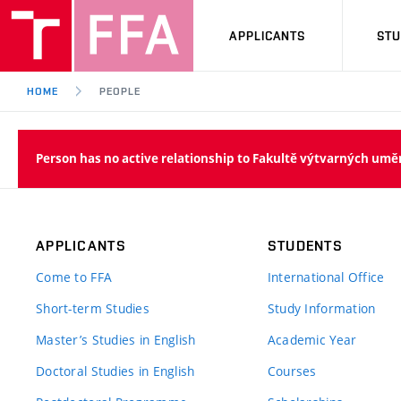
APPLICANTS
ST
HOME
PEOPLE
Person has no active relationship to Fakultě výtvarných umě
APPLICANTS
STUDENTS
Come to FFA
International Office
Short-term Studies
Study Information
Master’s Studies in English
Academic Year
Doctoral Studies in English
Courses