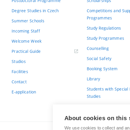
Postdoctoral Programme
Scholarships
Degree Studies in Czech
Competitions and Sup
Programmes
Summer Schools
Study Regulations
Incoming Staff
Study Programmes
Welcome Week
Counselling
Practical Guide
Social Safety
Studios
Booking System
Facilities
Library
Contact
Students with Special
E-application
Studies
For Fresh(wo)men
About cookies on this 
We use cookies to collect and an