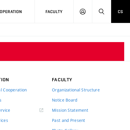
OPERATION
FACULTY
CS
LOG
SEARCH
IN
TION
FACULTY
al Cooperation
Organizational Structure
s
Notice Board
rvice
Mission Statement
vices
Past and Present