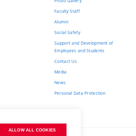
Photo Gallery
Faculty Staff
Alumni
Social Safety
Support and Development of
Employees and Students
Contact Us
Media
News
Personal Data Protection
ALLOW ALL COOKIES