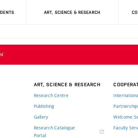
UDENTS
ART, SCIENCE & RESEARCH
CO
ní
ART, SCIENCE & RESEARCH
COOPERA
Research Centre
Internation
Publishing
Partnership
Gallery
Welcome Se
Research Catalogue
Faculty Ser
Portal