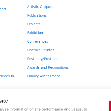
Artistic Outputs
port
Publications
Projects
Exhibitions
Conferences
Doctoral Studies
Post-mag/Post-doc
Awards and Recognitions
 Needs in
Quality Assessment
site
alyse information on site performance and usage, to