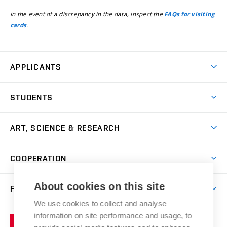
In the event of a discrepancy in the data, inspect the
FAQs for visiting
.
cards
APPLICANTS
Come to FFA
STUDENTS
Short-term Studies
International Office
Master’s Studies in English
ART, SCIENCE & RESEARCH
Study Information
Doctoral Studies in English
Research Centre
Academic Year
COOPERATION
Postdoctoral Programme
Publishing
Courses
Degree Studies in Czech
International Cooperation
Gallery
About cookies on this site
FACULTY
Scholarships
Summer Schools
Partnerships
Research Catalogue
We use cookies to collect and analyse
Competitions and Support Programmes
Organizational Structure
Incoming Staff
Portal
Welcome Service
information on site performance and usage, to
Brno
Study Regulations