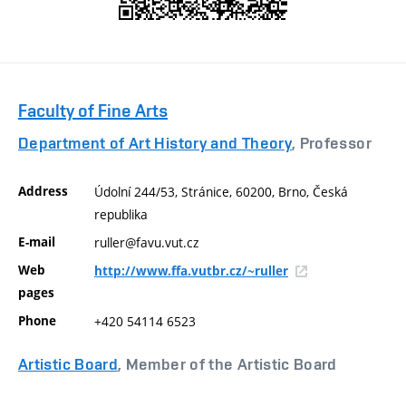
Faculty of Fine Arts
Department of Art History and Theory
, Professor
Address
Údolní 244/53, Stránice, 60200, Brno, Česká
republika
E-mail
ruller@favu.vut.cz
Web
http://www.ffa.vutbr.cz/~ruller
pages
Phone
+420 54114 6523
Artistic Board
, Member of the Artistic Board