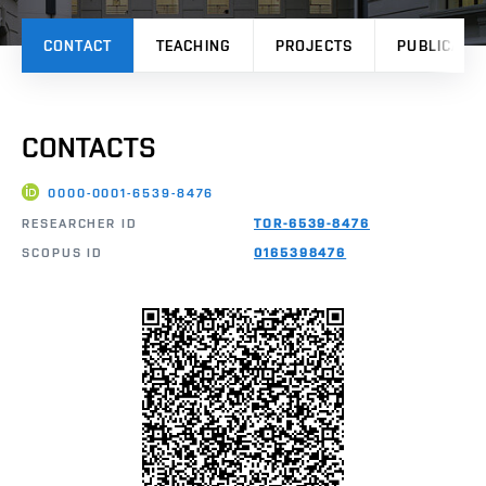
CONTACT
TEACHING
PROJECTS
PUBLICATI
CONTACTS
0000-0001-6539-8476
RESEARCHER ID
TOR-6539-8476
SCOPUS ID
0165398476