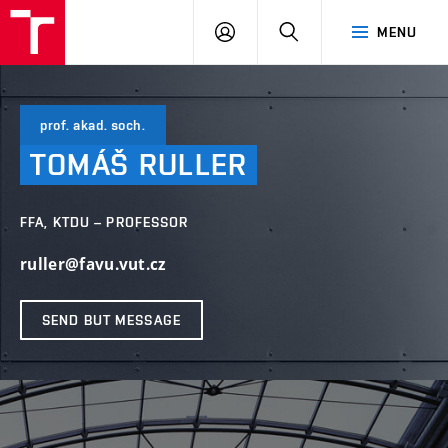
LOG
SEARCH
MENU
IN
prof. akad. soch.
TOMÁŠ
RULLER
FFA, KTDU – PROFESSOR
ruller@favu.vut.cz
SEND BUT MESSAGE