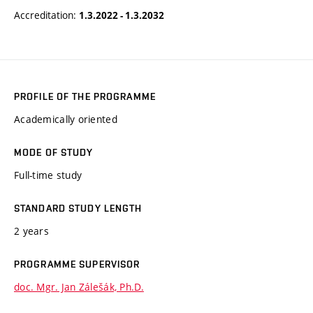
Accreditation:
1.3.2022 - 1.3.2032
PROFILE OF THE PROGRAMME
Academically oriented
MODE OF STUDY
Full-time study
STANDARD STUDY LENGTH
2 years
PROGRAMME SUPERVISOR
doc. Mgr. Jan Zálešák, Ph.D.