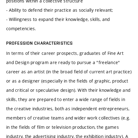
positions within a collective structure
- Ability to defend their practice as socially relevant;
- Willingness to expand their knowledge, skills, and
competencies.
PROFESSION CHARACTERISTICS
In terms of their career prospects, graduates of Fine Art
and Design program are ready to pursue a "freelance"
career as an artist (in the broad field of current art practice)
or as a designer (especially in the fields of graphic, product
and critical or speculative design). With their knowledge and
skills, they are prepared to enter a wide range of fields in
the creative industries, both as independent entrepreneurs,
members of creative teams and wider work collectives (e.g.
in the fields of film or television production, the games
industry, the advertising industry, the exhibition industry). A