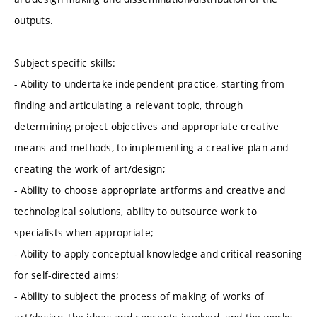
outputs.
Subject specific skills:
- Ability to undertake independent practice, starting from
finding and articulating a relevant topic, through
determining project objectives and appropriate creative
means and methods, to implementing a creative plan and
creating the work of art/design;
- Ability to choose appropriate artforms and creative and
technological solutions, ability to outsource work to
specialists when appropriate;
- Ability to apply conceptual knowledge and critical reasoning
for self-directed aims;
- Ability to subject the process of making of works of