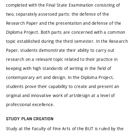
completed with the Final State Examination consisting of
two, separately assessed parts: the defense of the
Research Paper and the presentation and defense of the
Diploma Project. Both parts are concerned with a common
topic established during the third semester. In the Research
Paper, students demonstrate their ability to carry out
research on a relevant topic related to their practice in
keeping with high standards of writing in the field of
contemporary art and design. In the Diploma Project,
students prove their capability to create and present an
original and innovative work of art/design at a level of
professional excellence.
STUDY PLAN CREATION
Study at the Faculty of Fine Arts of the BUT is ruled by the