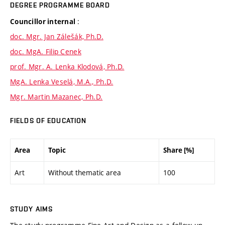
DEGREE PROGRAMME BOARD
:
Councillor internal
doc. Mgr. Jan Zálešák, Ph.D.
doc. MgA. Filip Cenek
prof. Mgr. A. Lenka Klodová, Ph.D.
MgA. Lenka Veselá, M.A., Ph.D.
Mgr. Martin Mazanec, Ph.D.
FIELDS OF EDUCATION
Area
Topic
Share [%]
Art
Without thematic area
100
STUDY AIMS