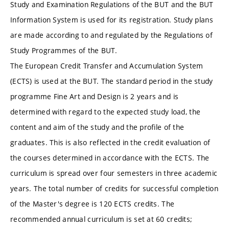
Study and Examination Regulations of the BUT and the BUT
Information System is used for its registration. Study plans
are made according to and regulated by the Regulations of
Study Programmes of the BUT.
The European Credit Transfer and Accumulation System
(ECTS) is used at the BUT. The standard period in the study
programme Fine Art and Design is 2 years and is
determined with regard to the expected study load, the
content and aim of the study and the profile of the
graduates. This is also reflected in the credit evaluation of
the courses determined in accordance with the ECTS. The
curriculum is spread over four semesters in three academic
years. The total number of credits for successful completion
of the Master's degree is 120 ECTS credits. The
recommended annual curriculum is set at 60 credits;