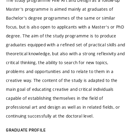
The study programme Fine Art and Design as a follow-up
Master's programme is aimed mainly at graduates of
Bachelor's degree programmes of the same or similar
focus, but is also open to applicants with a Master's or PhD
degree. The aim of the study programme is to produce
graduates equipped with a refined set of practical skills and
theoretical knowledge, but also with a strong reflexivity and
critical thinking, the ability to search for new topics,
problems and opportunities and to relate to them in a
creative way. The content of the study is adapted to the
main goal of educating creative and critical individuals
capable of establishing themselves in the field of
professional art and design as well as in related fields, or
continuing successfully at the doctoral level.
GRADUATE PROFILE