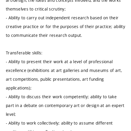
art/design, the ideas and concepts involved, and the works
themselves to critical scrutiny;
- Ability to carry out independent research based on their
creative practice or for the purposes of their practice; ability
to communicate their research output.
Transferable skills:
- Ability to present their work at a level of professional
excellence (exhibitions at art galleries and museums of art,
art competitions, public presentations, art funding
applications);
- Ability to discuss their work competently; ability to take
part in a debate on contemporary art or design at an expert
level;
- Ability to work collectively; ability to assume different