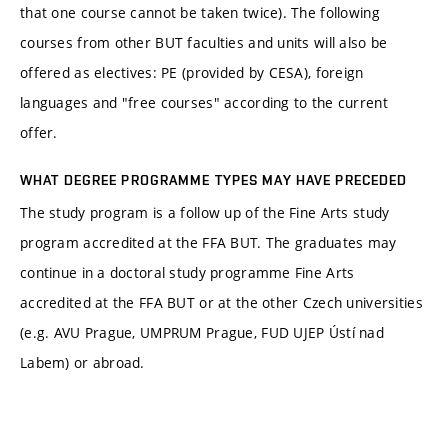
that one course cannot be taken twice). The following
courses from other BUT faculties and units will also be
offered as electives: PE (provided by CESA), foreign
languages and "free courses" according to the current
offer.
WHAT DEGREE PROGRAMME TYPES MAY HAVE PRECEDED
The study program is a follow up of the Fine Arts study
program accredited at the FFA BUT. The graduates may
continue in a doctoral study programme Fine Arts
accredited at the FFA BUT or at the other Czech universities
(e.g. AVU Prague, UMPRUM Prague, FUD UJEP Ústí nad
Labem) or abroad.