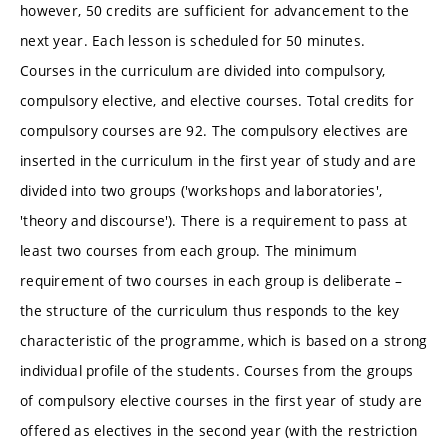
however, 50 credits are sufficient for advancement to the
next year. Each lesson is scheduled for 50 minutes.
Courses in the curriculum are divided into compulsory,
compulsory elective, and elective courses. Total credits for
compulsory courses are 92. The compulsory electives are
inserted in the curriculum in the first year of study and are
divided into two groups ('workshops and laboratories',
'theory and discourse'). There is a requirement to pass at
least two courses from each group. The minimum
requirement of two courses in each group is deliberate –
the structure of the curriculum thus responds to the key
characteristic of the programme, which is based on a strong
individual profile of the students. Courses from the groups
of compulsory elective courses in the first year of study are
offered as electives in the second year (with the restriction