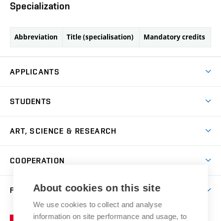
Specialization
Abbreviation
Title (specialisation)
Mandatory credits
APPLICANTS
Come to FFA
STUDENTS
Short-term Studies
International Office
Master’s Studies in English
ART, SCIENCE & RESEARCH
Study Information
Doctoral Studies in English
Research Centre
Academic Year
COOPERATION
Postdoctoral Programme
Publishing
Courses
Degree Studies in Czech
International Cooperation
Gallery
About cookies on this site
FACULTY
Scholarships
Summer Schools
Partnerships
Research Catalogue
We use cookies to collect and analyse
Competitions and Support Programmes
Organizational Structure
Incoming Staff
Portal
Welcome Service
information on site performance and usage, to
Brno