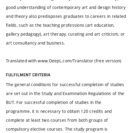
good understanding of contemporary art and design history
and theory also predisposes graduates to careers in related
fields, such as the teaching professions (art education,
gallery pedagogy), art therapy, curating and art criticism, or
art consultancy and business.
Translated with www.DeepL.com/Translator (free version)
FULFILMENT CRITERIA
The general conditions for successful completion of studies
are set out in the Study and Examination Regulations of the
BUT. For successful completion of studies in the
programme, it is necessary to obtain 120 credits and
complete at least two courses from both groups of
compulsory elective courses. The study program is