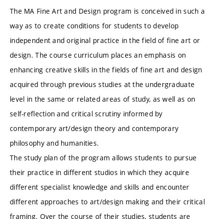
The MA Fine Art and Design program is conceived in such a
way as to create conditions for students to develop
independent and original practice in the field of fine art or
design. The course curriculum places an emphasis on
enhancing creative skills in the fields of fine art and design
acquired through previous studies at the undergraduate
level in the same or related areas of study, as well as on
self-reflection and critical scrutiny informed by
contemporary art/design theory and contemporary
philosophy and humanities.
The study plan of the program allows students to pursue
their practice in different studios in which they acquire
different specialist knowledge and skills and encounter
different approaches to art/design making and their critical
framing. Over the course of their studies, students are