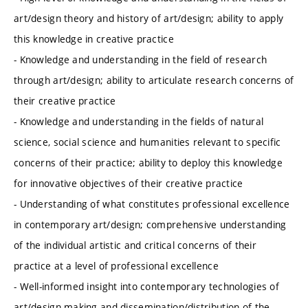
art/design theory and history of art/design; ability to apply
this knowledge in creative practice
- Knowledge and understanding in the field of research
through art/design; ability to articulate research concerns of
their creative practice
- Knowledge and understanding in the fields of natural
science, social science and humanities relevant to specific
concerns of their practice; ability to deploy this knowledge
for innovative objectives of their creative practice
- Understanding of what constitutes professional excellence
in contemporary art/design; comprehensive understanding
of the individual artistic and critical concerns of their
practice at a level of professional excellence
- Well-informed insight into contemporary technologies of
art/design making and dissemination/distribution of the