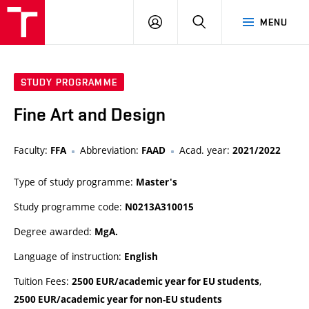
LOG
SEARCH
MENU
IN
STUDY PROGRAMME
Fine Art and Design
Faculty:
Abbreviation:
Acad. year:
FFA
FAAD
2021/2022
Type of study programme:
Master's
Study programme code:
N0213A310015
Degree awarded:
MgA.
Language of instruction:
English
Tuition Fees:
,
2500 EUR/academic year for EU students
2500 EUR/academic year for non-EU students