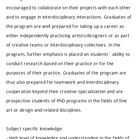
encouraged to collaborate on their projects with each other
and to engage in interdisciplinary interactions. Graduates of
the program are well prepared for taking up a career as
either independently practicing artists/designers or as part
of creative teams or interdisciplinary collectives. In the
program, further emphasis is placed on students` ability to
conduct research based on their practice or for the
purposes of their practice. Graduates of the program are
thus also prepared for teamwork and interdisciplinary
cooperation beyond their creative specialization and are
prospective students of PhD programs in the fields of fine
art or design and related disciplines.
Subject specific knowledge:
- High level of knowledge and understanding in the fields of