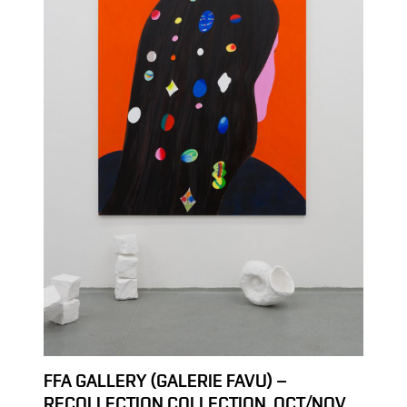
FFA GALLERY (GALERIE FAVU) –
RECOLLECTION COLLECTION, OCT/NOV