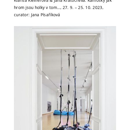
Klarisa Kleinerová & Jana Kratochvíla: Kámošky jak
hrom jsou holky v tom…, 27. 9. – 25. 10. 2023,
curator: Jana Písaříková