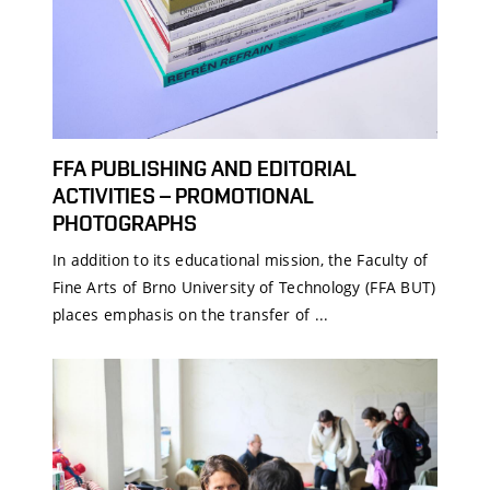
FFA PUBLISHING AND EDITORIAL
ACTIVITIES – PROMOTIONAL
PHOTOGRAPHS
In addition to its educational mission, the Faculty of
Fine Arts of Brno University of Technology (FFA BUT)
places emphasis on the transfer of ...