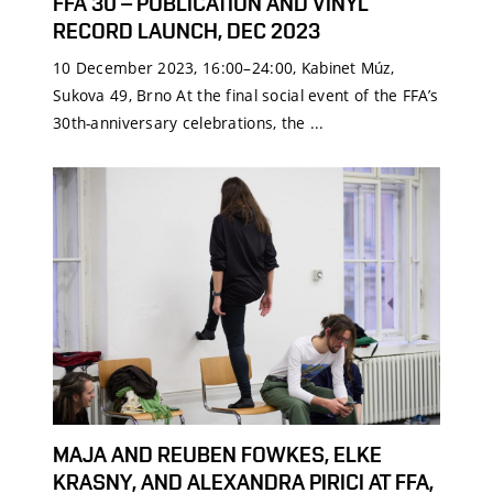
FFA 30 – PUBLICATION AND VINYL
RECORD LAUNCH, DEC 2023
10 December 2023, 16:00–24:00, Kabinet Múz,
Sukova 49, Brno At the final social event of the FFA’s
30th-anniversary celebrations, the ...
MAJA AND REUBEN FOWKES, ELKE
KRASNY, AND ALEXANDRA PIRICI AT FFA,