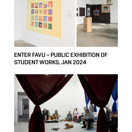
ENTER FAVU – PUBLIC EXHIBITION OF
STUDENT WORKS, JAN 2024