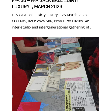
FFA 30 – FFA GALA BALL ...DIRTY
LUXURY..., MARCH 2023
FFA Gala Ball ...Dirty Luxury... 25 March 2023,
CO.LABS, Kounicova 686, Brno Dirty Luxury. An
inter-studio and intergenerational gathering of ...