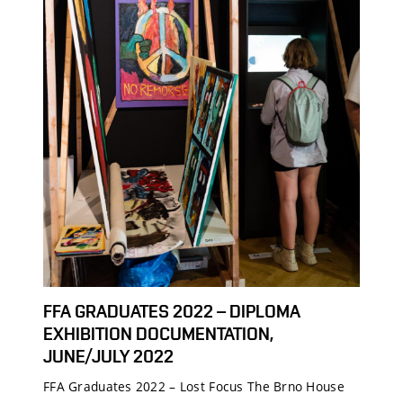
FFA GRADUATES 2022 – DIPLOMA
EXHIBITION DOCUMENTATION,
JUNE/JULY 2022
FFA Graduates 2022 – Lost Focus The Brno House