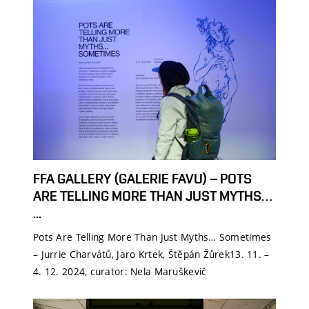
FFA GALLERY (GALERIE FAVU) – POTS
ARE TELLING MORE THAN JUST MYTHS…
...
Pots Are Telling More Than Just Myths… Sometimes
– Jurrie Charvátů, Jaro Krtek, Štěpán Žůrek13. 11. –
4. 12. 2024, curator: Nela Maruškevič