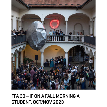
FFA 30 – IF ON A FALL MORNING A
STUDENT, OCT/NOV 2023