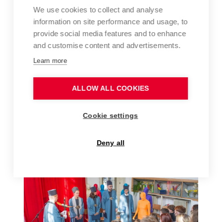
We use cookies to collect and analyse
information on site performance and usage, to
provide social media features and to enhance
and customise content and advertisements.
Learn more
ALLOW ALL COOKIES
FFA ART FOR UKRAINE – AUCTION AT THE
Cookie settings
BRNO HOUSE OF ARTS, MARCH 2022
Deny all