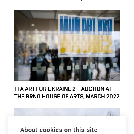
FFA ART FOR UKRAINE 2 – AUCTION AT
THE BRNO HOUSE OF ARTS, MARCH 2022
About cookies on this site