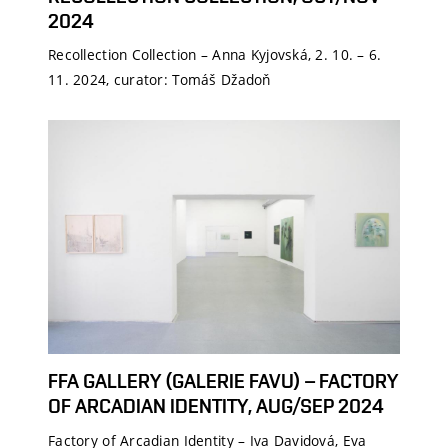
2024
Recollection Collection – Anna Kyjovská, 2. 10. – 6.
11. 2024, curator: Tomáš Džadoň
FFA GALLERY (GALERIE FAVU) – FACTORY
OF ARCADIAN IDENTITY, AUG/SEP 2024
Factory of Arcadian Identity – Iva Davidová, Eva