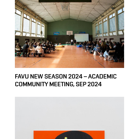
FAVU NEW SEASON 2024 – ACADEMIC
COMMUNITY MEETING, SEP 2024