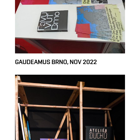
GAUDEAMUS BRNO, NOV 2022