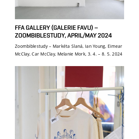
FFA GALLERY (GALERIE FAVU) –
ZOOMBIBLESTUDY, APRIL/MAY 2024
Zoombiblestudy – Markéta Slaná, Ian Young, Eimear
McClay, Car McClay, Melanie Mork, 3. 4. – 8. 5. 2024