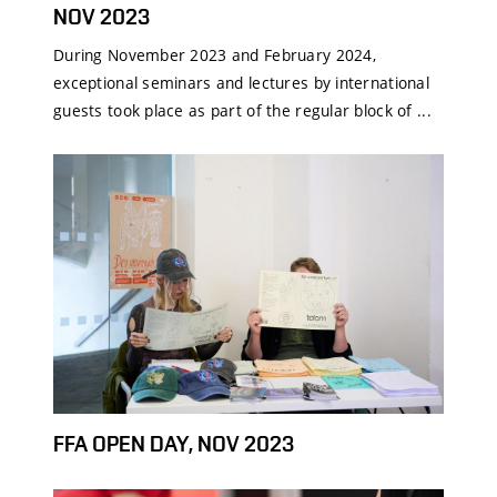
NOV 2023
During November 2023 and February 2024,
exceptional seminars and lectures by international
guests took place as part of the regular block of ...
FFA OPEN DAY, NOV 2023