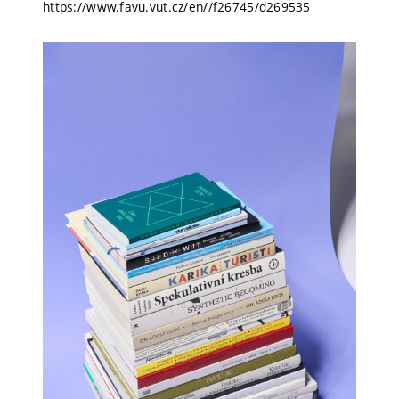
https://www.favu.vut.cz/en//f26745/d269535