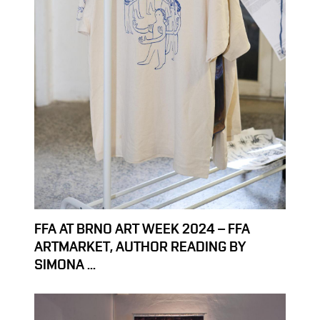
FFA AT BRNO ART WEEK 2024 – FFA
ARTMARKET, AUTHOR READING BY
SIMONA ...