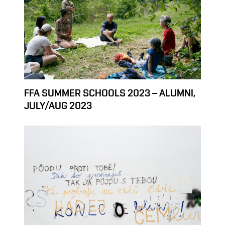
FFA SUMMER SCHOOLS 2023 – ALUMNI,
JULY/AUG 2023