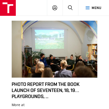
LOG
SEARCH
MENU
IN
PHOTO REPORT FROM THE BOOK
LAUNCH OF SEVENTEEN, 18, 19…
PLAYGROUNDS, ...
More at