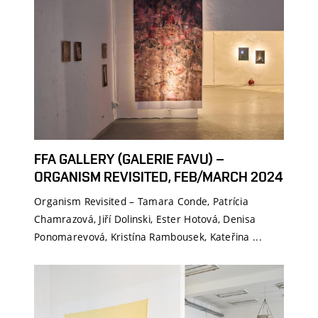
FFA GALLERY (GALERIE FAVU) –
ORGANISM REVISITED, FEB/MARCH 2024
Organism Revisited – Tamara Conde, Patrícia
Chamrazová, Jiří Dolinski, Ester Hotová, Denisa
Ponomarevová, Kristína Rambousek, Kateřina ...