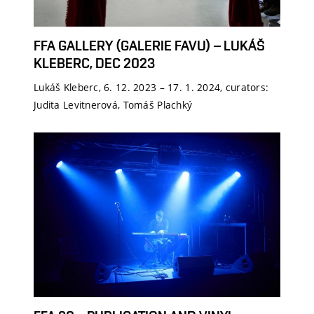
FFA GALLERY (GALERIE FAVU) – LUKÁŠ
KLEBERC, DEC 2023
Lukáš Kleberc, 6. 12. 2023 – 17. 1. 2024, curators:
Judita Levitnerová, Tomáš Plachký