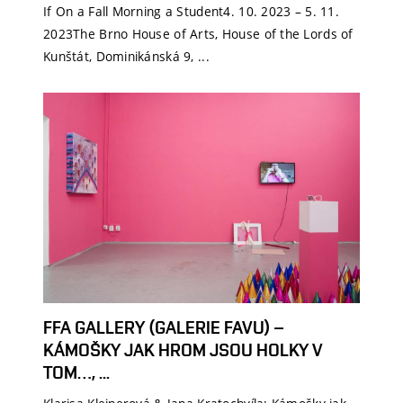
If On a Fall Morning a Student4. 10. 2023 – 5. 11.
2023The Brno House of Arts, House of the Lords of
Kunštát, Dominikánská 9, ...
FFA GALLERY (GALERIE FAVU) –
KÁMOŠKY JAK HROM JSOU HOLKY V
TOM…, ...