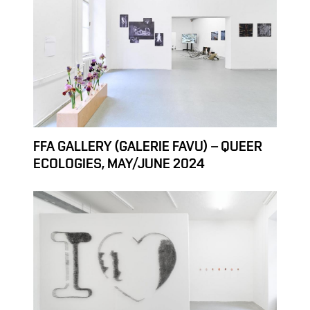
FFA GALLERY (GALERIE FAVU) – QUEER
ECOLOGIES, MAY/JUNE 2024