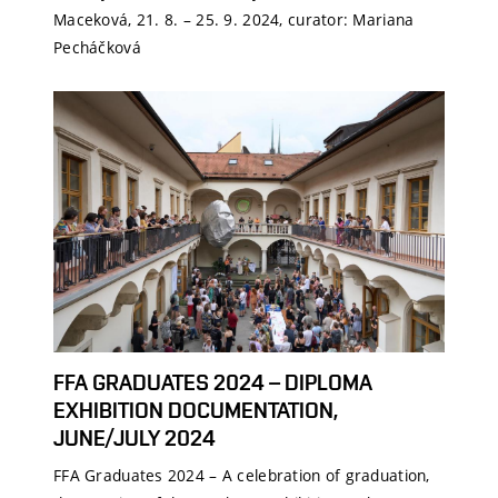
Maceková, 21. 8. – 25. 9. 2024, curator: Mariana
Pecháčková
FFA GRADUATES 2024 – DIPLOMA
EXHIBITION DOCUMENTATION,
JUNE/JULY 2024
FFA Graduates 2024 – A celebration of graduation,