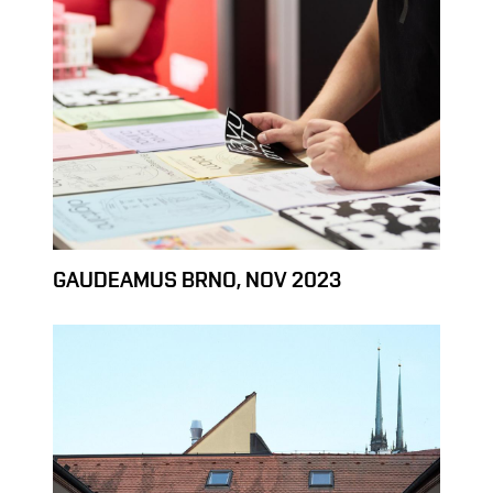
GAUDEAMUS BRNO, NOV 2023