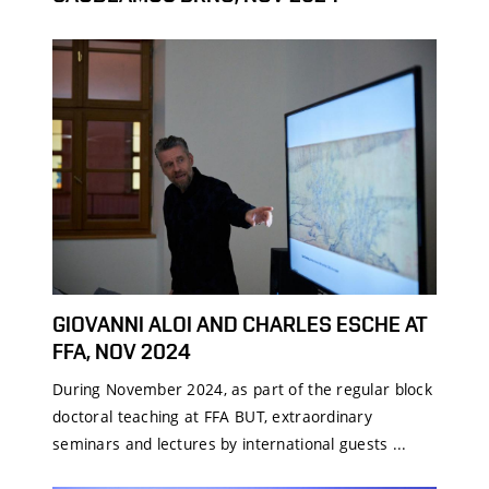
GIOVANNI ALOI AND CHARLES ESCHE AT
FFA, NOV 2024
During November 2024, as part of the regular block
doctoral teaching at FFA BUT, extraordinary
seminars and lectures by international guests ...