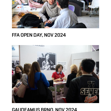
FFA OPEN DAY, NOV 2024
GAUDEAMUS BRNO, NOV 2024