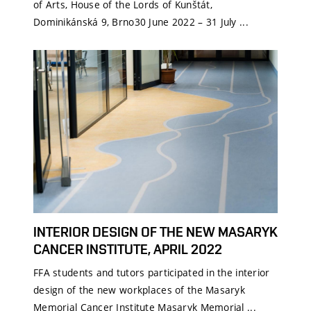
of Arts, House of the Lords of Kunštát,
Dominikánská 9, Brno30 June 2022 – 31 July ...
INTERIOR DESIGN OF THE NEW MASARYK
CANCER INSTITUTE, APRIL 2022
FFA students and tutors participated in the interior
design of the new workplaces of the Masaryk
Memorial Cancer Institute Masaryk Memorial ...