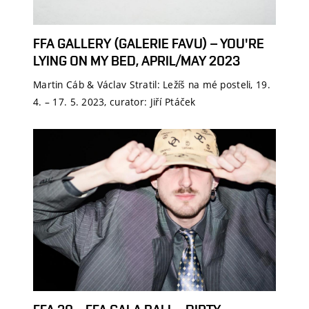
FFA GALLERY (GALERIE FAVU) – YOU'RE
LYING ON MY BED, APRIL/MAY 2023
Martin Cáb & Václav Stratil: Ležíš na mé posteli, 19.
4. – 17. 5. 2023, curator: Jiří Ptáček