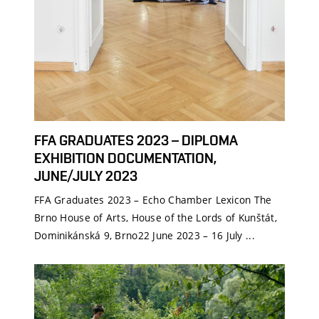
FFA GRADUATES 2023 – DIPLOMA
EXHIBITION DOCUMENTATION,
JUNE/JULY 2023
FFA Graduates 2023 – Echo Chamber Lexicon The
Brno House of Arts, House of the Lords of Kunštát,
Dominikánská 9, Brno22 June 2023 – 16 July ...