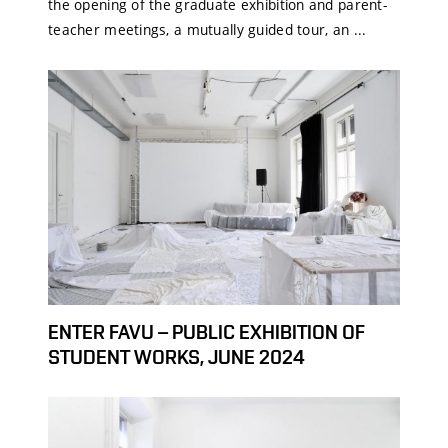
the opening of the graduate exhibition and parent-
teacher meetings, a mutually guided tour, an ...
ENTER FAVU – PUBLIC EXHIBITION OF
STUDENT WORKS, JUNE 2024