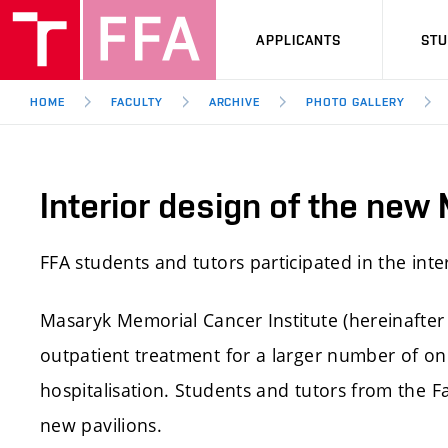
APPLICANTS
ST
HOME
FACULTY
ARCHIVE
PHOTO GALLERY
Interior design of the new
FFA students and tutors participated in the int
Masaryk Memorial Cancer Institute (hereinafter 
outpatient treatment for a larger number of on
hospitalisation. Students and tutors from the Fa
new pavilions.