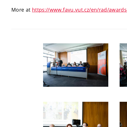
More at
https://www.favu.vut.cz/en/rad/award