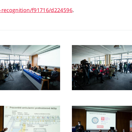
s-recognition/f91716/d224596
.