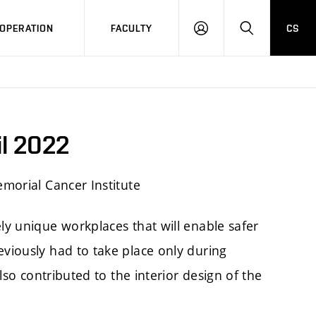
OPERATION
FACULTY
CS
LOG
SEARCH
IN
il 2022
emorial Cancer Institute
ly unique workplaces that will enable safer
viously had to take place only during
lso contributed to the interior design of the