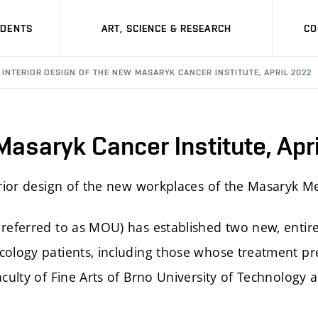
UDENTS
ART, SCIENCE & RESEARCH
CO
INTERIOR DESIGN OF THE NEW MASARYK CANCER INSTITUTE, APRIL 2022
 Masaryk Cancer Institute, Apr
erior design of the new workplaces of the Masaryk M
referred to as MOU) has established two new, entire
cology patients, including those whose treatment pre
culty of Fine Arts of Brno University of Technology a