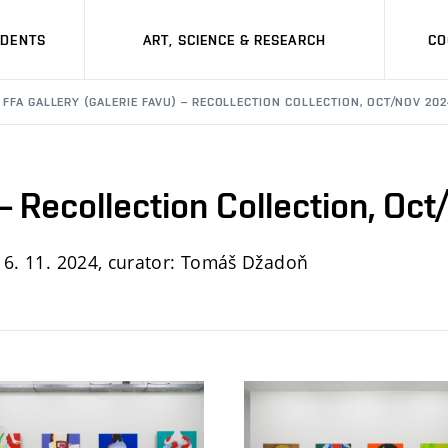
UDENTS
ART, SCIENCE & RESEARCH
CO
FFA GALLERY (GALERIE FAVU) – RECOLLECTION COLLECTION, OCT/NOV 20
 – Recollection Collection, Oc
 6. 11. 2024, curator
: Tomáš Džadoň