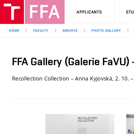
APPLICANTS
ST
HOME
FACULTY
ARCHIVE
PHOTO GALLERY
FFA Gallery (Galerie FaVU)
Recollection Collection – Anna Kyjovská, 2. 10. –