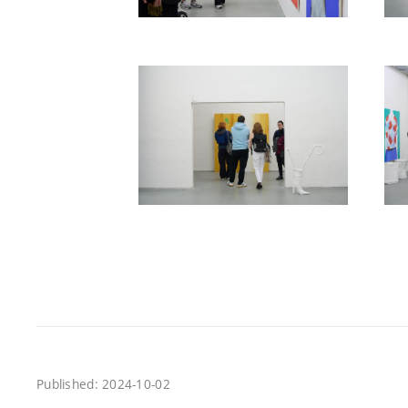
Published: 2024-10-02