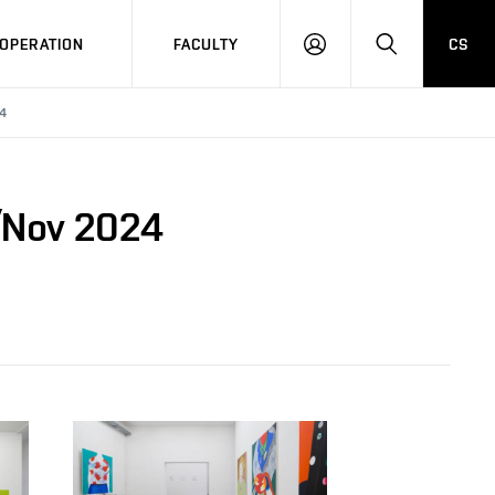
OPERATION
FACULTY
CS
LOG
SEARCH
IN
24
t/Nov 2024