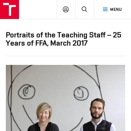
LOG
SEARCH
MENU
IN
Portraits of the Teaching Staff – 25
Years of FFA, March 2017