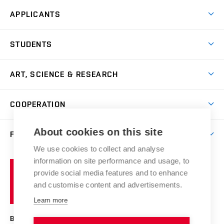
APPLICANTS
Come to FFA
STUDENTS
Short-term Studies
International Office
Master’s Studies in English
ART, SCIENCE & RESEARCH
Study Information
Doctoral Studies in English
Research Centre
Academic Year
COOPERATION
Postdoctoral Programme
Publishing
Courses
Degree Studies in Czech
International Cooperation
Gallery
About cookies on this site
FACULTY
Scholarships
Summer Schools
Partnerships
Research Catalogue
We use cookies to collect and analyse
Competitions and Support Programmes
Organizational Structure
Incoming Staff
Portal
Welcome Service
information on site performance and usage, to
Brno
Study Regulations
Notice Board
provide social media features and to enhance
Welcome Week
University
Artistic Outputs
Faculty Services
and customise content and advertisements.
Study Programmes
of
Mission Statement
Practical Guide
Publications
Learn more
Technology
Counselling
Past and Present
Studios
Projects
BRNO UNIVERSITY OF TECHNOLOGY
Social Safety