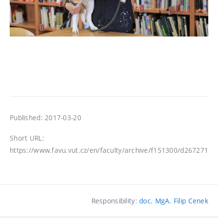
Published: 2017-03-20
Short URL:
https://www.favu.vut.cz/en/faculty/archive/f151300/d267271
Responsibility:
doc. MgA. Filip Cenek