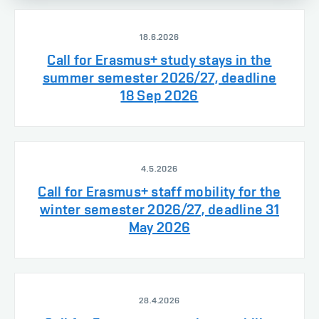
18.6.2026
Call for Erasmus+ study stays in the
summer semester 2026/27, deadline
18 Sep 2026
4.5.2026
Call for Erasmus+ staff mobility for the
winter semester 2026/27, deadline 31
May 2026
28.4.2026