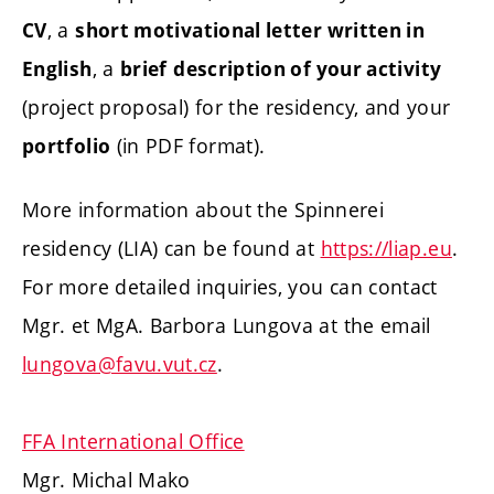
, a
CV
short motivational letter written in
, a
English
brief
description of your activity
(project proposal) for the residency, and your
(in PDF format).
portfolio
More information about the Spinnerei
residency (LIA) can be found at
https://liap.eu
.
For more detailed inquiries, you can contact
Mgr. et MgA. Barbora Lungova at the email
lungova@favu.vut.cz
.
FFA International Office
Mgr. Michal Mako