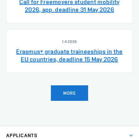
Call for Freemovers student mobility
2026, app. deadline 31 May 2026
1.4.2026
Erasmus+ graduate traineeships in the
EU countries, deadline 15 May 2026
MORE
APPLICANTS