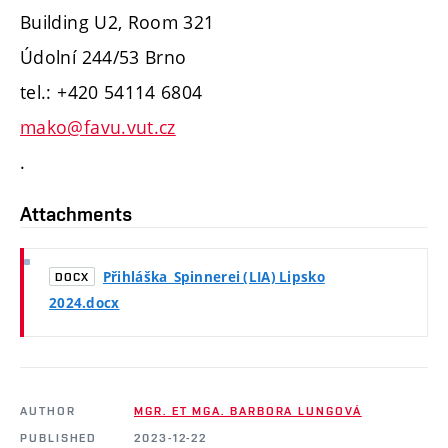
Building U2, Room 321
Údolní 244/53 Brno
tel.: +420 54114 6804
mako@favu.vut.cz
.
Attachments
Přihláška_Spinnerei (LIA) Lipsko
DOCX
2024.docx
AUTHOR
MGR. ET MGA. BARBORA LUNGOVÁ
PUBLISHED
2023-12-22