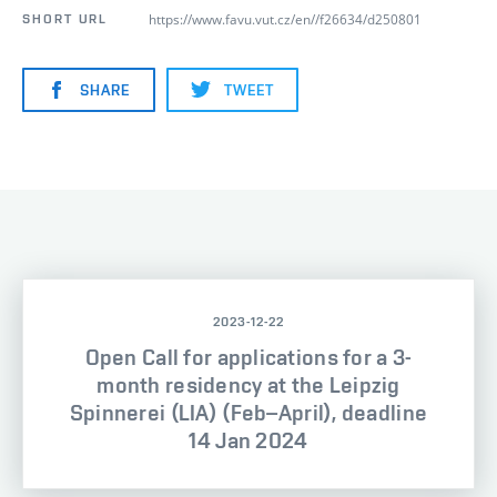
https://www.favu.vut.cz/en//f26634/d250801
SHORT URL
SHARE
TWEET
2023-12-22
Open Call for applications for a 3-
month residency at the Leipzig
Spinnerei (LIA) (Feb–April), deadline
14 Jan 2024