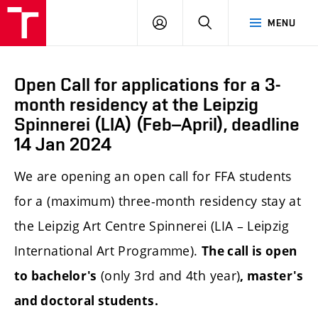
LOG
SEARCH
MENU
IN
Open Call for applications for a 3-
month residency at the Leipzig
Spinnerei (LIA) (Feb–April), deadline
14 Jan 2024
We are opening an open call
for FFA students
for a (maximum) three-month residency stay at
the Leipzig Art Centre Spinnerei (LIA – Leipzig
International Art Programme).
The call is open
(only 3rd and 4th year)
to bachelor's
, master's
and doctoral students.