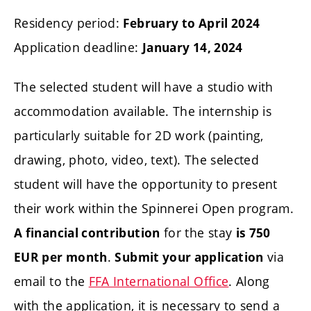
Residency period:
February to April 2024
Application deadline:
January 14, 2024
The selected student will have a studio with
accommodation available. The internship is
particularly suitable for 2D work (painting,
drawing, photo, video, text). The selected
student will have the opportunity to present
their work within the Spinnerei Open program.
for the stay
A financial contribution
is 750
.
via
EUR
per month
Submit your application
email to the
FFA International Office
. Along
with the application, it is necessary to send a