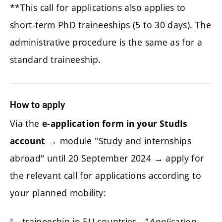
**This call for applications also applies to
short-term PhD traineeships (5 to 30 days). The
administrative procedure is the same as for a
standard traineeship.
How to apply
Via the
e-application form in your StudIs
→ module "Study and internships
account
abroad" until 20 September 2024 → apply for
the relevant call for applications according to
your planned mobility:
traineeship in EU countries - "
Application