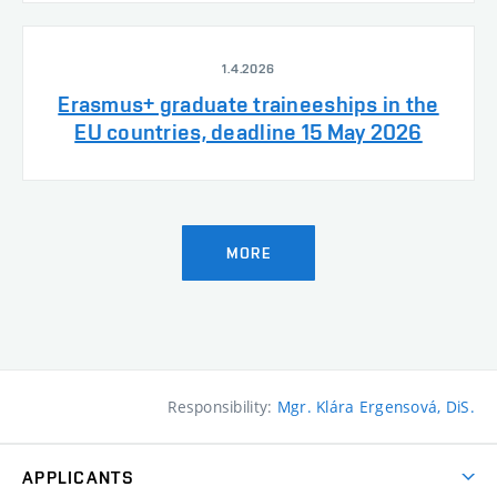
1.4.2026
Erasmus+ graduate traineeships in the
EU countries, deadline 15 May 2026
MORE
Responsibility:
Mgr. Klára Ergensová, DiS.
APPLICANTS