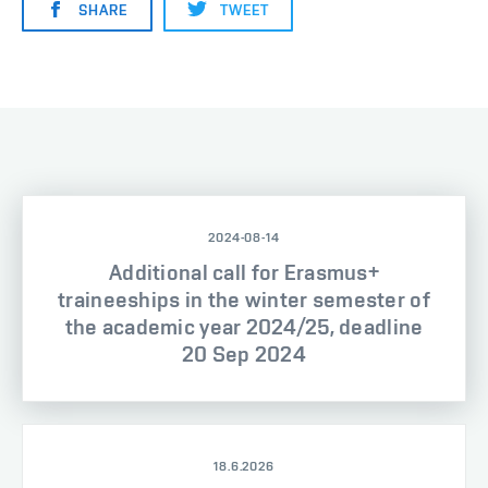
SHARE
TWEET
2024-08-14
Additional call for Erasmus+
traineeships in the winter semester of
the academic year 2024/25, deadline
20 Sep 2024
18.6.2026