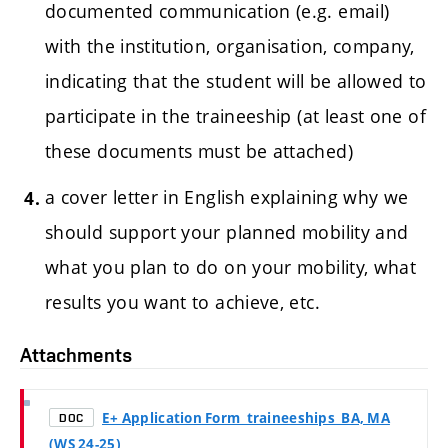
documented communication (e.g. email)
with the institution, organisation, company,
indicating that the student will be allowed to
participate in the traineeship (at least one of
these documents must be attached)
a cover letter in English explaining why we
should support your planned mobility and
what you plan to do on your mobility, what
results you want to achieve, etc.
Attachments
E+ Application Form_traineeships_BA, MA
DOC
(WS 24-25)