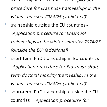
procedure for Erasmus+ traineeships in the
winter semester 2024/25 (additional)
"
traineeship outside the EU countries -
"
Application procedure for Erasmus+
traineeships in the winter semester 2024/25
(outside the EU) (additional)
"
short-term PhD traineeship in EU countries -
"
Application procedure for Erasmus+ short-
term doctoral mobility (traineeship) in the
winter semester 2024/25 (additional)
"
short-term PhD traineeship outside the EU
countries - "
Application procedure for