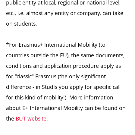
public entity at local, regional or national level,
etc., i.e. almost any entity or company, can take
on students.
*For Erasmus+ International Mobility (to
countries outside the EU), the same documents,
conditions and application procedure apply as
for "classic" Erasmus (the only significant
difference - in StudIs you apply for specific call
for this kind of mobility!). More information
about E+ International Mobility can be found on
the
BUT website
.