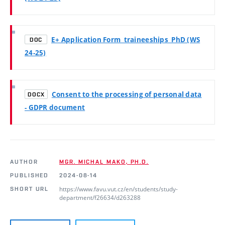
E+ Application Form_traineeships_PhD (WS
DOC
24-25)
Consent to the processing of personal data
DOCX
- GDPR document
AUTHOR
MGR. MICHAL MAKO, PH.D.
PUBLISHED
2024-08-14
https://www.favu.vut.cz/en/students/study-
SHORT URL
department/f26634/d263288