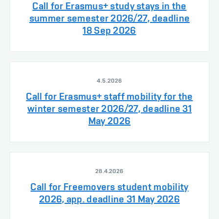
Call for Erasmus+ study stays in the
summer semester 2026/27, deadline
18 Sep 2026
4.5.2026
Call for Erasmus+ staff mobility for the
winter semester 2026/27, deadline 31
May 2026
28.4.2026
Call for Freemovers student mobility
2026, app. deadline 31 May 2026