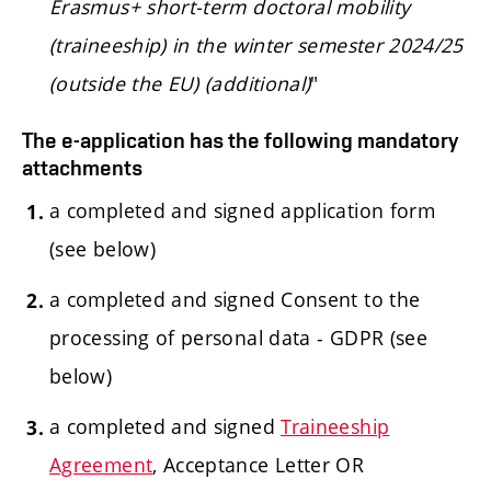
Erasmus+ short-term doctoral mobility
(traineeship) in the winter semester 2024/25
(outside the EU) (additional)
"
The e-application has the following mandatory
attachments
a completed and signed application form
(see below)
a completed and signed Consent to the
processing of personal data - GDPR (see
below)
a completed and signed
Traineeship
Agreement
, Acceptance Letter OR