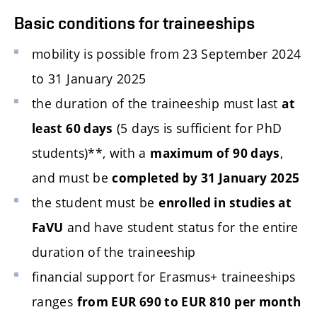
Basic conditions for traineeships
mobility is possible from 23 September 2024
to 31 January 2025
the duration of the traineeship must last
at
(5 days is sufficient for PhD
least 60 days
students)**, with a
,
maximum of 90 days
and must be
completed by 31 January 2025
the student must be
enrolled in studies at
and have student status for the entire
FaVU
duration of the traineeship
financial support for Erasmus+ traineeships
ranges
from EUR 690 to EUR 810 per month