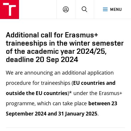
LOG
SEARCH
MENU
IN
Additional call for Erasmus+
traineeships in the winter semester
of the academic year 2024/25,
deadline 20 Sep 2024
We are announcing an additional application
procedure for traineeships (
EU countries and
)*
under the Erasmus+
outside the EU countries
programme, which can take place
between 23
.
September 2024 and 31 January 2025