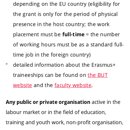
depending on the EU country (eligibility for
the grant is only for the period of physical
presence in the host country; the work
placement must be
= the number
full-time
of working hours must be as a standard full-
time job in the foreign country)
detailed information about the Erasmus+
traineeships can be found on
the BUT
website
and the
faculty website
.
active in the
Any public or private organisation
labour market or in the field of education,
training and youth work, non-profit organisation,