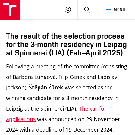
LOG
SEARCH
MENU
IN
The result of the selection process
for the 3-month residency in Leipzig
at Spinnerei (LIA) (Feb–April 2025)
Following a meeting of the committee (consisting
of Barbora Lungová, Filip Cenek and Ladislav
Jackson),
was selected as the
Štěpán Žůrek
winning candidate for a 3-month residency in
Leipzig at the Spinnerei (LIA).
The call for
applications
was announced on 29 November
2024 with a deadline of 19 December 2024.