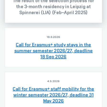
The result of the selection process for
the 3-month residency in Leipzig at
Spinnerei (LIA) (Feb–April 2025)
18.6.2026
Call for Erasmus+ study stays in the
summer semester 2026/27, deadline
18 Sep 2026
4.5.2026
Call for Erasmus+ staff mobility for the
winter semester 2026/27, deadline 31
May 2026