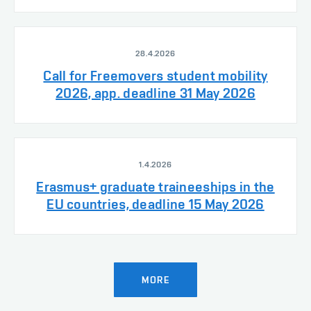
28.4.2026
Call for Freemovers student mobility
2026, app. deadline 31 May 2026
1.4.2026
Erasmus+ graduate traineeships in the
EU countries, deadline 15 May 2026
MORE