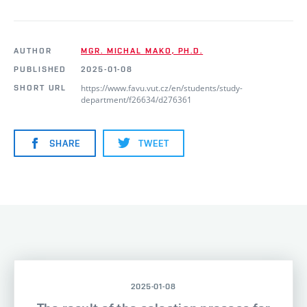
AUTHOR
MGR. MICHAL MAKO, PH.D.
PUBLISHED
2025-01-08
https://www.favu.vut.cz/en/students/study-
SHORT URL
department/f26634/d276361
SHARE
TWEET
2025-01-08