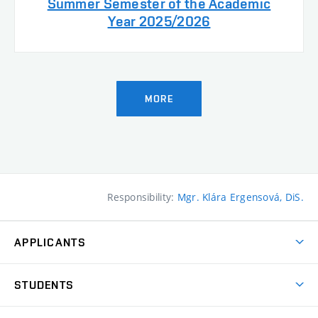
Summer Semester of the Academic
Year 2025/2026
MORE
Responsibility:
Mgr. Klára Ergensová, DiS.
APPLICANTS
Come to FFA
STUDENTS
Short-term Studies
International Office