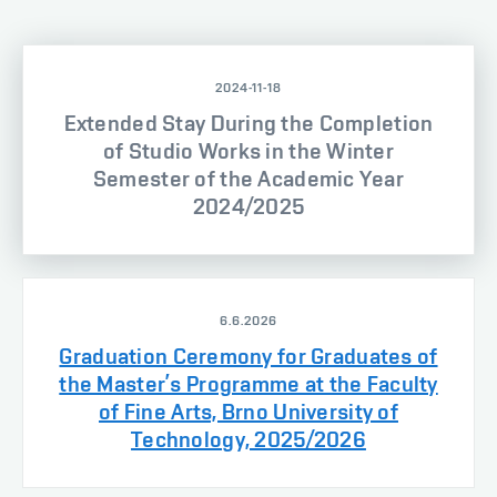
2024-11-18
Extended Stay During the Completion
of Studio Works in the Winter
Semester of the Academic Year
2024/2025
6.6.2026
Graduation Ceremony for Graduates of
the Master’s Programme at the Faculty
of Fine Arts, Brno University of
Technology, 2025/2026