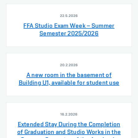
22.5.2026
FFA Studio Exam Week – Summer
Semester 2025/2026
20.2.2026
A new room in the basement of
Building U1, available for student use
16.2.2026
Extended Stay During the Completion
of Graduation and Studio Works in the