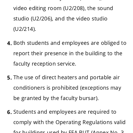
video editing room (U2/208), the sound
studio (U2/206), and the video studio
(U2/214).
Both students and employees are obliged to
report their presence in the building to the
faculty reception service.
The use of direct heaters and portable air
conditioners is prohibited (exceptions may
be granted by the faculty bursar).
Students and employees are required to
comply with the Operating Regulations valid
for buildings used by FFA BUT (Annex No. 3