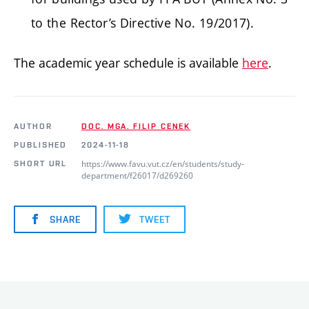
to the Rector’s Directive No. 19/2017).
The academic year schedule is available
here
.
AUTHOR
DOC. MGA. FILIP CENEK
PUBLISHED
2024-11-18
https://www.favu.vut.cz/en/students/study-
SHORT URL
department/f26017/d269260
SHARE
TWEET