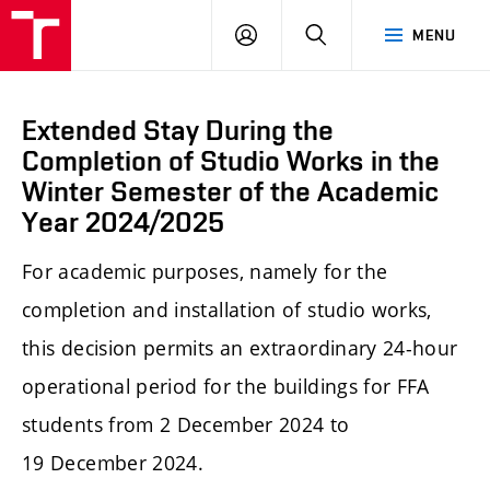
LOG
SEARCH
MENU
IN
Extended Stay During the
Completion of Studio Works in the
Winter Semester of the Academic
Year 2024/2025
For academic purposes, namely for the
completion and installation of studio works,
this decision permits an extraordinary 24-hour
operational period for the buildings for FFA
students from 2 December 2024 to
19 December 2024.