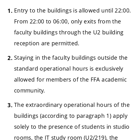
Entry to the buildings is allowed until 22:00.
From 22:00 to 06:00, only exits from the
faculty buildings through the U2 building
reception are permitted.
Staying in the faculty buildings outside the
standard operational hours is exclusively
allowed for members of the FFA academic
community.
The extraordinary operational hours of the
buildings (according to paragraph 1) apply
solely to the presence of students in studio
rooms, the IT study room (U2/219), the