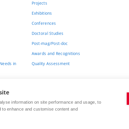
Projects
Exhibitions
Conferences
Doctoral Studies
Post-mag/Post-doc
Awards and Recognitions
 Needs in
Quality Assessment
site
alyse information on site performance and usage, to
nd to enhance and customise content and
BRNO UNIVERSITY OF TECHNOLOGY
FACULTY OF FINE ARTS
Údolní 244/53
www.favu.vut.cz