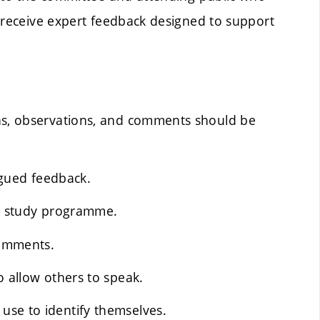
d receive expert feedback designed to support
ons, observations, and comments should be
argued feedback.
he study programme.
comments.
o allow others to speak.
use to identify themselves.