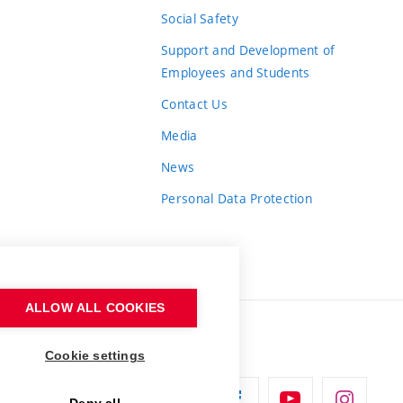
Social Safety
Support and Development of
Employees and Students
Contact Us
Media
News
Personal Data Protection
ALLOW ALL COOKIES
Cookie settings