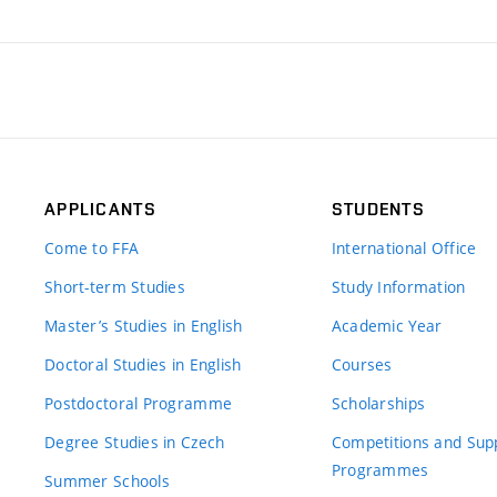
APPLICANTS
STUDENTS
Come to FFA
International Office
Short-term Studies
Study Information
Master’s Studies in English
Academic Year
Doctoral Studies in English
Courses
Postdoctoral Programme
Scholarships
Degree Studies in Czech
Competitions and Sup
Programmes
Summer Schools