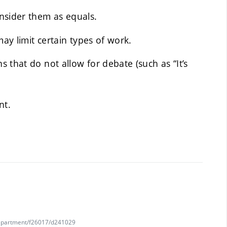
nsider them as equals.
may limit certain types of work.
 that do not allow for debate (such as “It’s
nt.
department/f26017/d241029