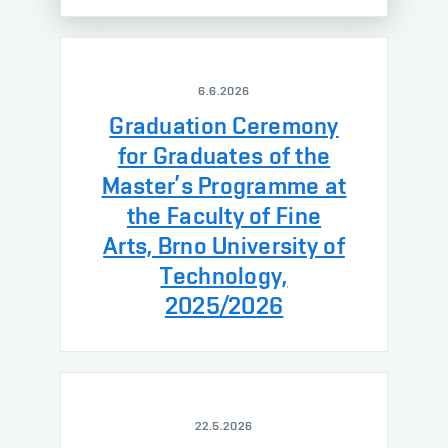
6.6.2026
Graduation Ceremony
for Graduates of the
Master’s Programme at
the Faculty of Fine
Arts, Brno University of
Technology,
2025/2026
22.5.2026