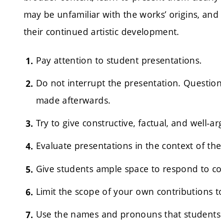
may be unfamiliar with the works’ origins, an
their continued artistic development.
Pay attention to student presentations.
Do not interrupt the presentation. Questi
made afterwards.
Try to give constructive, factual, and well-
Evaluate presentations in the context of t
Give students ample space to respond to 
Limit the scope of your own contributions t
Use the names and pronouns that students 