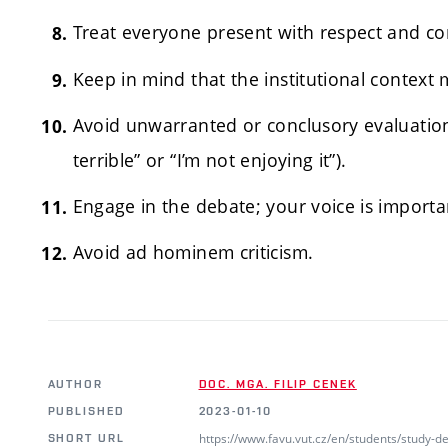
Treat everyone present with respect and co
Keep in mind that the institutional context 
Avoid unwarranted or conclusory evaluations
terrible” or “I’m not enjoying it”).
Engage in the debate; your voice is importa
Avoid ad hominem criticism.
AUTHOR
DOC. MGA. FILIP CENEK
PUBLISHED
2023-01-10
https://www.favu.vut.cz/en/students/study-
SHORT URL