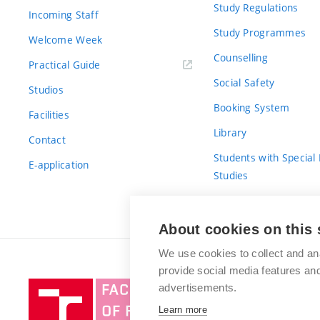
Study Regulations
Incoming Staff
Study Programmes
Welcome Week
Counselling
Practical Guide
Social Safety
Studios
Booking System
Facilities
Library
Contact
Students with Special
E-application
Studies
For Fresh(wo)men
About cookies on this 
We use cookies to collect and an
provide social media features a
Brno
advertisements.
University
Learn more