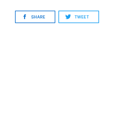
SHARE
TWEET