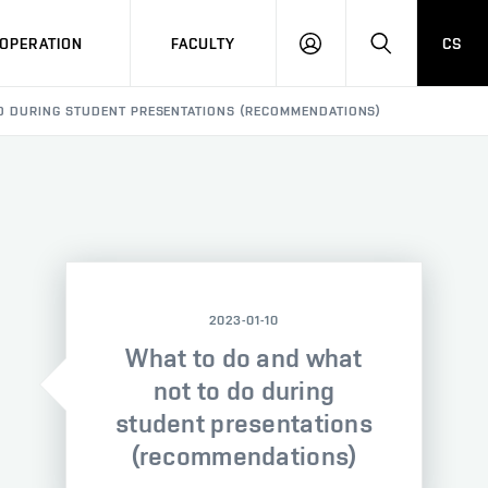
OPERATION
FACULTY
CS
LOG
SEARCH
IN
O DURING STUDENT PRESENTATIONS (RECOMMENDATIONS)
2023-01-10
What to do and what
not to do during
student presentations
(recommendations)