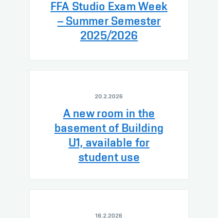
FFA Studio Exam Week
– Summer Semester
2025/2026
20.2.2026
A new room in the
basement of Building
U1, available for
student use
16.2.2026