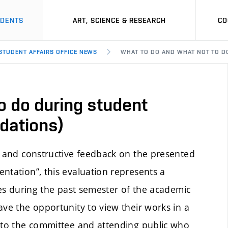
UDENTS
ART, SCIENCE & RESEARCH
CO
 STUDENT AFFAIRS OFFICE NEWS
WHAT TO DO AND WHAT NOT TO D
o do during student
dations)
e and constructive feedback on the presented
ntation”, this evaluation represents a
ies during the past semester of the academic
ave the opportunity to view their works in a
y to the committee and attending public who