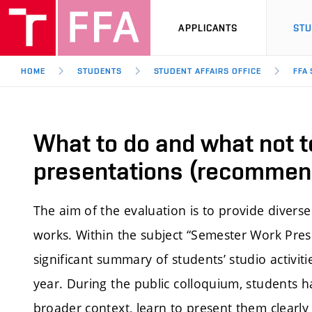
APPLICANTS
ST
HOME
STUDENTS
STUDENT AFFAIRS OFFICE
FFA
What to do and what not t
presentations (recommen
The aim of the evaluation is to provide divers
works. Within the subject “Semester Work Prese
significant summary of students’ studio activit
year. During the public colloquium, students h
broader context, learn to present them clearl