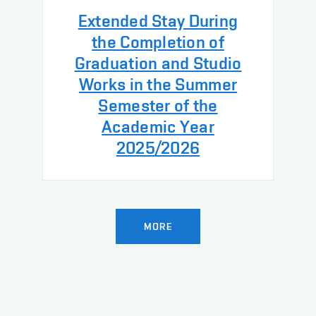
Extended Stay During
the Completion of
Graduation and Studio
Works in the Summer
Semester of the
Academic Year
2025/2026
MORE