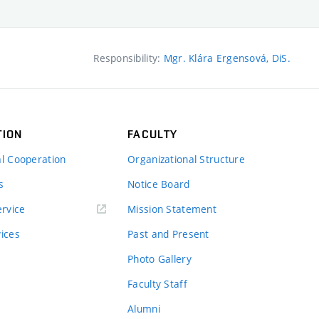
Responsibility:
Mgr. Klára Ergensová, DiS.
TION
FACULTY
al Cooperation
Organizational Structure
s
Notice Board
rvice
Mission Statement
vices
Past and Present
Photo Gallery
Faculty Staff
Alumni