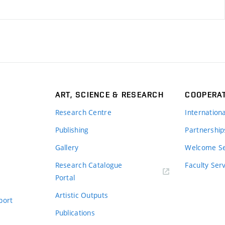
ART, SCIENCE & RESEARCH
COOPERA
Research Centre
Internation
Publishing
Partnership
Gallery
Welcome Se
Research Catalogue
Faculty Ser
Portal
Artistic Outputs
port
Publications