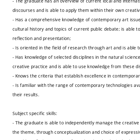
- The graduate has an overview of current local and internatio
discourses and is able to apply them within their own creati
- Has a comprehensive knowledge of contemporary art issues
cultural history and topics of current public debate; is able 
reflection and presentation;
- Is oriented in the field of research through art and is able 
- Has knowledge of selected disciplines in the natural science
creative practice and is able to use knowledge from these dis
- Knows the criteria that establish excellence in contemporar
- Is familiar with the range of contemporary technologies avai
their results.
Subject specific skills:
- The graduate is able to independently manage the creative 
the theme, through conceptualization and choice of expressive