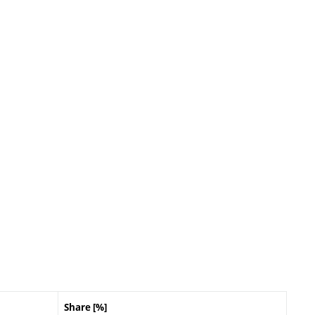
Share [%]