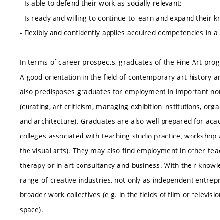
- Is able to defend their work as socially relevant;
- Is ready and willing to continue to learn and expand thei
- Flexibly and confidently applies acquired competencies in a
In terms of career prospects, graduates of the Fine Art pro
A good orientation in the field of contemporary art history an
also predisposes graduates for employment in important non-a
(curating, art criticism, managing exhibition institutions, organ
and architecture). Graduates are also well-prepared for acade
colleges associated with teaching studio practice, workshop 
the visual arts). They may also find employment in other teac
therapy or in art consultancy and business. With their knowl
range of creative industries, not only as independent entre
broader work collectives (e.g. in the fields of film or televisio
space).