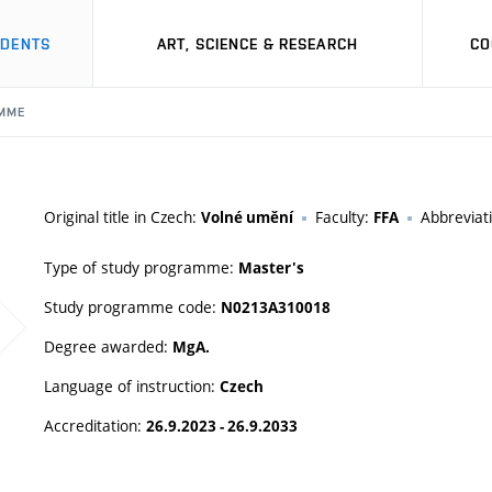
UDENTS
ART, SCIENCE & RESEARCH
CO
MME
Original title in Czech:
Faculty:
Abbreviat
Volné umění
FFA
Type of study programme:
Master's
Study programme code:
N0213A310018
Degree awarded:
MgA.
Language of instruction:
Czech
Accreditation:
26.9.2023 - 26.9.2033