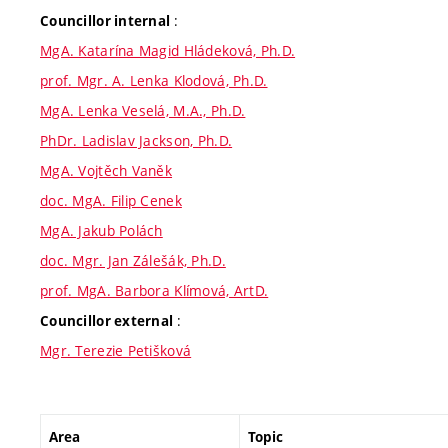
:
Councillor internal
MgA. Katarína Magid Hládeková, Ph.D.
prof. Mgr. A. Lenka Klodová, Ph.D.
MgA. Lenka Veselá, M.A., Ph.D.
PhDr. Ladislav Jackson, Ph.D.
MgA. Vojtěch Vaněk
doc. MgA. Filip Cenek
MgA. Jakub Polách
doc. Mgr. Jan Zálešák, Ph.D.
prof. MgA. Barbora Klímová, ArtD.
:
Councillor external
Mgr. Terezie Petišková
Area
Topic