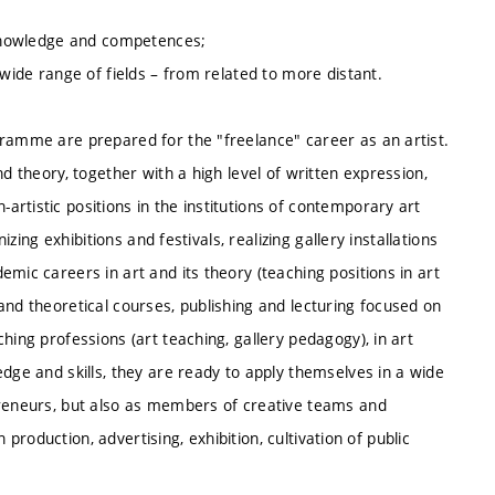
r knowledge and competences;
 wide range of fields – from related to more distant.
gramme are prepared for the "freelance" career as an artist.
d theory, together with a high level of written expression,
rtistic positions in the institutions of contemporary art
izing exhibitions and festivals, realizing gallery installations
mic careers in art and its theory (teaching positions in art
and theoretical courses, publishing and lecturing focused on
hing professions (art teaching, gallery pedagogy), in art
edge and skills, they are ready to apply themselves in a wide
preneurs, but also as members of creative teams and
n production, advertising, exhibition, cultivation of public