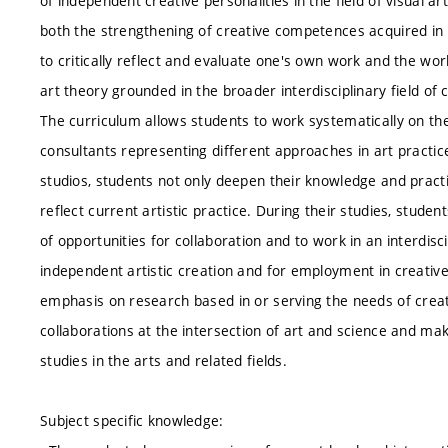
of independent creative personalities in the field of visual a
both the strengthening of creative competences acquired in pre
to critically reflect and evaluate one's own work and the w
art theory grounded in the broader interdisciplinary field of 
The curriculum allows students to work systematically on the
consultants representing different approaches in art practic
studios, students not only deepen their knowledge and practic
reflect current artistic practice. During their studies, stu
of opportunities for collaboration and to work in an interdi
independent artistic creation and for employment in creativ
emphasis on research based in or serving the needs of creati
collaborations at the intersection of art and science and ma
studies in the arts and related fields.
Subject specific knowledge: