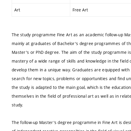
Art
Free Art
The study programme Fine Art as an academic follow-up Mast
mainly at graduates of Bachelor's degree programmes of the 
Master's or PhD degree. The aim of the study programme is 
mastery of a wide range of skills and knowledge in the field 
develop them in a unique way. Graduates are equipped with str
search for new topics, problems or opportunities and find u
the study is adapted to the main goal, which is the education
themselves in the field of professional art as well as in relate
study.
The follow-up Master's degree programme in Fine Art is des