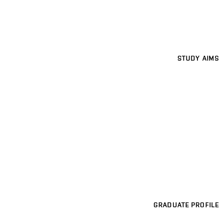
STUDY AIMS
GRADUATE PROFILE