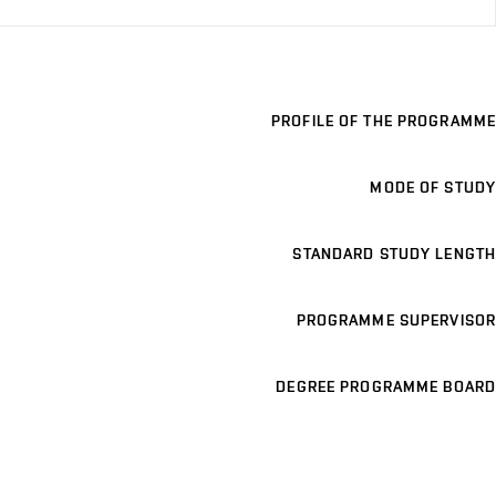
PROFILE OF THE PROGRAMME
MODE OF STUDY
STANDARD STUDY LENGTH
PROGRAMME SUPERVISOR
DEGREE PROGRAMME BOARD