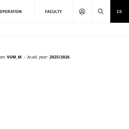
OPERATION
FACULTY
CS
LOG
SEARCH
IN
ion:
Acad. year:
VUM_M
2025/2026