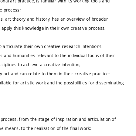
nal art practice, is familiar with its working tools and
ve process;
, art theory and history, has an overview of broader
to apply this knowledge in their own creative process,
to articulate their own creative research intentions;
s and humanities relevant to the individual focus of their
ciplines to achieve a creative intention;
y art and can relate to them in their creative practice;
lable for artistic work and the possibilities for disseminating
process, from the stage of inspiration and articulation of
 means, to the realization of the final work;