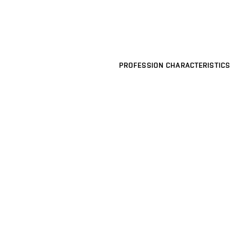
PROFESSION CHARACTERISTICS