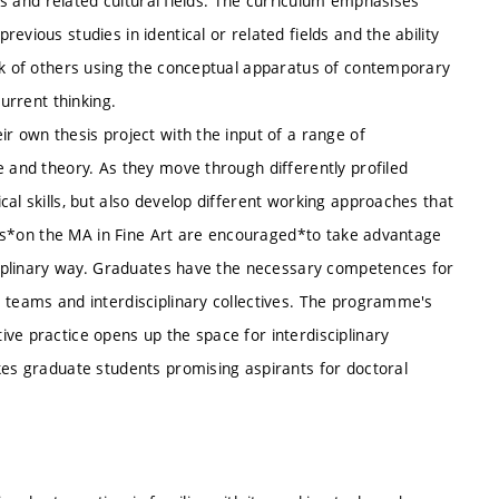
rts and related cultural fields. The curriculum emphasises
vious studies in identical or related fields and the ability
ork of others using the conceptual apparatus of contemporary
current thinking.
ir own thesis project with the input of a range of
e and theory. As they move through differently profiled
al skills, but also develop different working approaches that
dents*on the MA in Fine Art are encouraged*to take advantage
sciplinary way. Graduates have the necessary competences for
e teams and interdisciplinary collectives. The programme's
ve practice opens up the space for interdisciplinary
kes graduate students promising aspirants for doctoral