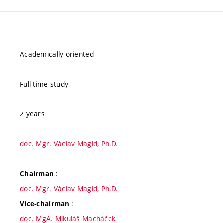
Academically oriented
Full-time study
2 years
doc. Mgr. Václav Magid, Ph.D.
:
Chairman
doc. Mgr. Václav Magid, Ph.D.
:
Vice-chairman
doc. MgA. Mikuláš Macháček