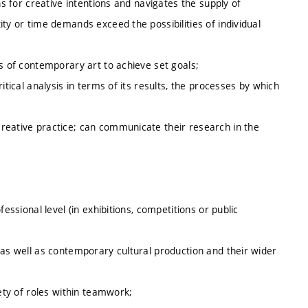
ns for creative intentions and navigates the supply of
ty or time demands exceed the possibilities of individual
us of contemporary art to achieve set goals;
itical analysis in terms of its results, the processes by which
reative practice; can communicate their research in the
essional level (in exhibitions, competitions or public
 as well as contemporary cultural production and their wider
iety of roles within teamwork;