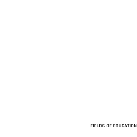
FIELDS OF EDUCATION