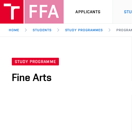
APPLICANTS
ST
HOME
STUDENTS
STUDY PROGRAMMES
PROGRA
STUDY PROGRAMME
Fine Arts