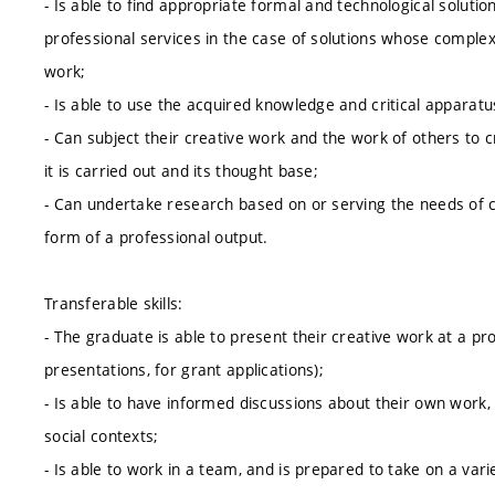
- Is able to find appropriate formal and technological solutio
professional services in the case of solutions whose complexi
work;
- Is able to use the acquired knowledge and critical apparat
- Can subject their creative work and the work of others to cr
it is carried out and its thought base;
- Can undertake research based on or serving the needs of c
form of a professional output.
Transferable skills:
- The graduate is able to present their creative work at a prof
presentations, for grant applications);
- Is able to have informed discussions about their own work,
social contexts;
- Is able to work in a team, and is prepared to take on a var