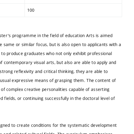
100
er's programme in the field of education Arts is aimed
same or similar focus, but is also open to applicants with a
to produce graduates who not only exhibit professional
of contemporary visual arts, but also are able to apply and
ong reflexivity and critical thinking, they are able to
nusual expressive means of grasping them. The content of
 of complex creative personalities capable of asserting
d fields, or continuing successfully in the doctoral level of
igned to create conditions for the systematic development