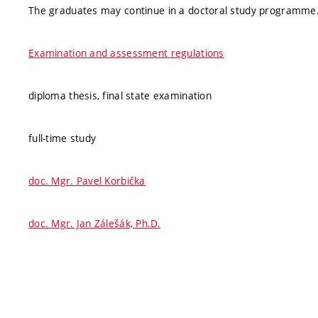
The graduates may continue in a doctoral study programme
Examination and assessment regulations
diploma thesis, final state examination
full-time study
doc. Mgr. Pavel Korbička
doc. Mgr. Jan Zálešák, Ph.D.