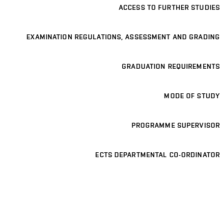
ACCESS TO FURTHER STUDIES
EXAMINATION REGULATIONS, ASSESSMENT AND GRADING
GRADUATION REQUIREMENTS
MODE OF STUDY
PROGRAMME SUPERVISOR
ECTS DEPARTMENTAL CO-ORDINATOR