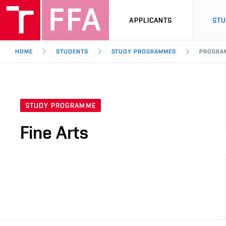
APPLICANTS
ST
HOME
STUDENTS
STUDY PROGRAMMES
PROGRA
STUDY PROGRAMME
Fine Arts