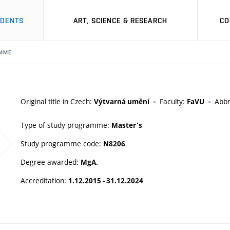
UDENTS
ART, SCIENCE & RESEARCH
CO
MME
Original title in Czech:
Faculty:
Abbr
Výtvarná umění
FaVU
Type of study programme:
Master's
Study programme code:
N8206
Degree awarded:
MgA.
Accreditation:
1.12.2015 - 31.12.2024