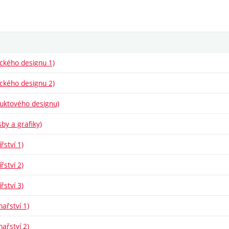
fického designu 1)
fického designu 2)
oduktového designu)
sby a grafiky)
řství 1)
řství 2)
řství 3)
hařství 1)
hařství 2)