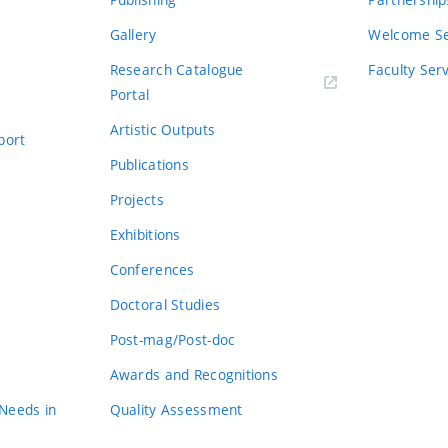
Gallery
Welcome Se
Research Catalogue
Faculty Ser
Portal
Artistic Outputs
port
Publications
Projects
Exhibitions
Conferences
Doctoral Studies
Post-mag/Post-doc
Awards and Recognitions
 Needs in
Quality Assessment