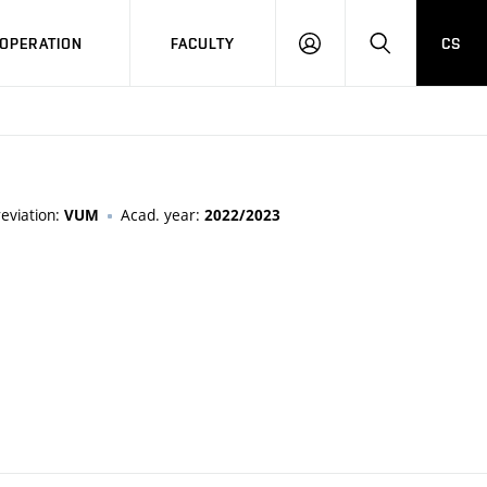
OPERATION
FACULTY
CS
LOG
SEARCH
IN
eviation:
Acad. year:
VUM
2022/2023