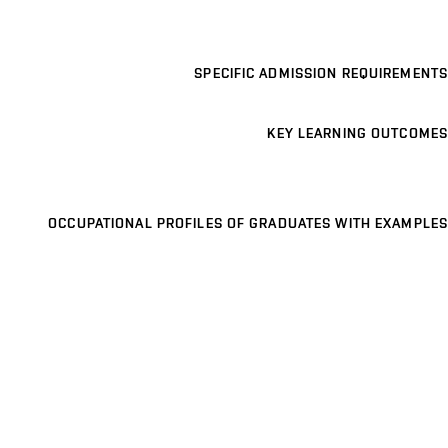
SPECIFIC ADMISSION REQUIREMENTS
KEY LEARNING OUTCOMES
OCCUPATIONAL PROFILES OF GRADUATES WITH EXAMPLES