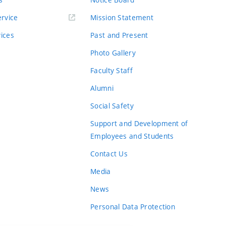
rvice
Mission Statement
vices
Past and Present
Photo Gallery
Faculty Staff
Alumni
Social Safety
Support and Development of
Employees and Students
Contact Us
Media
News
Personal Data Protection