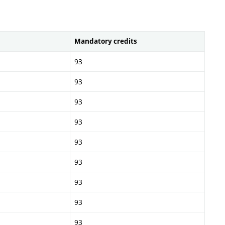
Mandatory credits
93
93
93
93
93
93
93
93
93