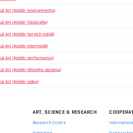
tal Art (Ateliér environmentu)
al Art (Ateliér fotografie)
al Art (Ateliér herních médií)
al Art (Ateliér intermédií)
tal Art (Ateliér performance)
tal Art (Ateliér tělového designu)
al Art (Ateliér video)
ART, SCIENCE & RESEARCH
COOPERA
Research Centre
Internation
Publishing
Partnership