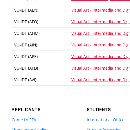
VU-IDT (AEN)
Visual Art - Intermedia and Digi
VU-IDT (AFO)
Visual Art - Intermedia and Digit
VU-IDT (AHM)
Visual Art - Intermedia and Digit
VU-IDT (AIN)
Visual Art - Intermedia and Digit
VU-IDT (APE)
Visual Art - Intermedia and Digi
VU-IDT (ATD)
Visual Art - Intermedia and Digi
VU-IDT (AVI)
Visual Art - Intermedia and Digit
APPLICANTS
STUDENTS
Come to FFA
International Office
Short-term Studies
Study Information