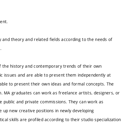
lent.
 and theory and related fields according to the needs of
.
the history and contemporary trends of their own
stic issues and are able to present them independently at
 able to present their own ideas and formal concepts. The
on. MA graduates can work as freelance artists, designers, or
ete public and private commissions. They can work as
ke up new creative positions in newly developing
al skills are profiled according to their studio specialization