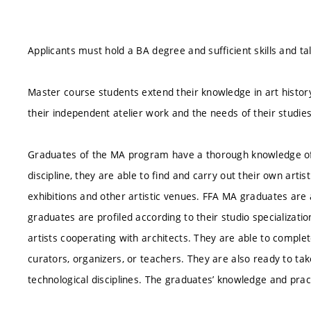
Applicants must hold a BA degree and sufficient skills and ta
Master course students extend their knowledge in art history
their independent atelier work and the needs of their studies
Graduates of the MA program have a thorough knowledge of 
discipline, they are able to find and carry out their own arti
exhibitions and other artistic venues. FFA MA graduates are
graduates are profiled according to their studio specializati
artists cooperating with architects. They are able to compl
curators, organizers, or teachers. They are also ready to ta
technological disciplines. The graduates’ knowledge and practic