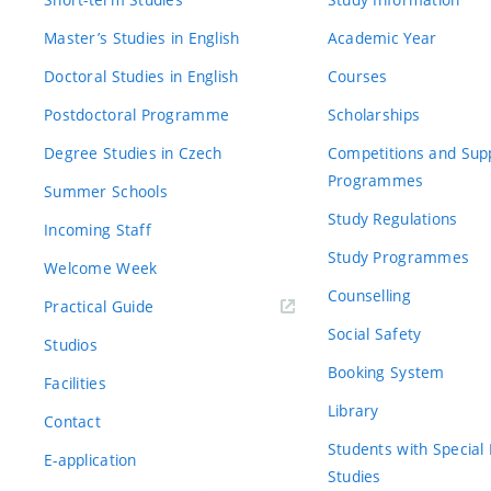
Master’s Studies in English
Academic Year
Doctoral Studies in English
Courses
Postdoctoral Programme
Scholarships
Degree Studies in Czech
Competitions and Sup
Programmes
Summer Schools
Study Regulations
Incoming Staff
Study Programmes
Welcome Week
Counselling
Practical Guide
Social Safety
Studios
Booking System
Facilities
Library
Contact
Students with Special
E-application
Studies