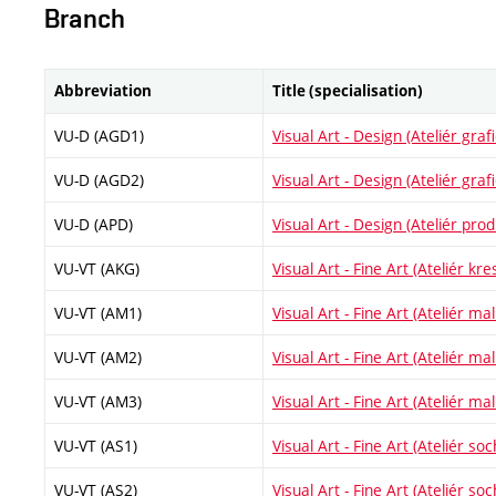
Branch
Abbreviation
Title (specialisation)
VU-D (AGD1)
Visual Art - Design (Ateliér gra
VU-D (AGD2)
Visual Art - Design (Ateliér gra
VU-D (APD)
Visual Art - Design (Ateliér pr
VU-VT (AKG)
Visual Art - Fine Art (Ateliér kre
VU-VT (AM1)
Visual Art - Fine Art (Ateliér malí
VU-VT (AM2)
Visual Art - Fine Art (Ateliér malí
VU-VT (AM3)
Visual Art - Fine Art (Ateliér malí
VU-VT (AS1)
Visual Art - Fine Art (Ateliér soc
VU-VT (AS2)
Visual Art - Fine Art (Ateliér soc