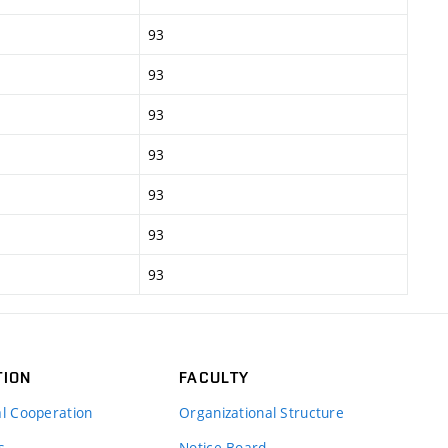
93
93
93
93
93
93
93
TION
FACULTY
al Cooperation
Organizational Structure
s
Notice Board