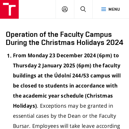
LOG
SEARCH
MENU
IN
Operation of the Faculty Campus
During the Christmas Holidays 2024
From Monday 23 December 2024 (6pm) to
Thursday 2 January 2025 (6pm) the faculty
buildings at the Údolní 244/53 campus will
be closed to students in accordance with
the academic year schedule (Christmas
. Exceptions may be granted in
Holidays)
essential cases by the Dean or the Faculty
Bursar. Employees will take leave according