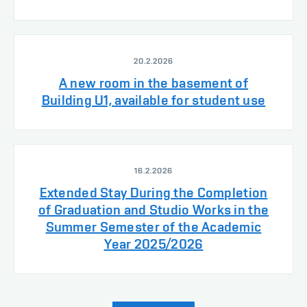
20.2.2026
A new room in the basement of
Building U1, available for student use
16.2.2026
Extended Stay During the Completion
of Graduation and Studio Works in the
Summer Semester of the Academic
Year 2025/2026