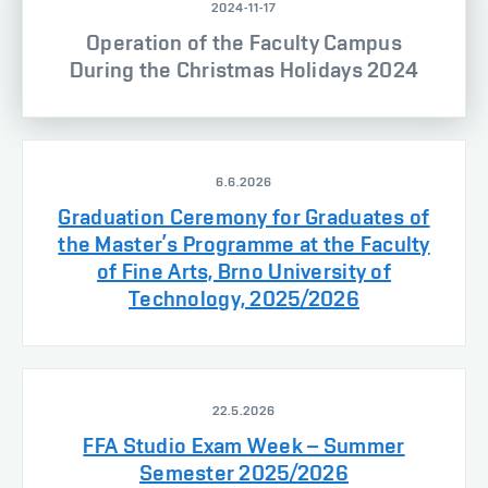
2024-11-17
Operation of the Faculty Campus
During the Christmas Holidays 2024
6.6.2026
Graduation Ceremony for Graduates of
the Master’s Programme at the Faculty
of Fine Arts, Brno University of
Technology, 2025/2026
22.5.2026
FFA Studio Exam Week – Summer
Semester 2025/2026