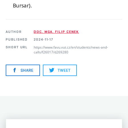
Bursar).
AUTHOR
DOC. MGA. FILIP CENEK
PUBLISHED
2024-11-17
https://www.favu.vut.cz/en/students/news-and-
SHORT URL
calls/f26017/d269280
SHARE
TWEET