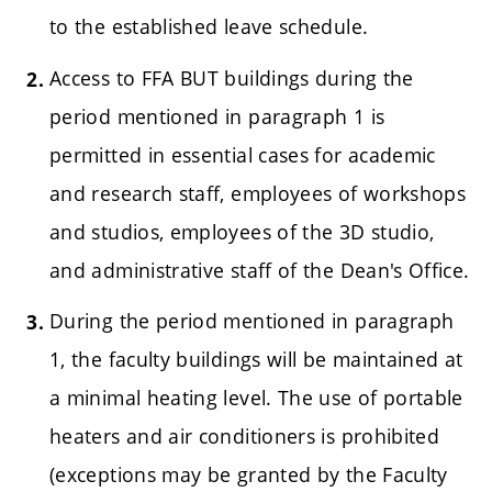
to the established leave schedule.
Access to FFA BUT buildings during the
period mentioned in paragraph 1 is
permitted in essential cases for academic
and research staff, employees of workshops
and studios, employees of the 3D studio,
and administrative staff of the Dean's Office.
During the period mentioned in paragraph
1, the faculty buildings will be maintained at
a minimal heating level. The use of portable
heaters and air conditioners is prohibited
(exceptions may be granted by the Faculty