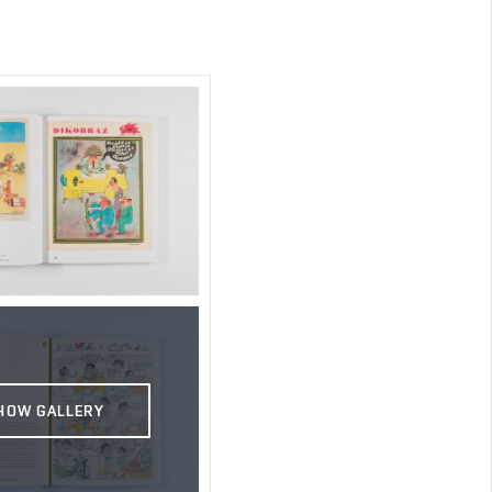
HOW GALLERY