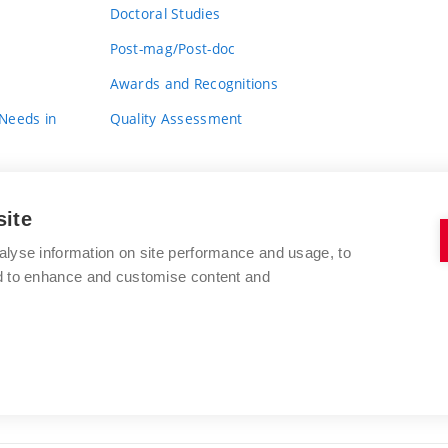
Doctoral Studies
Post-mag/Post-doc
Awards and Recognitions
 Needs in
Quality Assessment
site
alyse information on site performance and usage, to
nd to enhance and customise content and
BRNO UNIVERSITY OF TECHNOLOGY
FACULTY OF FINE ARTS
Údolní 244/53
www.favu.vut.cz
602 00 Brno
study@favu.vut.cz
Czech Republic