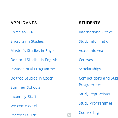
APPLICANTS
STUDENTS
Come to FFA
International Office
Short-term Studies
Study Information
Master’s Studies in English
Academic Year
Doctoral Studies in English
Courses
Postdoctoral Programme
Scholarships
Degree Studies in Czech
Competitions and Sup
Programmes
Summer Schools
Study Regulations
Incoming Staff
Study Programmes
Welcome Week
Counselling
Practical Guide