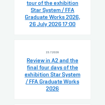
tour of the exhibition
Star System / FFA
Graduate Works 2026,
26 July 2026 17:00
23.7.2026
Review in A2 and the
final four days of the
exhibition Star System
/ FFA Graduate Works
2026