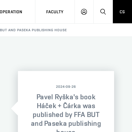
OPERATION
FACULTY
CS
LOG
SEARCH
IN
 BUT AND PASEKA PUBLISHING HOUSE
2024-09-26
Pavel Ryška's book
Háček + Čárka was
published by FFA BUT
and Paseka publishing