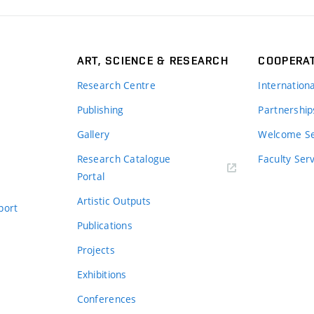
ART, SCIENCE & RESEARCH
COOPERA
Research Centre
Internation
Publishing
Partnership
Gallery
Welcome Se
Research Catalogue
Faculty Ser
Portal
Artistic Outputs
port
Publications
Projects
Exhibitions
Conferences