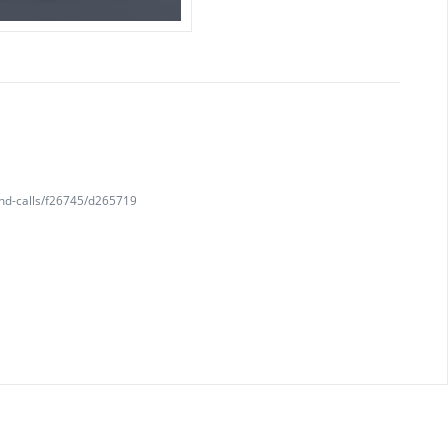
and-calls/f26745/d265719