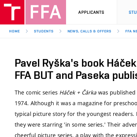
APPLICANTS
ST
HOME
STUDENTS
NEWS, CALLS & OFFERS
FFA N
Pavel Ryška's book Háček
FFA BUT and Paseka publi
The comic series
Háček + Čárka
was published 
1974. Although it was a magazine for preschool
typical picture story for the youngest readers. 
they were starring 'in some series.' Their adve
cheerful picture series, a play with the expre