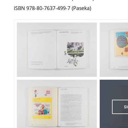
ISBN 978-80-7637-499-7 (Paseka)
S