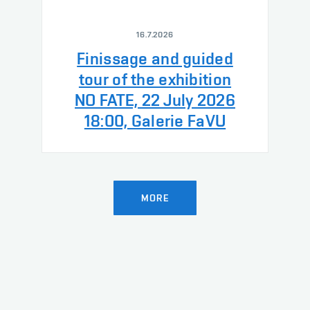
16.7.2026
Finissage and guided
tour of the exhibition
NO FATE, 22 July 2026
18:00, Galerie FaVU
MORE