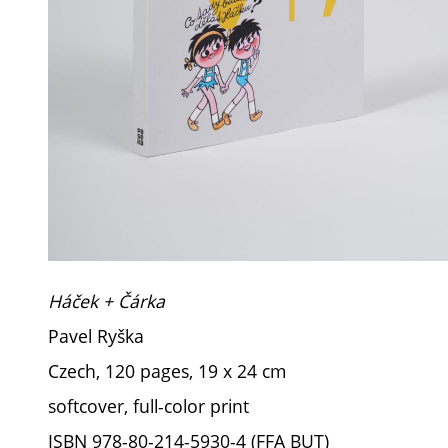
Háček + Čárka
Pavel Ryška
Czech, 120 pages, 19 x 24 cm
softcover, full-color print
ISBN 978-80-214-5930-4 (FFA BUT)