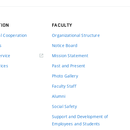
TION
FACULTY
al Cooperation
Organizational Structure
s
Notice Board
rvice
Mission Statement
vices
Past and Present
Photo Gallery
Faculty Staff
Alumni
Social Safety
Support and Development of
Employees and Students