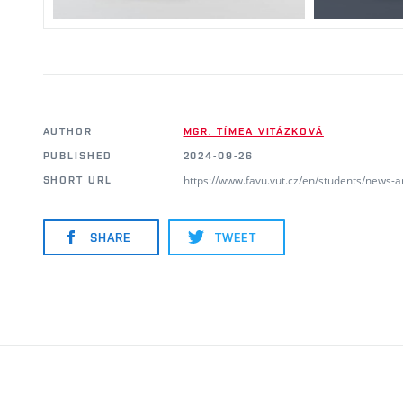
AUTHOR
MGR. TÍMEA VITÁZKOVÁ
PUBLISHED
2024-09-26
https://www.favu.vut.cz/en/students/news-
SHORT URL
SHARE
TWEET