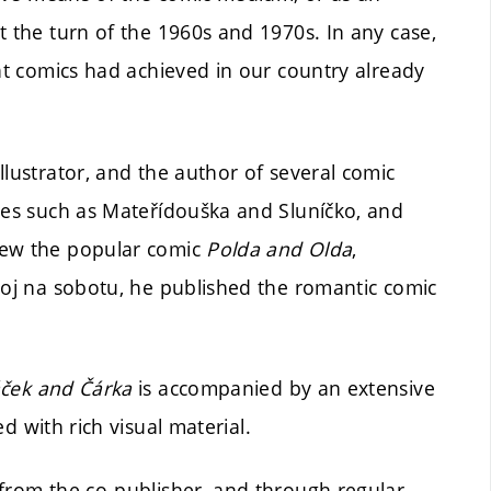
t the turn of the 1960s and 1970s. In any case,
hat comics had achieved in our country already
llustrator, and the author of several comic
ines such as Mateřídouška and Sluníčko, and
rew the popular comic
Polda and Olda
,
hoj na sobotu, he published the romantic comic
ček and Čárka
is accompanied by an extensive
d with rich visual material.
 from the co-publisher, and through regular