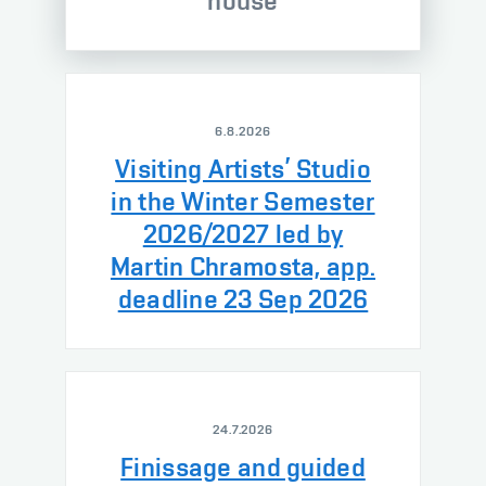
house
6.8.2026
Visiting Artists’ Studio
in the Winter Semester
2026/2027 led by
Martin Chramosta, app.
deadline 23 Sep 2026
24.7.2026
Finissage and guided