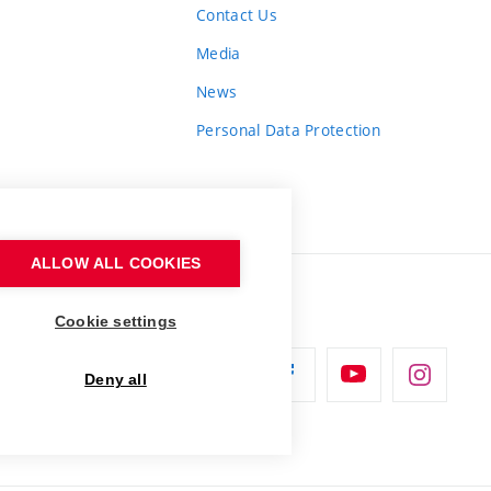
Contact Us
Media
News
Personal Data Protection
ALLOW ALL COOKIES
Cookie settings
Deny all