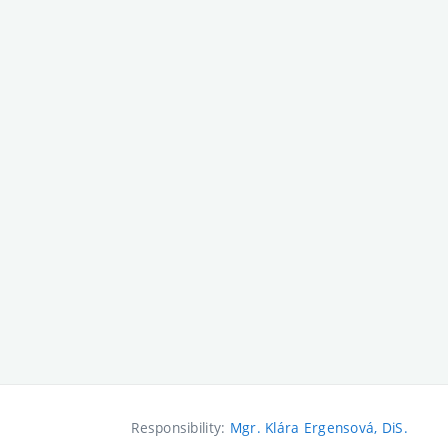
Responsibility:
Mgr. Klára Ergensová, DiS.