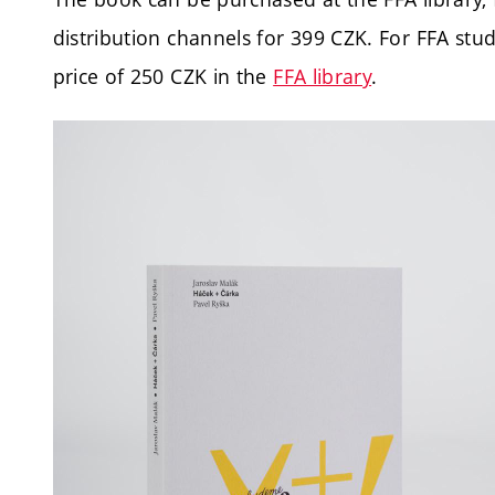
distribution channels for 399 CZK.
For FFA stud
price of 250 CZK in the
FFA library
.