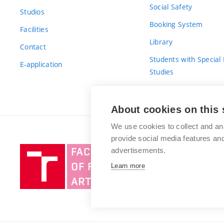
Social Safety
Studios
Booking System
Facilities
Library
Contact
Students with Special
E-application
Studies
For Fresh(wo)men
About cookies on this 
We use cookies to collect and an
provide social media features a
Brno
advertisements.
University
Learn more
of
Technology