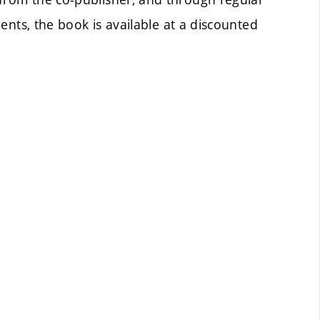
ents, the book is available at a discounted