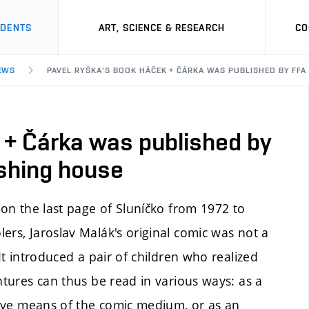
UDENTS
ART, SCIENCE & RESEARCH
CO
EWS
PAVEL RYŠKA'S BOOK HÁČEK + ČÁRKA WAS PUBLISHED BY FFA
 + Čárka was published by
shing house
on the last page of Sluníčko from 1972 to
ers, Jaroslav Malák's original comic was not a
It introduced a pair of children who realized
ntures can thus be read in various ways: as a
ssive means of the comic medium, or as an