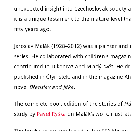
unexpected insight into Czechoslovak society a
it is a unique testament to the mature level t
fifty years ago.
Jaroslav Malák (1928–2012) was a painter and i
series. He collaborated with children's magaz
contributed to Dikobraz and Mladý svět. He d
published in Čtyřlístek, and in the magazine A
novel
Břetislav and Jitka
.
The complete book edition of the stories of
Há
study by
Pavel Ryška
on Malák's work, illustrate
The book can be purchased at the FFA library,