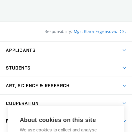
Responsibility:
Mgr. Klára Ergensová, DiS.
APPLICANTS
Come to FFA
STUDENTS
Short-term Studies
International Office
Master’s Studies in English
ART, SCIENCE & RESEARCH
Study Information
Doctoral Studies in English
Research Centre
Academic Year
COOPERATION
Postdoctoral Programme
Publishing
Courses
Degree Studies in Czech
International Cooperation
Gallery
About cookies on this site
FACULTY
Scholarships
Summer Schools
Partnerships
Research Catalogue
We use cookies to collect and analyse
Competitions and Support Programmes