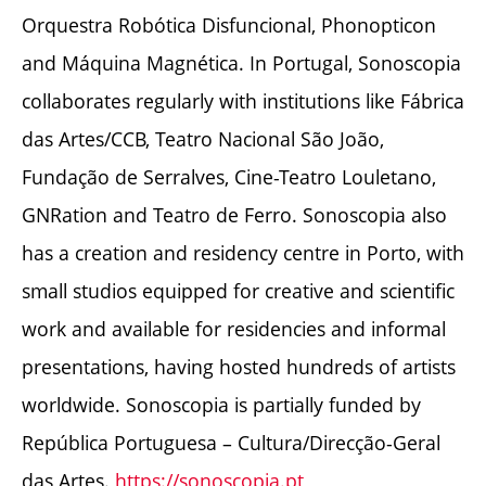
Orquestra Robótica Disfuncional, Phonopticon
and Máquina Magnética. In Portugal, Sonoscopia
collaborates regularly with institutions like Fábrica
das Artes/CCB, Teatro Nacional São João,
Fundação de Serralves, Cine-Teatro Louletano,
GNRation and Teatro de Ferro. Sonoscopia also
has a creation and residency centre in Porto, with
small studios equipped for creative and scientific
work and available for residencies and informal
presentations, having hosted hundreds of artists
worldwide. Sonoscopia is partially funded by
República Portuguesa – Cultura/Direcção-Geral
das Artes.
https://sonoscopia.pt