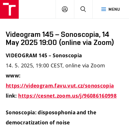
LOG
SEARCH
MENU
IN
Videogram 145 – Sonoscopia, 14
May 2025 19:00 (online via Zoom)
VIDEOGRAM 145 – Sonoscopia
14. 5. 2025, 19:00 CEST, online via Zoom
www:
https://videogram.favu.vut.cz/sonoscopia
link:
https://cesnet.zoom.us/j/96086160998
Sonoscopia: disposophonia and the
democratization of noise