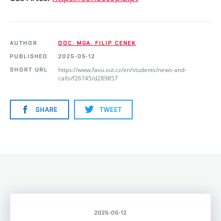
AUTHOR
DOC. MGA. FILIP CENEK
PUBLISHED
2025-05-12
https://www.favu.vut.cz/en/students/news-and-
SHORT URL
calls/f26745/d289857
SHARE
TWEET
2025-05-12