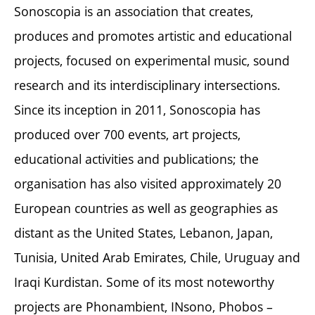
Sonoscopia is an association that creates,
produces and promotes artistic and educational
projects, focused on experimental music, sound
research and its interdisciplinary intersections.
Since its inception in 2011, Sonoscopia has
produced over 700 events, art projects,
educational activities and publications; the
organisation has also visited approximately 20
European countries as well as geographies as
distant as the United States, Lebanon, Japan,
Tunisia, United Arab Emirates, Chile, Uruguay and
Iraqi Kurdistan. Some of its most noteworthy
projects are Phonambient, INsono, Phobos –