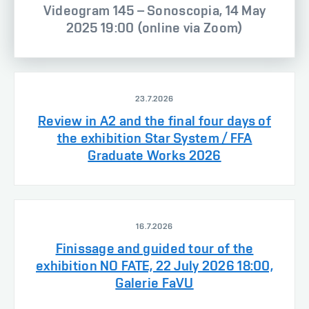
Videogram 145 – Sonoscopia, 14 May
2025 19:00 (online via Zoom)
23.7.2026
Review in A2 and the final four days of
the exhibition Star System / FFA
Graduate Works 2026
16.7.2026
Finissage and guided tour of the
exhibition NO FATE, 22 July 2026 18:00,
Galerie FaVU