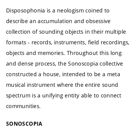
Disposophonia is a neologism coined to
describe an accumulation and obsessive
collection of sounding objects in their multiple
formats - records, instruments, field recordings,
objects and memories. Throughout this long
and dense process, the Sonoscopia collective
constructed a house, intended to be a meta
musical instrument where the entire sound
spectrum is a unifying entity able to connect
communities.
SONOSCOPIA