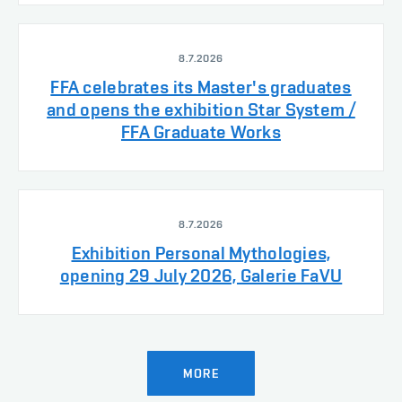
8.7.2026
FFA celebrates its Master's graduates
and opens the exhibition Star System /
FFA Graduate Works
8.7.2026
Exhibition Personal Mythologies,
opening 29 July 2026, Galerie FaVU
MORE