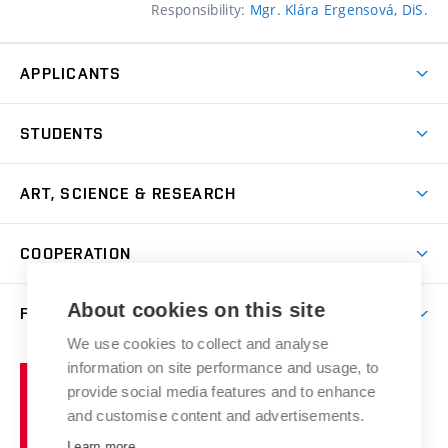
Responsibility:
Mgr. Klára Ergensová, DiS.
APPLICANTS
Come to FFA
STUDENTS
Short-term Studies
International Office
Master’s Studies in English
ART, SCIENCE & RESEARCH
Study Information
Doctoral Studies in English
Research Centre
Academic Year
COOPERATION
Postdoctoral Programme
Publishing
Courses
Degree Studies in Czech
International Cooperation
Gallery
About cookies on this site
FACULTY
Scholarships
Summer Schools
Partnerships
Research Catalogue
We use cookies to collect and analyse
Competitions and Support Programmes
Organizational Structure
Incoming Staff
Portal
Welcome Service
information on site performance and usage, to
Brno
Study Regulations
Notice Board
provide social media features and to enhance
Welcome Week
University
Artistic Outputs
Faculty Services
and customise content and advertisements.
Study Programmes
of
Mission Statement
Practical Guide
Publications
Learn more