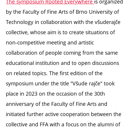
The symposium Rooted Everywhere
is organized
by the Faculty of Fine Arts of Brno University of
Technology in collaboration with the všuderajče
collective, whose aim is to create situations of
non-competitive meeting and artistic
collaboration of people coming from the same
educational institution and to open discussions
on related topics. The first edition of the
symposium under the title "Všude rajče" took
place in 2023 on the occasion of the 30th
anniversary of the Faculty of Fine Arts and
initiated further active cooperation between the
collective and FFA with a focus on the alumni of