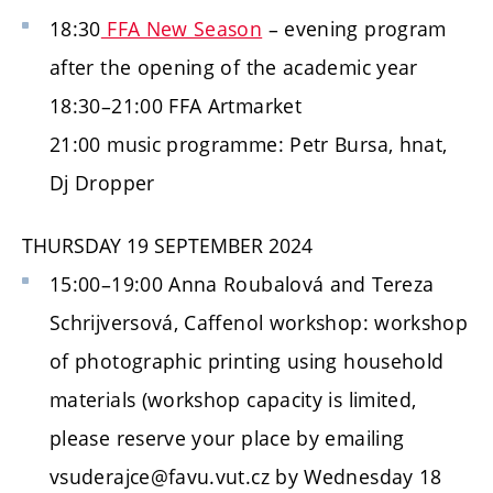
18:30
FFA New Season
– evening program
after the opening of the academic year
18:30–21:00 FFA Artmarket
21:00 music programme: Petr Bursa, hnat,
Dj Dropper
THURSDAY 19 SEPTEMBER 2024
15:00–19:00 Anna Roubalová and Tereza
Schrijversová, Caffenol workshop: workshop
of photographic printing using household
materials (workshop capacity is limited,
please reserve your place by emailing
vsuderajce@favu.vut.cz by Wednesday 18