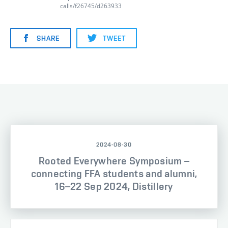
calls/f26745/d263933
SHARE
TWEET
2024-08-30
Rooted Everywhere Symposium –
connecting FFA students and alumni,
16–22 Sep 2024, Distillery