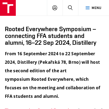
LOG
SEARCH
MENU
IN
Rooted Everywhere Symposium –
connecting FFA students and
alumni, 16–22 Sep 2024, Distillery
From 16 September 2024 to 22 September
2024, Distillery (Pekařská 78, Brno) will host
the second edition of the art
symposium Rooted Everywhere, which
focuses on the meeting and collaboration of
FFA students and alumni.