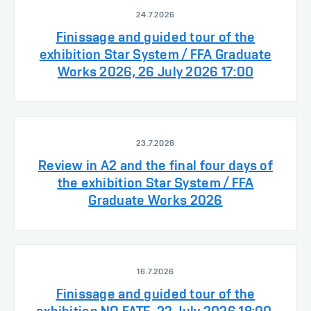
24.7.2026
Finissage and guided tour of the
exhibition Star System / FFA Graduate
Works 2026, 26 July 2026 17:00
23.7.2026
Review in A2 and the final four days of
the exhibition Star System / FFA
Graduate Works 2026
16.7.2026
Finissage and guided tour of the