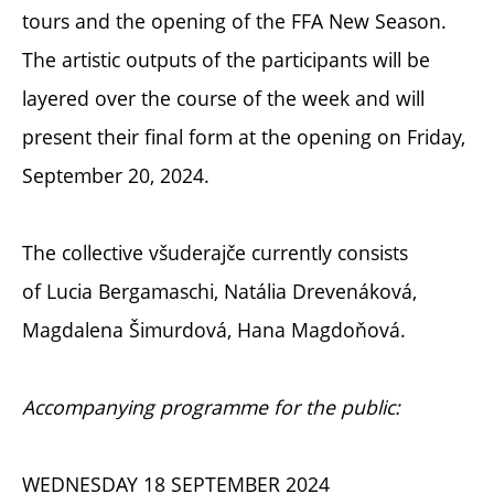
tours and the opening of the FFA New Season.
The artistic outputs of the participants will be
layered over the course of the week and will
present their final form at the opening on Friday,
September 20, 2024.
The collective všuderajče currently consists
of
Lucia Bergamaschi, Natália Drevenáková,
Magdalena Šimurdová, Hana Magdoňová.
Accompanying programme for the public:
WEDNESDAY 18 SEPTEMBER 2024