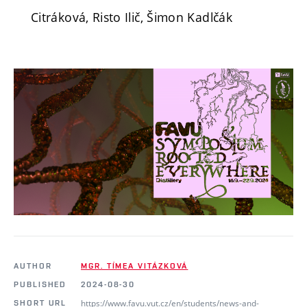
Citráková, Risto Ilič, Šimon Kadlčák
AUTHOR
MGR. TÍMEA VITÁZKOVÁ
PUBLISHED
2024-08-30
https://www.favu.vut.cz/en/students/news-and-
SHORT URL