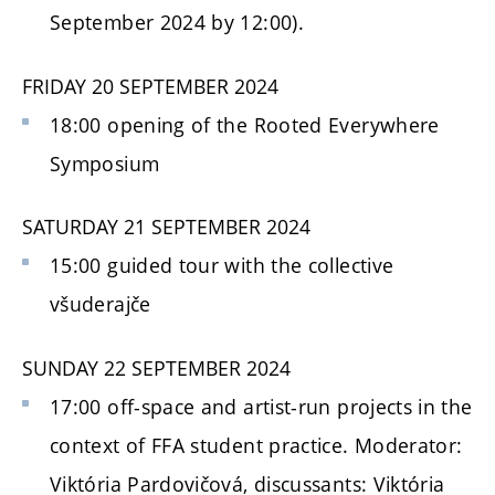
September 2024 by 12:00).
FRIDAY 20 SEPTEMBER 2024
18:00 opening of the Rooted Everywhere
Symposium
SATURDAY 21
SEPTEMBER
2024
15:00 guided tour with the collective
všuderajče
SUNDAY 22 SEPTEMBER 2024
17:00 off-space and artist-run projects in the
context of FFA student practice. Moderator:
Viktória Pardovičová, discussants: Viktória