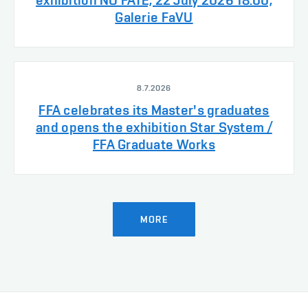
exhibition NO FATE, 22 July 2026 18:00,
Galerie FaVU
8.7.2026
FFA celebrates its Master's graduates
and opens the exhibition Star System /
FFA Graduate Works
MORE