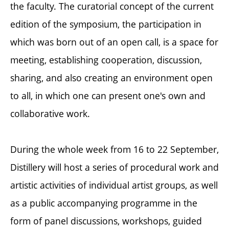
the faculty. The curatorial concept of the current
edition of the symposium, the participation in
which was born out of an open call, is a space for
meeting, establishing cooperation, discussion,
sharing, and also creating an environment open
to all, in which one can present one's own and
collaborative work.
During the whole week from 16 to 22 September,
Distillery will host a series of procedural work and
artistic activities of individual artist groups, as well
as a public accompanying programme in the
form of panel discussions, workshops, guided