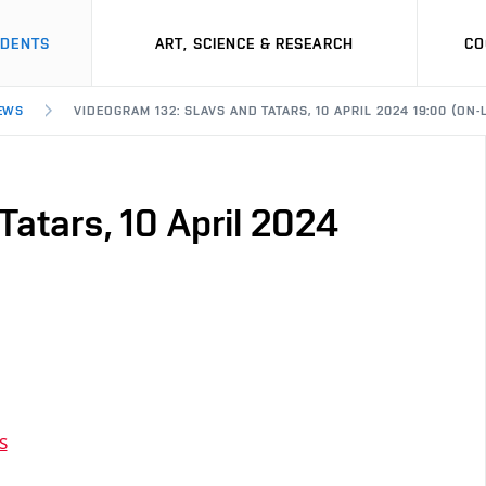
UDENTS
ART, SCIENCE & RESEARCH
CO
EWS
VIDEOGRAM 132: SLAVS AND TATARS, 10 APRIL 2024 19:00 (ON-
Tatars, 10 April 2024
s