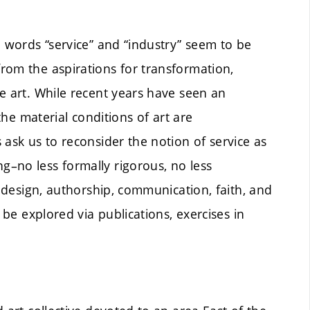
e words “service” and “industry” seem to be
rom the aspirations for transformation,
e art. While recent years have seen an
 the material conditions of art are
 ask us to reconsider the notion of service as
–no less formally rigorous, no less
, design, authorship, communication, faith, and
 be explored via publications, exercises in