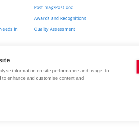
Post-mag/Post-doc
Awards and Recognitions
 Needs in
Quality Assessment
site
alyse information on site performance and usage, to
nd to enhance and customise content and
BRNO UNIVERSITY OF TECHNOLOGY
FACULTY OF FINE ARTS
Údolní 244/53
www.favu.vut.cz
602 00 Brno
study@favu.vut.cz
Czech Republic