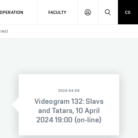
OPERATION
FACULTY
CS
LOG
SEARCH
IN
LINE)
2024-04-09
Videogram 132: Slavs
and Tatars, 10 April
2024 19:00 (on-line)