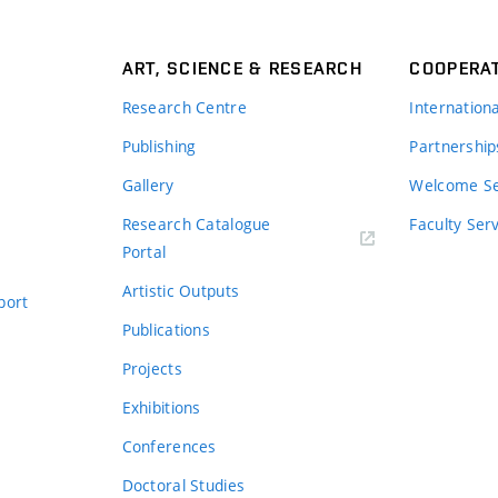
ART, SCIENCE & RESEARCH
COOPERA
Research Centre
Internation
Publishing
Partnership
Gallery
Welcome Se
Research Catalogue
Faculty Ser
Portal
Artistic Outputs
port
Publications
Projects
Exhibitions
Conferences
Doctoral Studies