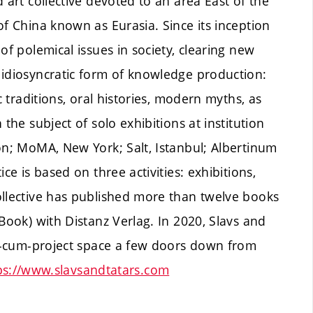
 art collective devoted to an area East of the
of China known as Eurasia. Since its inception
of polemical issues in society, clearing new
 idiosyncratic form of knowledge production:
c traditions, oral histories, modern myths, as
the subject of solo exhibitions at institution
on; MoMA, New York; Salt, Istanbul; Albertinum
ce is based on three activities: exhibitions,
ollective has published more than twelve books
Book) with Distanz Verlag. In 2020, Slavs and
bar-cum-project space a few doors down from
ps://www.slavsandtatars.com