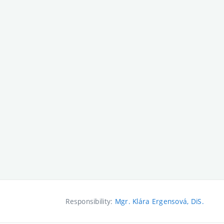
Responsibility:
Mgr. Klára Ergensová, DiS.