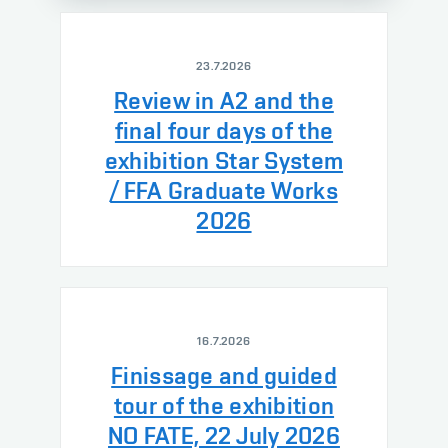
23.7.2026
Review in A2 and the
final four days of the
exhibition Star System
/ FFA Graduate Works
2026
16.7.2026
Finissage and guided
tour of the exhibition
NO FATE, 22 July 2026