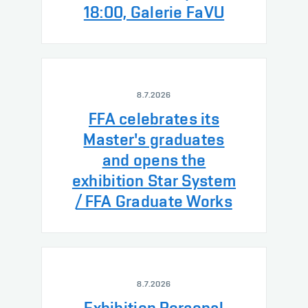
18:00, Galerie FaVU
8.7.2026
FFA celebrates its
Master's graduates
and opens the
exhibition Star System
/ FFA Graduate Works
8.7.2026
Exhibition Personal