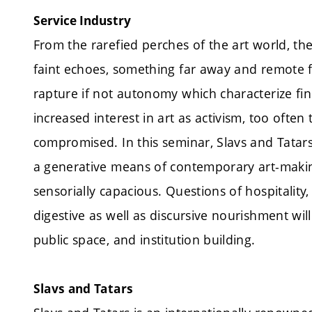
Service Industry
From the rarefied perches of the art world, th
faint echoes, something far away and remote f
rapture if not autonomy which characterize fin
increased interest in art as activism, too often
compromised. In this seminar, Slavs and Tatars
a generative means of contemporary art-making
sensorially capacious. Questions of hospitality
digestive as well as discursive nourishment will
public space, and institution building.
Slavs and Tatars