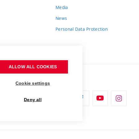
Media
News
Personal Data Protection
ALLOW ALL COOKIES
Cookie settings
Deny all