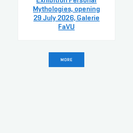
Mythologies, opening
29 July 2026, Galerie
FaVU
MORE