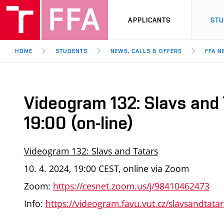
APPLICANTS
ST
HOME
STUDENTS
NEWS, CALLS & OFFERS
FFA N
Videogram 132: Slavs and 
19:00 (on-line)
Videogram 132: Slavs and Tatars
10. 4. 2024, 19:00 CEST, online via Zoom
Zoom:
https://cesnet.zoom.us/j/98410462473
Info:
https://videogram.favu.vut.cz/slavsandtatar