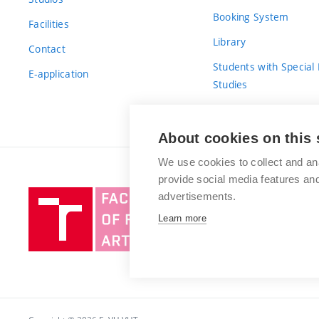
Booking System
Facilities
Library
Contact
Students with Special
E-application
Studies
For Fresh(wo)men
About cookies on this 
We use cookies to collect and an
provide social media features a
Brno
advertisements.
University
Learn more
of
Technology