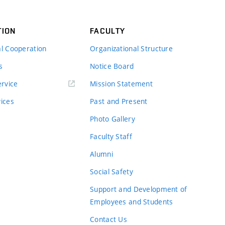
TION
FACULTY
al Cooperation
Organizational Structure
s
Notice Board
rvice
Mission Statement
vices
Past and Present
Photo Gallery
Faculty Staff
Alumni
Social Safety
Support and Development of
Employees and Students
Contact Us