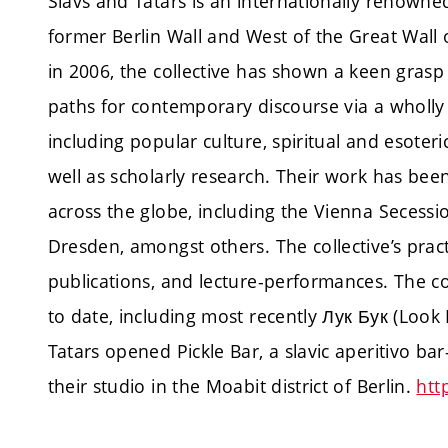
Slavs and Tatars is an internationally renowned
former Berlin Wall and West of the Great Wall 
in 2006, the collective has shown a keen grasp 
paths for contemporary discourse via a wholly
including popular culture, spiritual and esoteri
well as scholarly research. Their work has been 
across the globe, including the Vienna Secessi
Dresden, amongst others. The collective’s practi
publications, and lecture-performances. The c
to date, including most recently Лук Бук (Look 
Tatars opened Pickle Bar, a slavic aperitivo 
their studio in the Moabit district of Berlin.
htt