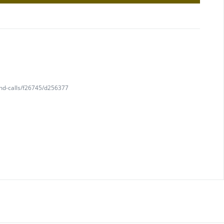
and-calls/f26745/d256377