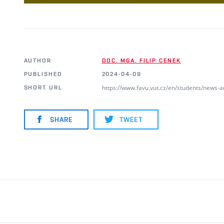
AUTHOR
DOC. MGA. FILIP CENEK
PUBLISHED
2024-04-09
https://www.favu.vut.cz/en/students/news-
SHORT URL
SHARE
TWEET