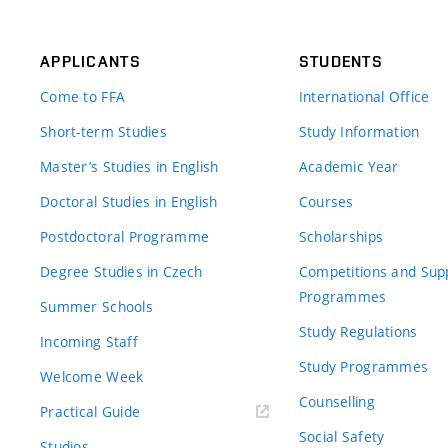
APPLICANTS
STUDENTS
Come to FFA
International Office
Short-term Studies
Study Information
Master’s Studies in English
Academic Year
Doctoral Studies in English
Courses
Postdoctoral Programme
Scholarships
Degree Studies in Czech
Competitions and Sup
Programmes
Summer Schools
Study Regulations
Incoming Staff
Study Programmes
Welcome Week
Counselling
Practical Guide
Social Safety
Studios